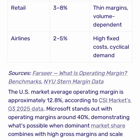
Retail
3–8%
Thin margins, 
volume-
dependent
Airlines
2–5%
High fixed 
costs, cyclical 
demand
Sources: 
Farseer — What Is Operating Margin? 
Benchmarks
, 
NYU Stern Margin Data
The U.S. market average operating margin is 
approximately 12.8%, according to 
CSI Market's 
Q3 2025 data
. Microsoft stands out with 
operating margins around 40%, demonstrating 
what's possible when dominant 
market share
combines with high gross margins and scale 