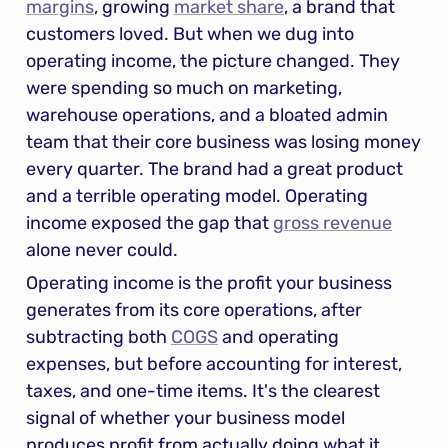
margins
, growing 
market share
, a brand that 
customers loved. But when we dug into 
operating income, the picture changed. They 
were spending so much on marketing, 
warehouse operations, and a bloated admin 
team that their core business was losing money 
every quarter. The brand had a great product 
and a terrible operating model. Operating 
income exposed the gap that 
gross revenue
alone never could.
Operating income is the profit your business 
generates from its core operations, after 
subtracting both 
COGS
 and operating 
expenses, but before accounting for interest, 
taxes, and one-time items. It's the clearest 
signal of whether your business model 
produces profit from actually doing what it 