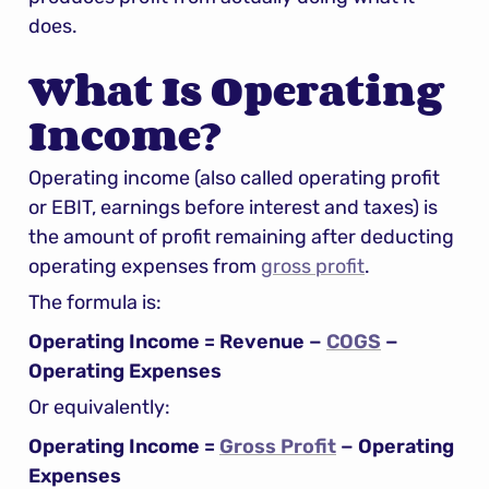
does.
What Is Operating 
Income?
Operating income (also called operating profit 
or EBIT, earnings before interest and taxes) is 
the amount of profit remaining after deducting 
operating expenses from 
gross profit
.
The formula is:
Operating Income = Revenue − 
COGS
 − 
Operating Expenses
Or equivalently:
Operating Income = 
Gross Profit
 − Operating 
Expenses