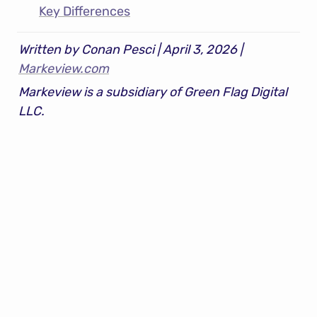
Key Differences
Written by Conan Pesci | April 3, 2026 | 
Markeview.com
Markeview is a subsidiary of Green Flag Digital 
LLC.