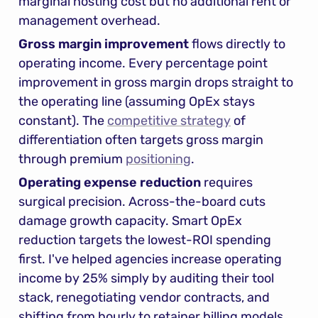
marginal hosting cost but no additional rent or 
management overhead.
Gross margin improvement
 flows directly to 
operating income. Every percentage point 
improvement in gross margin drops straight to 
the operating line (assuming OpEx stays 
constant). The 
competitive strategy
 of 
differentiation often targets gross margin 
through premium 
positioning
.
Operating expense reduction
 requires 
surgical precision. Across-the-board cuts 
damage growth capacity. Smart OpEx 
reduction targets the lowest-ROI spending 
first. I've helped agencies increase operating 
income by 25% simply by auditing their tool 
stack, renegotiating vendor contracts, and 
shifting from hourly to retainer billing models. 