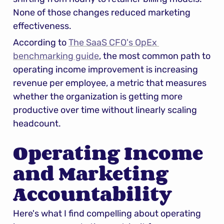
None of those changes reduced marketing 
effectiveness.
According to 
The SaaS CFO's OpEx 
benchmarking guide
, the most common path to 
operating income improvement is increasing 
revenue per employee, a metric that measures 
whether the organization is getting more 
productive over time without linearly scaling 
headcount.
Operating Income 
and Marketing 
Accountability
Here's what I find compelling about operating 