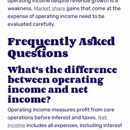
operating income despite revenue growth is a 
weakness. 
Market share
 gains that come at the 
expense of operating income need to be 
evaluated carefully.
Frequently Asked 
Questions
What's the difference 
between operating 
income and net 
income?
Operating income measures profit from core 
operations before interest and taxes. 
Net 
income
 includes all expenses, including interest 