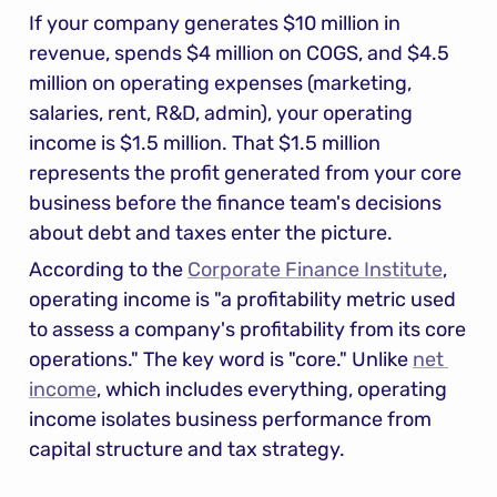
If your company generates $10 million in 
revenue, spends $4 million on COGS, and $4.5 
million on operating expenses (marketing, 
salaries, rent, R&D, admin), your operating 
income is $1.5 million. That $1.5 million 
represents the profit generated from your core 
business before the finance team's decisions 
about debt and taxes enter the picture.
According to the 
Corporate Finance Institute
, 
operating income is "a profitability metric used 
to assess a company's profitability from its core 
operations." The key word is "core." Unlike 
net 
income
, which includes everything, operating 
income isolates business performance from 
capital structure and tax strategy.