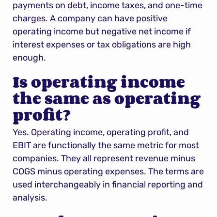
payments on debt, income taxes, and one-time 
charges. A company can have positive 
operating income but negative net income if 
interest expenses or tax obligations are high 
enough.
Is operating income 
the same as operating 
profit?
Yes. Operating income, operating profit, and 
EBIT are functionally the same metric for most 
companies. They all represent revenue minus 
COGS minus operating expenses. The terms are 
used interchangeably in financial reporting and 
analysis.