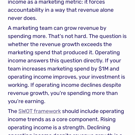
income as a marketing metric: it forces 
accountability in a way that revenue alone 
never does.
A marketing team can grow revenue by 
spending more. That's not hard. The question is 
whether the revenue growth exceeds the 
marketing spend that produced it. Operating 
income answers this question directly. If your 
team increases marketing spend by $1M and 
operating income improves, your investment is 
working. If operating income declines despite 
revenue growth, you're spending more than 
you're earning.
The 
SWOT framework
 should include operating 
income trends as a core component. Rising 
operating income is a strength. Declining 