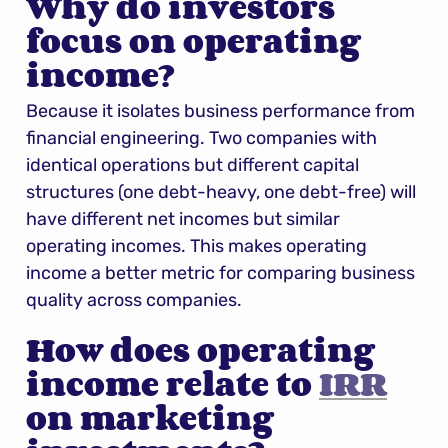
Why do investors 
focus on operating 
income?
Because it isolates business performance from 
financial engineering. Two companies with 
identical operations but different capital 
structures (one debt-heavy, one debt-free) will 
have different net incomes but similar 
operating incomes. This makes operating 
income a better metric for comparing business 
quality across companies.
How does operating 
income relate to 
IRR
on marketing 