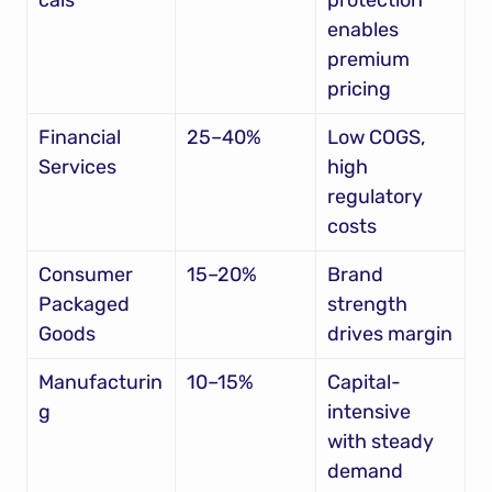
cals
protection 
enables 
premium 
pricing
Financial 
25–40%
Low COGS, 
Services
high 
regulatory 
costs
Consumer 
15–20%
Brand 
Packaged 
strength 
Goods
drives margin
Manufacturin
10–15%
Capital-
g
intensive 
with steady 
demand