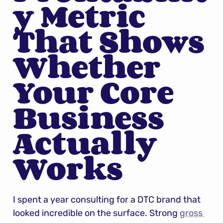
y Metric 
That Shows 
Whether 
Your Core 
Business 
Actually 
Works
I spent a year consulting for a DTC brand that 
looked incredible on the surface. Strong 
gross 