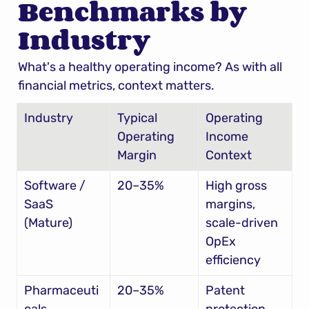
Benchmarks by 
Industry
What's a healthy operating income? As with all 
financial metrics, context matters.
Industry
Typical 
Operating 
Operating 
Income 
Margin
Context
Software / 
20–35%
High gross 
SaaS 
margins, 
(Mature)
scale-driven 
OpEx 
efficiency
Pharmaceuti
20–35%
Patent 