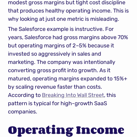
modest gross margins but tight cost discipline 
that produces healthy operating income. This is 
why looking at just one metric is misleading.
The Salesforce example is instructive. For 
years, Salesforce had gross margins above 70% 
but operating margins of 2–5% because it 
invested so aggressively in sales and 
marketing. The company was intentionally 
converting gross profit into growth. As it 
matured, operating margins expanded to 15%+ 
by scaling revenue faster than costs. 
According to 
Breaking Into Wall Street
, this 
pattern is typical for high-growth SaaS 
companies.
Operating Income 