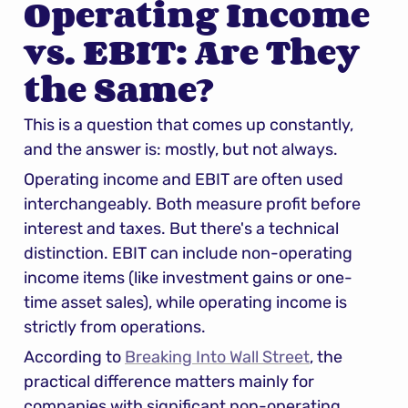
Operating Income 
vs. EBIT: Are They 
the Same?
This is a question that comes up constantly, 
and the answer is: mostly, but not always.
Operating income and EBIT are often used 
interchangeably. Both measure profit before 
interest and taxes. But there's a technical 
distinction. EBIT can include non-operating 
income items (like investment gains or one-
time asset sales), while operating income is 
strictly from operations.
According to 
Breaking Into Wall Street
, the 
practical difference matters mainly for 
companies with significant non-operating 