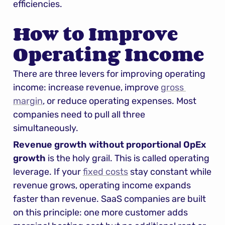
efficiencies.
How to Improve 
Operating Income
There are three levers for improving operating 
income: increase revenue, improve 
gross 
margin
, or reduce operating expenses. Most 
companies need to pull all three 
simultaneously.
Revenue growth without proportional OpEx 
growth
 is the holy grail. This is called operating 
leverage. If your 
fixed costs
 stay constant while 
revenue grows, operating income expands 
faster than revenue. SaaS companies are built 
on this principle: one more customer adds 