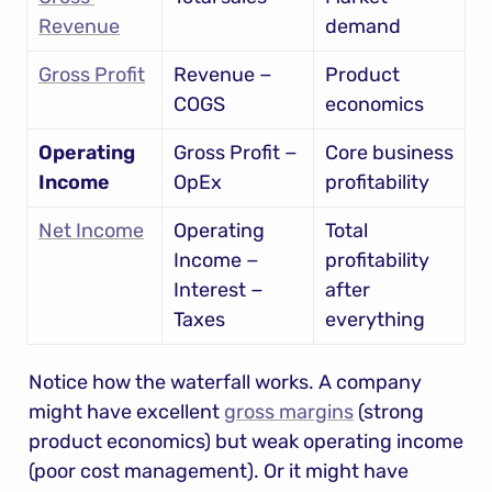
Revenue
demand
Gross Profit
Revenue − 
Product 
COGS
economics
Operating 
Gross Profit − 
Core business 
Income
OpEx
profitability
Net Income
Operating 
Total 
Income − 
profitability 
Interest − 
after 
Taxes
everything
Notice how the waterfall works. A company 
might have excellent 
gross margins
 (strong 
product economics) but weak operating income 
(poor cost management). Or it might have 