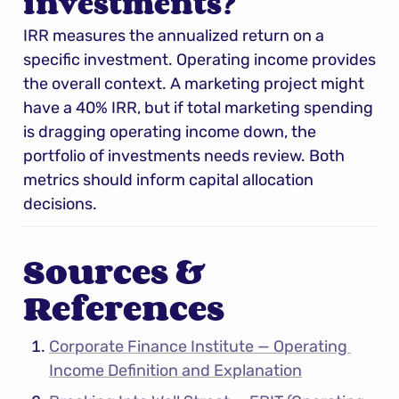
investments?
IRR measures the annualized return on a 
specific investment. Operating income provides 
the overall context. A marketing project might 
have a 40% IRR, but if total marketing spending 
is dragging operating income down, the 
portfolio of investments needs review. Both 
metrics should inform capital allocation 
decisions.
Sources & 
References
Corporate Finance Institute — Operating 
Income Definition and Explanation