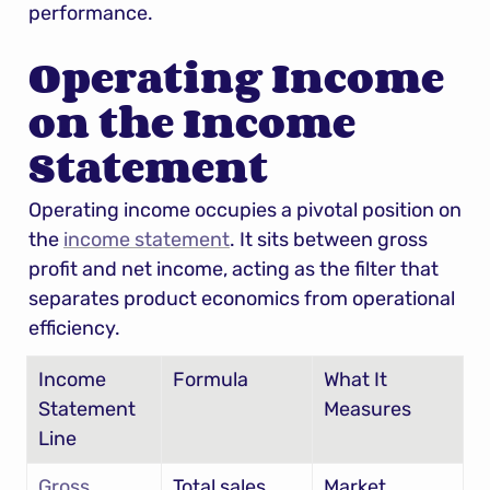
performance.
Operating Income 
on the Income 
Statement
Operating income occupies a pivotal position on 
the 
income statement
. It sits between gross 
profit and net income, acting as the filter that 
separates product economics from operational 
efficiency.
Income 
Formula
What It 
Statement 
Measures
Line
Gross 
Total sales
Market 