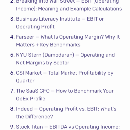
Breaking Into Wall Street — EBIT (Operating 
Income): Meaning and Example Calculations
Business Literacy Institute — EBIT or 
Operating Profit
Farseer — What Is Operating Margin? Why It 
Matters + Key Benchmarks
NYU Stern (Damodaran) — Operating and 
Net Margins by Sector
CSI Market — Total Market Profitability by 
Quarter
The SaaS CFO — How to Benchmark Your 
OpEx Profile
Indeed — Operating Profit vs. EBIT: What's 
the Difference?
Stock Titan — EBITDA vs Operating Income: 