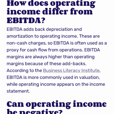
How does operating 
income differ from 
EBITDA?
EBITDA adds back depreciation and 
amortization to operating income. These are 
non-cash charges, so EBITDA is often used as a 
proxy for cash flow from operations. EBITDA 
margins are always higher than operating 
margins because of these add-backs. 
According to the 
Business Literacy Institute
, 
EBITDA is more commonly used in valuation, 
while operating income appears on the income 
statement.
Can operating income 
be negative?