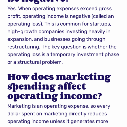
Yes. When operating expenses exceed gross 
profit, operating income is negative (called an 
operating loss). This is common for startups, 
high-growth companies investing heavily in 
expansion, and businesses going through 
restructuring. The key question is whether the 
operating loss is a temporary investment phase 
or a structural problem.
How does marketing 
spending affect 
operating income?
Marketing is an operating expense, so every 
dollar spent on marketing directly reduces 
operating income unless it generates more 