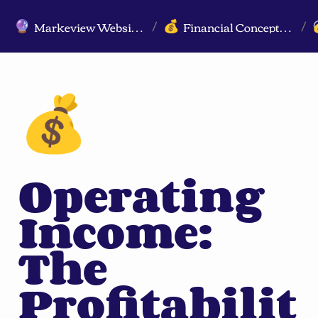
Markeview Website (Live) - Marketing Strategy & Trends Website
Financial Concepts for Marketers
🔮
💰
/
/
💰
Operating 
Income: 
The 
Profitabilit