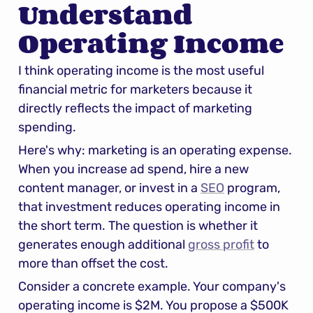
Understand 
Operating Income
I think operating income is the most useful 
financial metric for marketers because it 
directly reflects the impact of marketing 
spending.
Here's why: marketing is an operating expense. 
When you increase ad spend, hire a new 
content manager, or invest in a 
SEO
 program, 
that investment reduces operating income in 
the short term. The question is whether it 
generates enough additional 
gross profit
 to 
more than offset the cost.
Consider a concrete example. Your company's 
operating income is $2M. You propose a $500K 