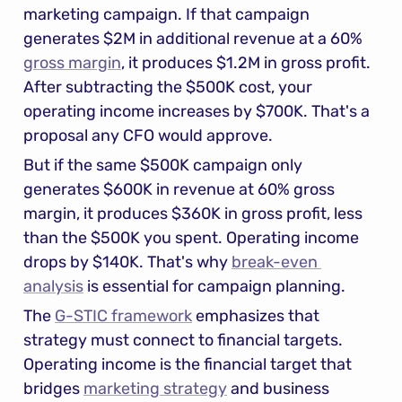
marketing campaign. If that campaign 
generates $2M in additional revenue at a 60% 
gross margin
, it produces $1.2M in gross profit. 
After subtracting the $500K cost, your 
operating income increases by $700K. That's a 
proposal any CFO would approve.
But if the same $500K campaign only 
generates $600K in revenue at 60% gross 
margin, it produces $360K in gross profit, less 
than the $500K you spent. Operating income 
drops by $140K. That's why 
break-even 
analysis
 is essential for campaign planning.
The 
G-STIC framework
 emphasizes that 
strategy must connect to financial targets. 
Operating income is the financial target that 
bridges 
marketing strategy
 and business 