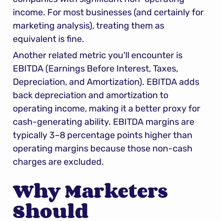
income. For most businesses (and certainly for 
marketing analysis), treating them as 
equivalent is fine.
Another related metric you'll encounter is 
EBITDA (Earnings Before Interest, Taxes, 
Depreciation, and Amortization). EBITDA adds 
back depreciation and amortization to 
operating income, making it a better proxy for 
cash-generating ability. EBITDA margins are 
typically 3–8 percentage points higher than 
operating margins because those non-cash 
charges are excluded.
Why Marketers 
Should 