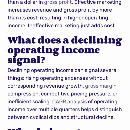
than a dollar in 
gross profit
. Effective marketing 
increases revenue and gross profit by more 
than its cost, resulting in higher operating 
income. Ineffective marketing just adds cost.
What does a declining 
operating income 
signal?
Declining operating income can signal several 
things: rising operating expenses without 
corresponding revenue growth, 
gross margin
compression, competitive pricing pressure, or 
inefficient scaling. 
CAGR analysis
 of operating 
income over multiple quarters helps distinguish 
between cyclical dips and structural decline.