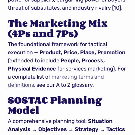
threat of substitutes, and industry rivalry [10].
The Marketing Mix 
(4Ps and 7Ps)
The foundational framework for tactical 
execution — 
Product, Price, Place, Promotion
(extended to include 
People, Process, 
Physical Evidence
 for services marketing). For 
a complete list of 
marketing terms and 
definitions
, see our A to Z glossary.
SOSTAC Planning 
Model
A comprehensive planning tool: 
Situation 
Analysis → Objectives → Strategy → Tactics 