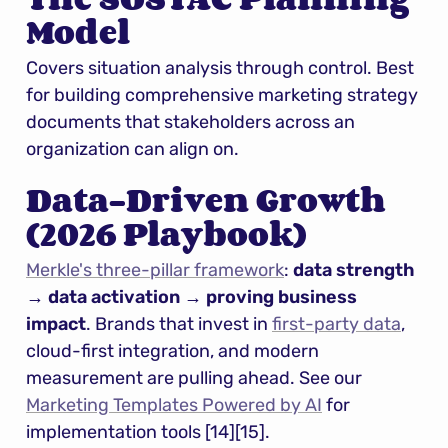
Model
Covers situation analysis through control. Best 
for building comprehensive marketing strategy 
documents that stakeholders across an 
organization can align on.
Data-Driven Growth 
(2026 Playbook)
Merkle's three-pillar framework
: 
data strength 
→ data activation → proving business 
impact
. Brands that invest in 
first-party data
, 
cloud-first integration, and modern 
measurement are pulling ahead. See our 
Marketing Templates Powered by AI
 for 
implementation tools [14][15].