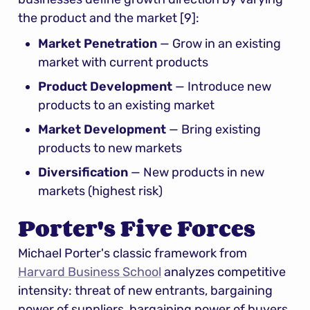
the product and the market [9]:
Market Penetration
 — Grow in an existing 
market with current products
Product Development
 — Introduce new 
products to an existing market
Market Development
 — Bring existing 
products to new markets
Diversification
 — New products in new 
markets (highest risk)
Porter's Five Forces
Michael Porter's classic framework from 
Harvard Business School
 analyzes competitive 
intensity: threat of new entrants, bargaining 
power of suppliers, bargaining power of buyers, 