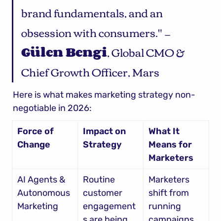
brand fundamentals, and an 
obsession with consumers." — 
Gülen Bengi
, Global CMO & 
Chief Growth Officer, Mars
Here is what makes marketing strategy non-
negotiable in 2026:
Force of 
Impact on 
What It 
Change
Strategy
Means for 
Marketers
AI Agents & 
Routine 
Marketers 
Autonomous 
customer 
shift from 
Marketing
engagement
running 
s are being 
campaigns 