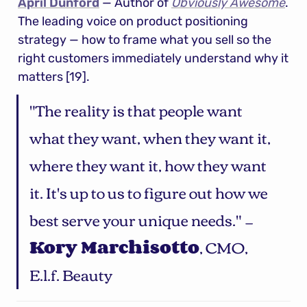
April Dunford
 — Author of 
Obviously Awesome
. 
The leading voice on product positioning 
strategy — how to frame what you sell so the 
right customers immediately understand why it 
matters [19].
"The reality is that people want 
what they want, when they want it, 
where they want it, how they want 
it. It's up to us to figure out how we 
best serve your unique needs." — 
Kory Marchisotto
, CMO, 
E.l.f. Beauty