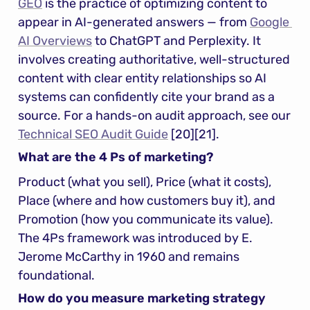
GEO
 is the practice of optimizing content to 
appear in AI-generated answers — from 
Google 
AI Overviews
 to ChatGPT and Perplexity. It 
involves creating authoritative, well-structured 
content with clear entity relationships so AI 
systems can confidently cite your brand as a 
source. For a hands-on audit approach, see our 
Technical SEO Audit Guide
 [20][21].
What are the 4 Ps of marketing?
Product (what you sell), Price (what it costs), 
Place (where and how customers buy it), and 
Promotion (how you communicate its value). 
The 4Ps framework was introduced by E. 
Jerome McCarthy in 1960 and remains 
foundational.
How do you measure marketing strategy 