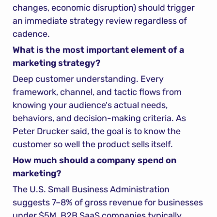
changes, economic disruption) should trigger 
an immediate strategy review regardless of 
cadence.
What is the most important element of a 
marketing strategy?
Deep customer understanding. Every 
framework, channel, and tactic flows from 
knowing your audience's actual needs, 
behaviors, and decision-making criteria. As 
Peter Drucker said, the goal is to know the 
customer so well the product sells itself.
How much should a company spend on 
marketing?
The U.S. Small Business Administration 
suggests 7–8% of gross revenue for businesses 
under $5M. B2B SaaS companies typically 