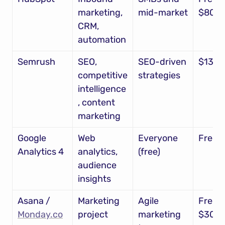
marketing, 
mid-market
$800
CRM, 
automation
Semrush
SEO, 
SEO-driven 
$130
competitive 
strategies
intelligence
, content 
marketing
Google 
Web 
Everyone 
Free
Analytics 4
analytics, 
(free)
audience 
insights
Asana / 
Marketing 
Agile 
Free – 
Monday.co
project 
marketing 
$30/u