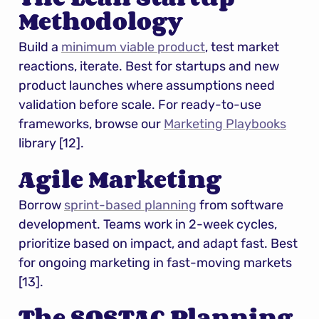
Methodology
Build a 
minimum viable product
, test market 
reactions, iterate. Best for startups and new 
product launches where assumptions need 
validation before scale. For ready-to-use 
frameworks, browse our 
Marketing Playbooks
library [12].
Agile Marketing
Borrow 
sprint-based planning
 from software 
development. Teams work in 2-week cycles, 
prioritize based on impact, and adapt fast. Best 
for ongoing marketing in fast-moving markets 
[13].
The SOSTAC Planning 