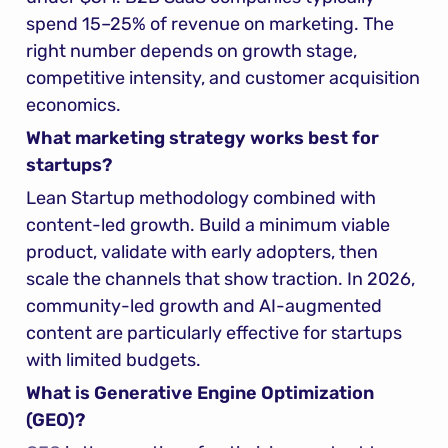
spend 15–25% of revenue on marketing. The 
right number depends on growth stage, 
competitive intensity, and customer acquisition 
economics.
What marketing strategy works best for 
startups?
Lean Startup methodology combined with 
content-led growth. Build a minimum viable 
product, validate with early adopters, then 
scale the channels that show traction. In 2026, 
community-led growth and AI-augmented 
content are particularly effective for startups 
with limited budgets.
What is Generative Engine Optimization 
(GEO)?