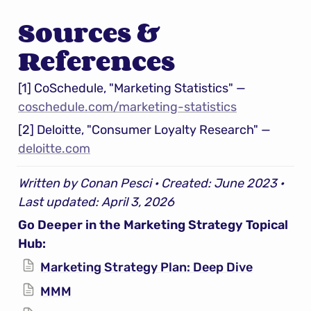
Sources & 
References
[1] CoSchedule, "Marketing Statistics" — 
coschedule.com/marketing-statistics
[2] Deloitte, "Consumer Loyalty Research" — 
deloitte.com
Written by Conan Pesci · Created: June 2023 · 
Last updated: April 3, 2026
Go Deeper in the Marketing Strategy Topical 
Hub:
Marketing Strategy Plan: Deep Dive
MMM