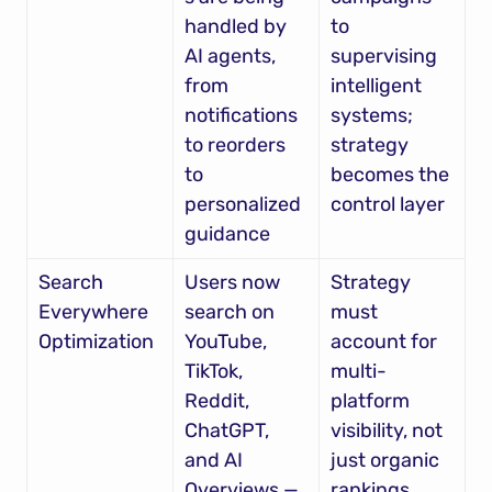
handled by 
to 
AI agents, 
supervising 
from 
intelligent 
notifications 
systems; 
to reorders 
strategy 
to 
becomes the 
personalized 
control layer
guidance
Search 
Users now 
Strategy 
Everywhere 
search on 
must 
Optimization
YouTube, 
account for 
TikTok, 
multi-
Reddit, 
platform 
ChatGPT, 
visibility, not 
and AI 
just organic 
Overviews — 
rankings