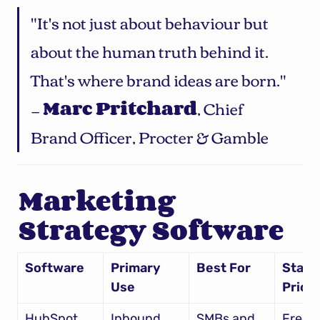
"It's not just about behaviour but 
about the human truth behind it. 
That's where brand ideas are born." 
— 
Marc Pritchard
, Chief 
Brand Officer, Procter & Gamble
Marketing 
Strategy Software
Software
Primary 
Best For
Starti
Use
Price
HubSpot
Inbound 
SMBs and 
Free – 