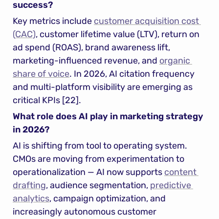
success?
Key metrics include 
customer acquisition cost 
(CAC)
, customer lifetime value (LTV), return on 
ad spend (ROAS), brand awareness lift, 
marketing-influenced revenue, and 
organic 
share of voice
. In 2026, AI citation frequency 
and multi-platform visibility are emerging as 
critical KPIs [22].
What role does AI play in marketing strategy 
in 2026?
AI is shifting from tool to operating system. 
CMOs are moving from experimentation to 
operationalization — AI now supports 
content 
drafting
, audience segmentation, 
predictive 
analytics
, campaign optimization, and 
increasingly autonomous customer 