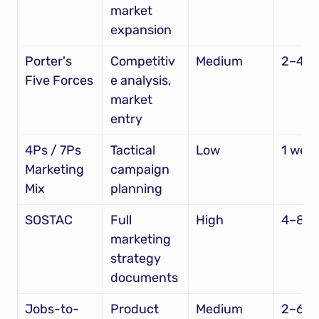
market 
expansion
Porter's 
Competitiv
Medium
2–4 w
Five Forces
e analysis, 
market 
entry
4Ps / 7Ps 
Tactical 
Low
1 wee
Marketing 
campaign 
Mix
planning
SOSTAC
Full 
High
4–8 w
marketing 
strategy 
documents
Jobs-to-
Product 
Medium
2–6 w