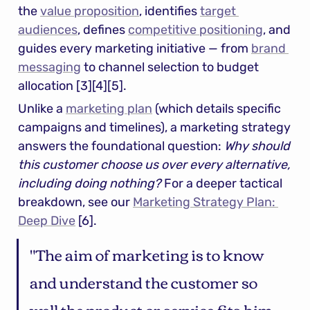
the 
value proposition
, identifies 
target 
audiences
, defines 
competitive positioning
, and 
guides every marketing initiative — from 
brand 
messaging
 to channel selection to budget 
allocation [3][4][5].
Unlike a 
marketing plan
 (which details specific 
campaigns and timelines), a marketing strategy 
answers the foundational question: 
Why should 
this customer choose us over every alternative, 
including doing nothing?
 For a deeper tactical 
breakdown, see our 
Marketing Strategy Plan: 
Deep Dive
 [6].
"The aim of marketing is to know 
and understand the customer so 
well the product or service fits him 