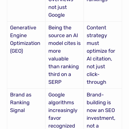
not just 
Google
Generative 
Being the 
Content 
Engine 
source an AI 
strategy 
Optimization 
model cites is 
must 
(GEO)
more 
optimize for 
valuable 
AI citation, 
than ranking 
not just 
third on a 
click-
SERP
through
Brand as 
Google 
Brand-
Ranking 
algorithms 
building is 
Signal
increasingly 
now an SEO 
favor 
investment, 
recognized 
not a 