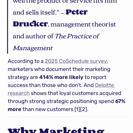
and sells itself." — 
Peter 
Drucker
, management theorist 
and author of 
The Practice of 
Management
According to a 
2025 CoSchedule survey
, 
marketers who document their marketing 
strategy are 
414% more likely
 to report 
success than those who don't. And 
Deloitte 
research
 shows that loyal customers acquired 
through strong strategic positioning spend 
67% 
more
 than new customers [1][2].
Why Marketing 