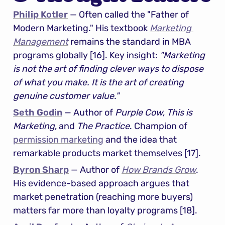
Philip Kotler
 — Often called the "Father of 
Modern Marketing." His textbook 
Marketing 
Management
 remains the standard in MBA 
programs globally [16]. Key insight: 
"Marketing 
is not the art of finding clever ways to dispose 
of what you make. It is the art of creating 
genuine customer value."
Seth Godin
 — Author of 
Purple Cow
, 
This is 
Marketing
, and 
The Practice
. Champion of 
permission marketing
 and the idea that 
remarkable products market themselves [17].
Byron Sharp
 — Author of 
How Brands Grow
. 
His evidence-based approach argues that 
market penetration (reaching more buyers) 
matters far more than loyalty programs [18].