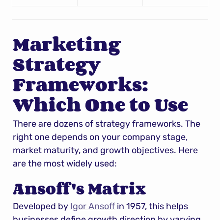
Marketing 
Strategy 
Frameworks: 
Which One to Use
There are dozens of strategy frameworks. The 
right one depends on your company stage, 
market maturity, and growth objectives. Here 
are the most widely used:
Ansoff's Matrix
Developed by 
Igor Ansoff
 in 1957, this helps 
businesses define growth direction by varying 