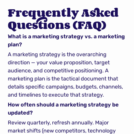
Frequently Asked 
Questions (FAQ)
What is a marketing strategy vs. a marketing 
plan?
A marketing strategy is the overarching 
direction — your value proposition, target 
audience, and competitive positioning. A 
marketing plan is the tactical document that 
details specific campaigns, budgets, channels, 
and timelines to execute that strategy.
How often should a marketing strategy be 
updated?
Review quarterly, refresh annually. Major 
market shifts (new competitors, technology 