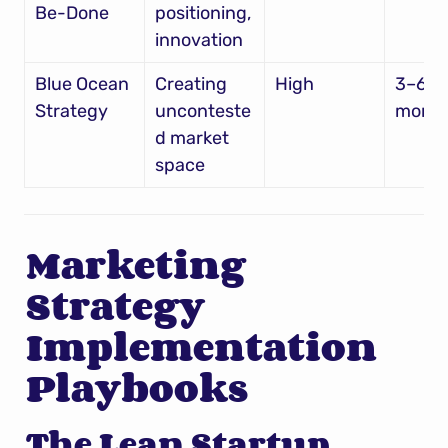
Be-Done
positioning, 
innovation
Blue Ocean 
Creating 
High
3–6 
Strategy
unconteste
mont
d market 
space
Marketing 
Strategy 
Implementation 
Playbooks
The Lean Startup 