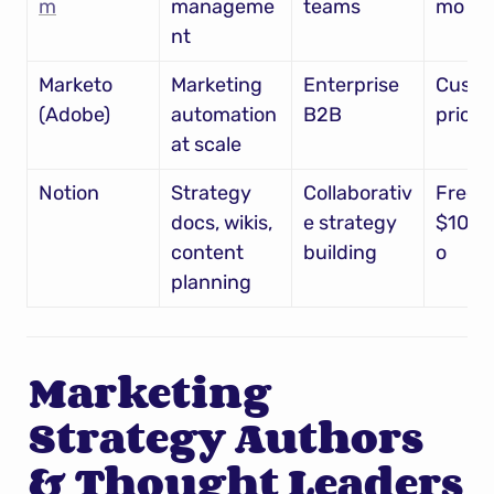
m
manageme
teams
mo
nt
Marketo 
Marketing 
Enterprise 
Custo
(Adobe)
automation 
B2B
pricin
at scale
Notion
Strategy 
Collaborativ
Free – 
docs, wikis, 
e strategy 
$10/u
content 
building
o
planning
Marketing 
Strategy Authors 
& Thought Leaders