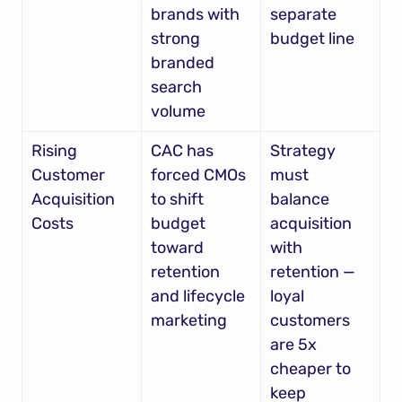
brands with 
separate 
strong 
budget line
branded 
search 
volume
Rising 
CAC has 
Strategy 
Customer 
forced CMOs 
must 
Acquisition 
to shift 
balance 
Costs
budget 
acquisition 
toward 
with 
retention 
retention — 
and lifecycle 
loyal 
marketing
customers 
are 5x 
cheaper to 
keep