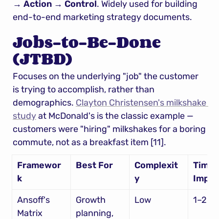
→ Action → Control
. Widely used for building 
end-to-end marketing strategy documents.
Jobs-to-Be-Done 
(JTBD)
Focuses on the underlying "job" the customer 
is trying to accomplish, rather than 
demographics. 
Clayton Christensen's milkshake 
study
 at McDonald's is the classic example — 
customers were "hiring" milkshakes for a boring 
commute, not as a breakfast item [11].
Framewor
Best For
Complexit
Time t
k
y
Imple
Ansoff's 
Growth 
Low
1–2 w
Matrix
planning, 