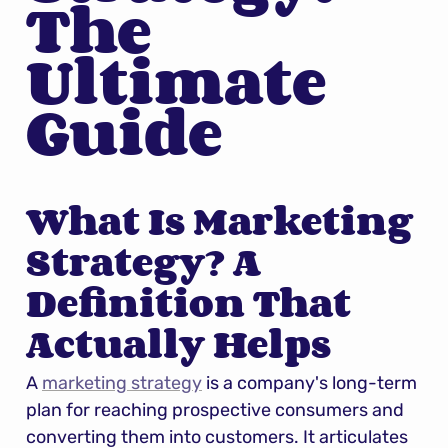
The 
Ultimate 
Guide
What Is Marketing 
Strategy? A 
Definition That 
Actually Helps
A 
marketing strategy
 is a company's long-term 
plan for reaching prospective consumers and 
converting them into customers. It articulates 