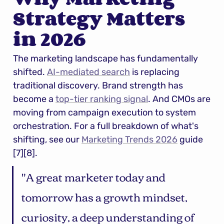
Strategy Matters 
in 2026
The marketing landscape has fundamentally 
shifted. 
AI-mediated search
 is replacing 
traditional discovery. Brand strength has 
become a 
top-tier ranking signal
. And CMOs are 
moving from campaign execution to system 
orchestration. For a full breakdown of what's 
shifting, see our 
Marketing Trends 2026
 guide 
[7][8].
"A great marketer today and 
tomorrow has a growth mindset, 
curiosity, a deep understanding of 