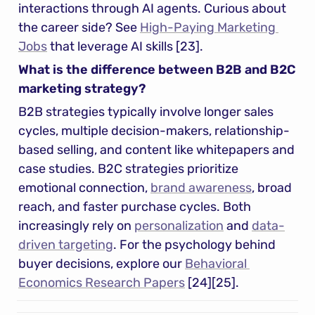
interactions through AI agents. Curious about 
the career side? See 
High-Paying Marketing 
Jobs
 that leverage AI skills [23].
What is the difference between B2B and B2C 
marketing strategy?
B2B strategies typically involve longer sales 
cycles, multiple decision-makers, relationship-
based selling, and content like whitepapers and 
case studies. B2C strategies prioritize 
emotional connection, 
brand awareness
, broad 
reach, and faster purchase cycles. Both 
increasingly rely on 
personalization
 and 
data-
driven targeting
. For the psychology behind 
buyer decisions, explore our 
Behavioral 
Economics Research Papers
 [24][25].