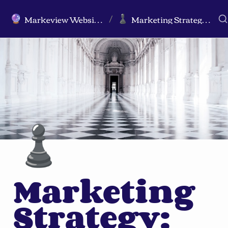
Markeview Website (Live) - Marketing Strategy & Trends Website
Marketing Strategy: The Ultimate Guide
🔮
♟️
/
♟️
Marketing 
Strategy: 