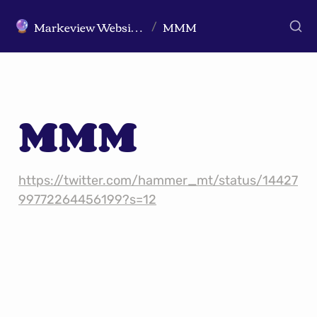
Markeview Website (Live) - Marketing Strategy & Trends Website
MMM
🔮
/
MMM
https://twitter.com/hammer_mt/status/14427
99772264456199?s=12