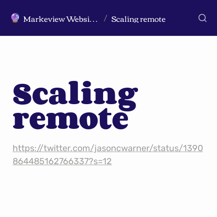
Markeview Website (Live) - Marketing Strategy & Trends Website
Scaling remote
🔮
/
Scaling 
remote
https://twitter.com/jasoncwarner/status/1390
864485162766337?s=12