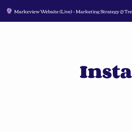
🔮
Inst