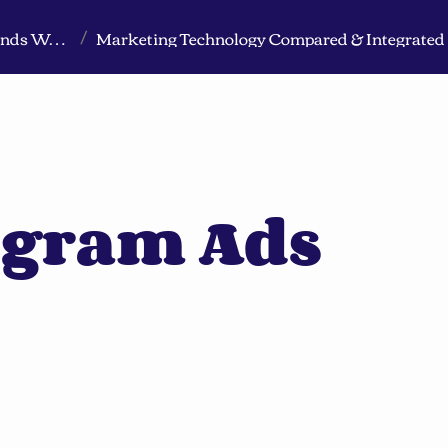
Markeview Website (Live) - Marketing Strategy & Trends Website
/
agram Ads