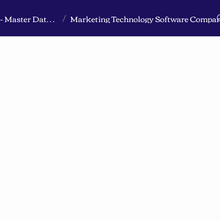
Marketing Technology Compared & Integrated - Master Database
Marketing Technology Software Compar
/