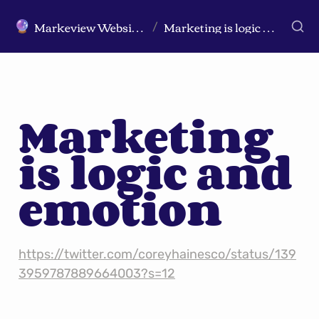
Markeview Website (Live) - Marketing Strategy & Trends Website
Marketing is logic and emotion
🔮
/
Marketing 
is logic and 
emotion
https://twitter.com/coreyhainesco/status/139
3959787889664003?s=12