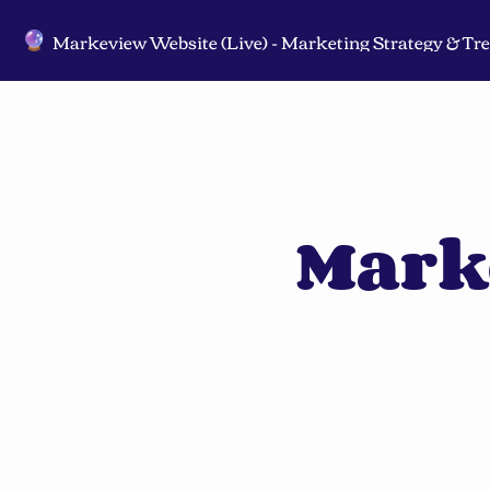
🔮
Mark