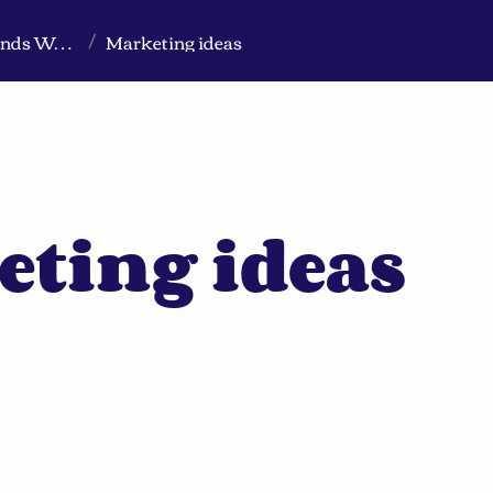
Markeview Website (Live) - Marketing Strategy & Trends Website
Marketing ideas
/
eting ideas