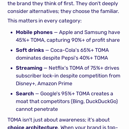
the brand they think of first. They don't deeply 
consider alternatives; they choose the familiar.
This matters in every category:
Mobile phones
 — Apple and Samsung have 
45%+ TOMA, capturing 90%+ of profit share
Soft drinks
 — Coca-Cola's 65%+ TOMA 
dominates despite Pepsi's 40%+ TOMA
Streaming
 — Netflix's TOMA of 75%+ drives 
subscriber lock-in despite competition from 
Disney+, Amazon Prime
Search
 — Google's 95%+ TOMA creates a 
moat that competitors (Bing, DuckDuckGo) 
cannot penetrate
TOMA isn't just about awareness; it's about 
choice architecture
. When your brand is top-