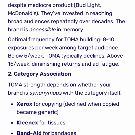
despite mediocre product (Bud Light, 
McDonald's). They've invested in reaching 
broad audiences repeatedly over decades. The 
brand is 
accessible
 in memory.
Optimal frequency for TOMA building: 8-10 
exposures per week among target audience. 
Below 5/week, TOMA typically declines. Above 
15/week, diminishing returns and ad fatigue.
2. Category Association
TOMA strength depends on whether your 
brand is 
synonymous
 with the category itself.
Xerox
 for copying (declined when copied 
became generic)
Kleenex
 for tissues
Band-Aid
 for bandages