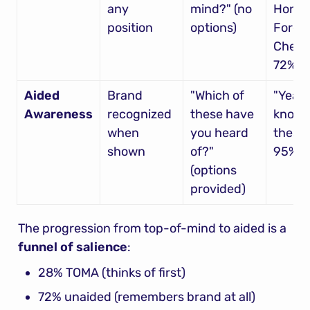
any 
mind?" (no 
Honda,
position
options)
Ford, 
Chevy"
72%
Aided 
Brand 
"Which of 
"Yeah, 
Awareness
recognized 
these have 
know al
when 
you heard 
these"
shown
of?" 
95%
(options 
provided)
The progression from top-of-mind to aided is a 
funnel of salience
:
28% TOMA (thinks of first)
72% unaided (remembers brand at all)