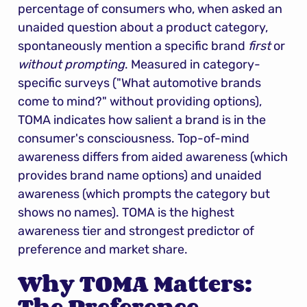
percentage of consumers who, when asked an 
unaided question about a product category, 
spontaneously mention a specific brand 
first
 or 
without prompting
. Measured in category-
specific surveys ("What automotive brands 
come to mind?" without providing options), 
TOMA indicates how salient a brand is in the 
consumer's consciousness. Top-of-mind 
awareness differs from aided awareness (which 
provides brand name options) and unaided 
awareness (which prompts the category but 
shows no names). TOMA is the highest 
awareness tier and strongest predictor of 
preference and market share.
Why TOMA Matters: 