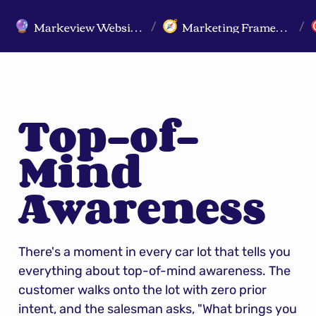
Markeview Website (Live) - Marketing Strategy & Trends Website
Marketing Frameworks
🔮
🧭
/
/
Top-of-
Mind 
Awareness
There's a moment in every car lot that tells you 
everything about top-of-mind awareness. The 
customer walks onto the lot with zero prior 
intent, and the salesman asks, "What brings you 