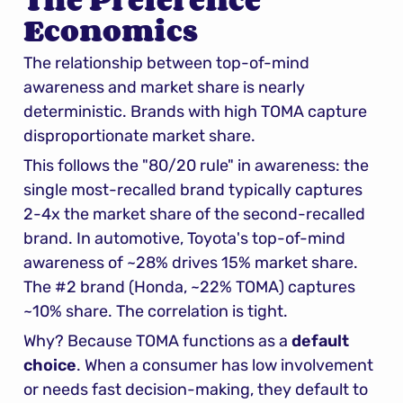
The Preference 
Economics
The relationship between top-of-mind 
awareness and market share is nearly 
deterministic. Brands with high TOMA capture 
disproportionate market share.
This follows the "80/20 rule" in awareness: the 
single most-recalled brand typically captures 
2-4x the market share of the second-recalled 
brand. In automotive, Toyota's top-of-mind 
awareness of ~28% drives 15% market share. 
The #2 brand (Honda, ~22% TOMA) captures 
~10% share. The correlation is tight.
Why? Because TOMA functions as a 
default 
choice
. When a consumer has low involvement 
or needs fast decision-making, they default to 