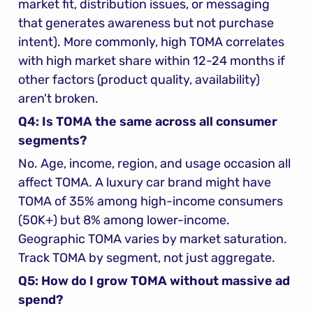
market fit, distribution issues, or messaging 
that generates awareness but not purchase 
intent). More commonly, high TOMA correlates 
with high market share within 12-24 months if 
other factors (product quality, availability) 
aren't broken.
Q4: Is TOMA the same across all consumer 
segments?
No. Age, income, region, and usage occasion all 
affect TOMA. A luxury car brand might have 
TOMA of 35% among high-income consumers 
(50K+) but 8% among lower-income. 
Geographic TOMA varies by market saturation. 
Track TOMA by segment, not just aggregate.
Q5: How do I grow TOMA without massive ad 
spend?