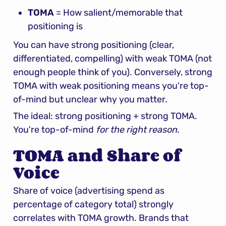
TOMA
 = How salient/memorable that 
positioning is
You can have strong positioning (clear, 
differentiated, compelling) with weak TOMA (not 
enough people think of you). Conversely, strong 
TOMA with weak positioning means you're top-
of-mind but unclear why you matter.
The ideal: strong positioning + strong TOMA. 
You're top-of-mind 
for the right reason
.
TOMA and Share of 
Voice
Share of voice (advertising spend as 
percentage of category total) strongly 
correlates with TOMA growth. Brands that 