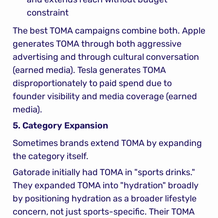
constraint
The best TOMA campaigns combine both. Apple 
generates TOMA through both aggressive 
advertising and through cultural conversation 
(earned media). Tesla generates TOMA 
disproportionately to paid spend due to 
founder visibility and media coverage (earned 
media).
5. Category Expansion
Sometimes brands extend TOMA by expanding 
the category itself.
Gatorade initially had TOMA in "sports drinks." 
They expanded TOMA into "hydration" broadly 
by positioning hydration as a broader lifestyle 
concern, not just sports-specific. Their TOMA 