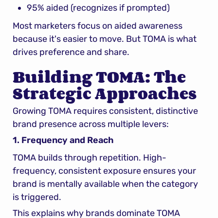
95% aided (recognizes if prompted)
Most marketers focus on aided awareness 
because it's easier to move. But TOMA is what 
drives preference and share.
Building TOMA: The 
Strategic Approaches
Growing TOMA requires consistent, distinctive 
brand presence across multiple levers:
1. Frequency and Reach
TOMA builds through repetition. High-
frequency, consistent exposure ensures your 
brand is mentally available when the category 
is triggered.
This explains why brands dominate TOMA 