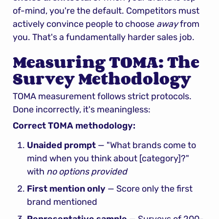
of-mind, you're the default. Competitors must 
actively convince people to choose 
away
 from 
you. That's a fundamentally harder sales job.
Measuring TOMA: The 
Survey Methodology
TOMA measurement follows strict protocols. 
Done incorrectly, it's meaningless:
Correct TOMA methodology:
Unaided prompt
 — "What brands come to 
mind when you think about [category]?" 
with 
no options provided
First mention only
 — Score only the first 
brand mentioned
Representative sample
 — Surveys of 200-