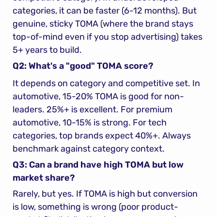
categories, it can be faster (6-12 months). But 
genuine, sticky TOMA (where the brand stays 
top-of-mind even if you stop advertising) takes 
5+ years to build.
Q2: What's a "good" TOMA score?
It depends on category and competitive set. In 
automotive, 15-20% TOMA is good for non-
leaders. 25%+ is excellent. For premium 
automotive, 10-15% is strong. For tech 
categories, top brands expect 40%+. Always 
benchmark against category context.
Q3: Can a brand have high TOMA but low 
market share?
Rarely, but yes. If TOMA is high but conversion 
is low, something is wrong (poor product-