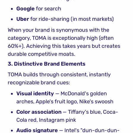
Google
 for search
Uber
 for ride-sharing (in most markets)
When your brand is synonymous with the 
category, TOMA is exceptionally high (often 
60%+). Achieving this takes years but creates 
durable competitive moats.
3. Distinctive Brand Elements
TOMA builds through consistent, instantly 
recognizable brand cues:
Visual identity
 — McDonald's golden 
arches, Apple's fruit logo, Nike's swoosh
Color association
 — Tiffany's blue, Coca-
Cola red, Instagram pink
Audio signature
 — Intel's "dun-dun-dun-