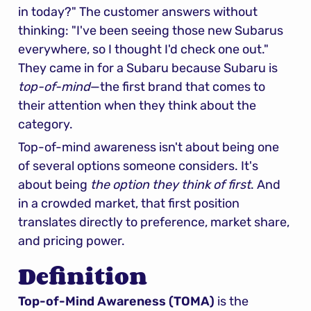
in today?" The customer answers without 
thinking: "I've been seeing those new Subarus 
everywhere, so I thought I'd check one out." 
They came in for a Subaru because Subaru is 
top-of-mind
—the first brand that comes to 
their attention when they think about the 
category.
Top-of-mind awareness isn't about being one 
of several options someone considers. It's 
about being 
the option they think of first
. And 
in a crowded market, that first position 
translates directly to preference, market share, 
and pricing power.
Definition
Top-of-Mind Awareness (TOMA)
 is the 