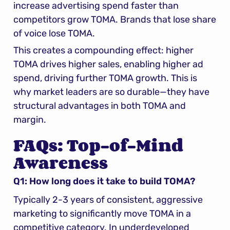
increase advertising spend faster than 
competitors grow TOMA. Brands that lose share 
of voice lose TOMA.
This creates a compounding effect: higher 
TOMA drives higher sales, enabling higher ad 
spend, driving further TOMA growth. This is 
why market leaders are so durable—they have 
structural advantages in both TOMA and 
margin.
FAQs: Top-of-Mind 
Awareness
Q1: How long does it take to build TOMA?
Typically 2-3 years of consistent, aggressive 
marketing to significantly move TOMA in a 
competitive category. In underdeveloped 