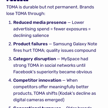
TOMA is durable but not permanent. Brands 
lose TOMA through:
Reduced media presence
 — Lower 
advertising spend = fewer exposures = 
declining salience
Product failures
 — Samsung Galaxy Note 
fires hurt TOMA; quality issues compound
Category disruption
 — MySpace had 
strong TOMA in social networks until 
Facebook's superiority became obvious
Competitor innovation
 — When 
competitors offer meaningfully better 
products, TOMA shifts (Kodak's decline as 
digital cameras emerged)