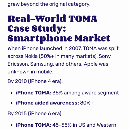
grew beyond the original category.
Real-World TOMA 
Case Study: 
Smartphone Market
When iPhone launched in 2007, TOMA was split 
across Nokia (50%+ in many markets), Sony 
Ericsson, Samsung, and others. Apple was 
unknown in mobile.
By 2010 (iPhone 4 era):
iPhone TOMA:
 35% among aware segment
iPhone aided awareness:
 80%+
By 2015 (iPhone 6 era):
iPhone TOMA:
 45-55% in US and Western 