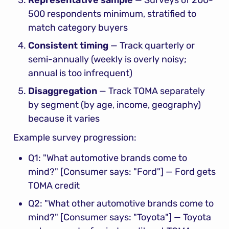
500 respondents minimum, stratified to 
match category buyers
Consistent timing
 — Track quarterly or 
semi-annually (weekly is overly noisy; 
annual is too infrequent)
Disaggregation
 — Track TOMA separately 
by segment (by age, income, geography) 
because it varies
Example survey progression:
Q1: "What automotive brands come to 
mind?" [Consumer says: "Ford"] — Ford gets 
TOMA credit
Q2: "What other automotive brands come to 
mind?" [Consumer says: "Toyota"] — Toyota 