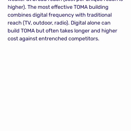
higher). The most effective TOMA building 
combines digital frequency with traditional 
reach (TV, outdoor, radio). Digital alone can 
build TOMA but often takes longer and higher 
cost against entrenched competitors.