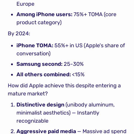
Europe
Among iPhone users:
 75%+ TOMA (core 
product category)
By 2024:
iPhone TOMA:
 55%+ in US (Apple's share of 
conversation)
Samsung second:
 25-30%
All others combined:
 <15%
How did Apple achieve this despite entering a 
mature market?
Distinctive design
 (unibody aluminum, 
minimalist aesthetics) — Instantly 
recognizable
Aggressive paid media
 — Massive ad spend 