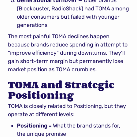
Generational turnover
 — Older brands 
(Blockbuster, RadioShack) had TOMA among 
older consumers but failed with younger 
generations
The most painful TOMA declines happen 
because brands reduce spending in attempt to 
"improve efficiency" during downturns. They'll 
gain short-term margin but permanently lose 
market position as TOMA crumbles.
TOMA and Strategic 
Positioning
TOMA is closely related to Positioning, but they 
operate at different levels:
Positioning
 = What the brand stands for, 
the unique promise