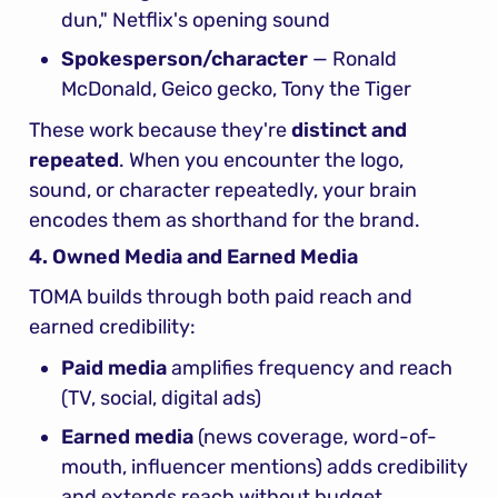
dun," Netflix's opening sound
Spokesperson/character
 — Ronald 
McDonald, Geico gecko, Tony the Tiger
These work because they're 
distinct and 
repeated
. When you encounter the logo, 
sound, or character repeatedly, your brain 
encodes them as shorthand for the brand.
4. Owned Media and Earned Media
TOMA builds through both paid reach and 
earned credibility:
Paid media
 amplifies frequency and reach 
(TV, social, digital ads)
Earned media
 (news coverage, word-of-
mouth, influencer mentions) adds credibility 
and extends reach without budget 