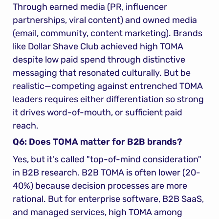
Through earned media (PR, influencer 
partnerships, viral content) and owned media 
(email, community, content marketing). Brands 
like Dollar Shave Club achieved high TOMA 
despite low paid spend through distinctive 
messaging that resonated culturally. But be 
realistic—competing against entrenched TOMA 
leaders requires either differentiation so strong 
it drives word-of-mouth, or sufficient paid 
reach.
Q6: Does TOMA matter for B2B brands?
Yes, but it's called "top-of-mind consideration" 
in B2B research. B2B TOMA is often lower (20-
40%) because decision processes are more 
rational. But for enterprise software, B2B SaaS, 
and managed services, high TOMA among 