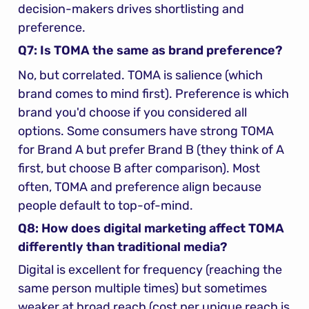
decision-makers drives shortlisting and 
preference.
Q7: Is TOMA the same as brand preference?
No, but correlated. TOMA is salience (which 
brand comes to mind first). Preference is which 
brand you'd choose if you considered all 
options. Some consumers have strong TOMA 
for Brand A but prefer Brand B (they think of A 
first, but choose B after comparison). Most 
often, TOMA and preference align because 
people default to top-of-mind.
Q8: How does digital marketing affect TOMA 
differently than traditional media?
Digital is excellent for frequency (reaching the 
same person multiple times) but sometimes 
weaker at broad reach (cost per unique reach is 