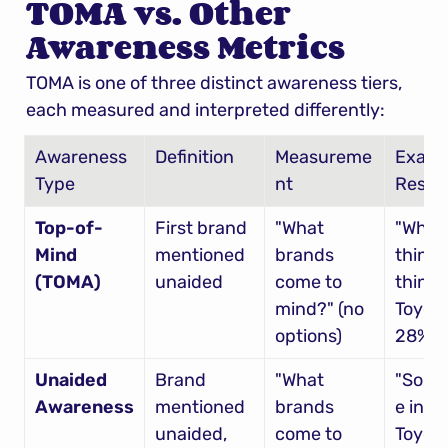
TOMA vs. Other 
Awareness Metrics
TOMA is one of three distinct awareness tiers, 
each measured and interpreted differently:
Awareness 
Definition
Measureme
Examp
Type
nt
Result
Top-of-
First brand 
"What 
"When 
Mind 
mentioned 
brands 
think c
(TOMA)
unaided
come to 
think 
mind?" (no 
Toyota
options)
28% 
Unaided 
Brand 
"What 
"Som
Awareness
mentioned 
brands 
e in my 
unaided, 
come to 
Toyota,