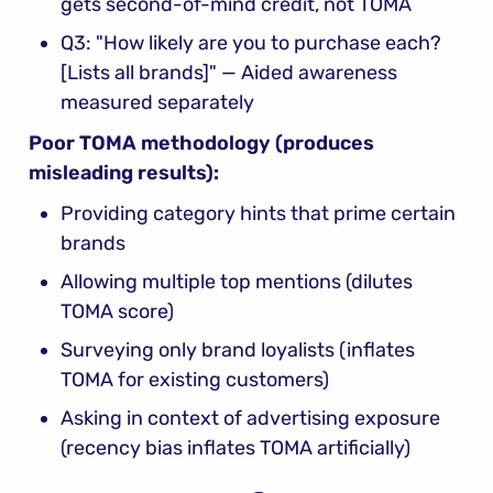
gets second-of-mind credit, not TOMA
Q3: "How likely are you to purchase each? 
[Lists all brands]" — Aided awareness 
measured separately
Poor TOMA methodology (produces 
misleading results):
Providing category hints that prime certain 
brands
Allowing multiple top mentions (dilutes 
TOMA score)
Surveying only brand loyalists (inflates 
TOMA for existing customers)
Asking in context of advertising exposure 
(recency bias inflates TOMA artificially)