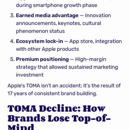
during smartphone growth phase
Earned media advantage
 — Innovation 
announcements, keynotes, cultural 
phenomenon status
Ecosystem lock-in
 — App store, integration 
with other Apple products
Premium positioning
 — High-margin 
strategy that allowed sustained marketing 
investment
Apple's TOMA isn't an accident; it's the result of 
17 years of consistent brand building.
TOMA Decline: How 
Brands Lose Top-of-
Mind