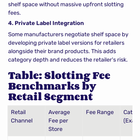
shelf space without massive upfront slotting 
fees.
4. Private Label Integration
Some manufacturers negotiate shelf space by 
developing private label versions for retailers 
alongside their brand products. This adds 
category depth and reduces the retailer's risk.
Table: Slotting Fee 
Benchmarks by 
Retail Segment
Retail 
Average 
Fee Range
Catego
Channel
Fee per 
(Exam
Store