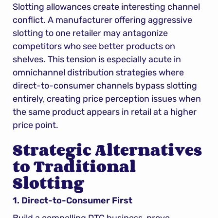
Slotting allowances create interesting channel 
conflict. A manufacturer offering aggressive 
slotting to one retailer may antagonize 
competitors who see better products on 
shelves. This tension is especially acute in 
omnichannel distribution strategies where 
direct-to-consumer channels bypass slotting 
entirely, creating price perception issues when 
the same product appears in retail at a higher 
price point.
Strategic Alternatives 
to Traditional 
Slotting
1. Direct-to-Consumer First
Build a compelling DTC business, prove 