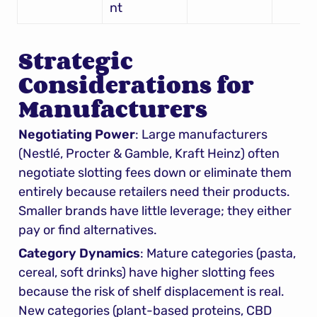
nt
Strategic 
Considerations for 
Manufacturers
Negotiating Power
: Large manufacturers 
(Nestlé, Procter & Gamble, Kraft Heinz) often 
negotiate slotting fees down or eliminate them 
entirely because retailers need their products. 
Smaller brands have little leverage; they either 
pay or find alternatives.
Category Dynamics
: Mature categories (pasta, 
cereal, soft drinks) have higher slotting fees 
because the risk of shelf displacement is real. 
New categories (plant-based proteins, CBD 