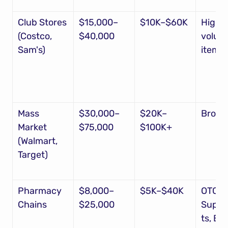
Club Stores 
$15,000–
$10K–$60K
High-
(Costco, 
$40,000
volume
Sam's)
items
Mass 
$30,000–
$20K–
Broad
Market 
$75,000
$100K+
(Walmart, 
Target)
Pharmacy 
$8,000–
$5K–$40K
OTC, 
Chains
$25,000
Suppl
ts, Be