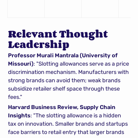
Relevant Thought 
Leadership
Professor Murali Mantrala (University of 
Missouri)
: "Slotting allowances serve as a price 
discrimination mechanism. Manufacturers with 
strong brands can avoid them; weak brands 
subsidize retailer shelf space through these 
fees."
Harvard Business Review, Supply Chain 
Insights
: "The slotting allowance is a hidden 
tax on innovation. Smaller brands and startups 
face barriers to retail entry that larger brands 