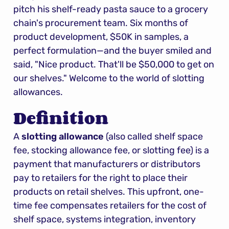
pitch his shelf-ready pasta sauce to a grocery 
chain's procurement team. Six months of 
product development, $50K in samples, a 
perfect formulation—and the buyer smiled and 
said, "Nice product. That'll be $50,000 to get on 
our shelves." Welcome to the world of slotting 
allowances.
Definition
A 
slotting allowance
 (also called shelf space 
fee, stocking allowance fee, or slotting fee) is a 
payment that manufacturers or distributors 
pay to retailers for the right to place their 
products on retail shelves. This upfront, one-
time fee compensates retailers for the cost of 
shelf space, systems integration, inventory 