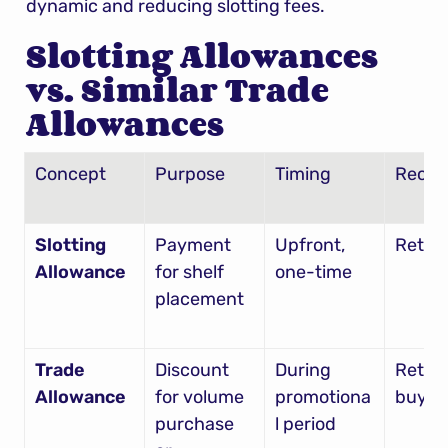
dynamic and reducing slotting fees.
Slotting Allowances 
vs. Similar Trade 
Allowances
Concept
Purpose
Timing
Recipi
Slotting 
Payment 
Upfront, 
Retail
Allowance
for shelf 
one-time
placement
Trade 
Discount 
During 
Retaile
Allowance
for volume 
promotiona
buyin
purchase 
l period