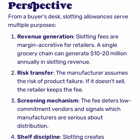
Perspective
From a buyer's desk, slotting allowances serve 
multiple purposes:
Revenue generation
: Slotting fees are 
margin-accretive for retailers. A single 
grocery chain can generate $10-20 million 
annually in slotting revenue.
Risk transfer
: The manufacturer assumes 
the risk of product failure. If it doesn't sell, 
the retailer keeps the fee.
Screening mechanism
: The fee deters low-
commitment vendors and signals which 
manufacturers are serious about 
distribution.
Shelf discipline
: Slotting creates 