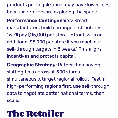
products pre-legalization) may have lower fees 
because retailers are exploring the space.
Performance Contingencies
: Smart 
manufacturers build contingent structures. 
"We'll pay $15,000 per store upfront, with an 
additional $5,000 per store if you reach our 
sell-through targets in 8 weeks." This aligns 
incentives and protects capital.
Geographic Strategy
: Rather than paying 
slotting fees across all 500 stores 
simultaneously, target regional rollout. Test in 
high-performing regions first, use sell-through 
data to negotiate better national terms, then 
scale.
The Retailer 