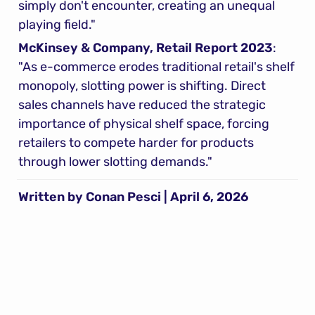
simply don't encounter, creating an unequal 
playing field."
McKinsey & Company, Retail Report 2023
: 
"As e-commerce erodes traditional retail's shelf 
monopoly, slotting power is shifting. Direct 
sales channels have reduced the strategic 
importance of physical shelf space, forcing 
retailers to compete harder for products 
through lower slotting demands."
Written by Conan Pesci | April 6, 2026