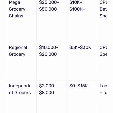
Mega 
$25,000–
$10K–
CPG, 
Grocery 
$50,000
$100K+
Bevera
Chains
Snack
Regional 
$10,000–
$5K–$30K
CPG, 
Grocery
$20,000
Specia
Independe
$2,000–
$0–$15K
Local
nt Grocers
$8,000
nic, N