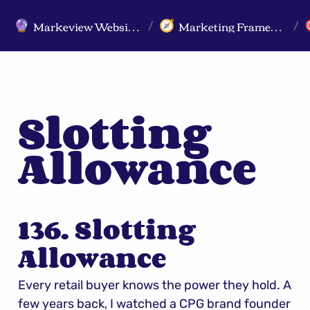
Markeview Website (Live) - Marketing Strategy & Trends Website
Marketing Frameworks
🔮
🧭
/
/
Slotting 
Allowance
136. Slotting 
Allowance
Every retail buyer knows the power they hold. A 
few years back, I watched a CPG brand founder 