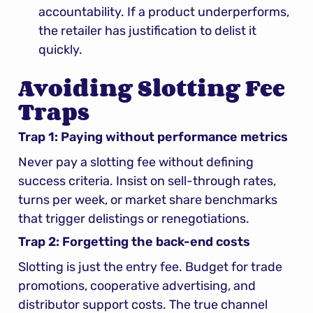
accountability. If a product underperforms, 
the retailer has justification to delist it 
quickly.
Avoiding Slotting Fee 
Traps
Trap 1: Paying without performance metrics
Never pay a slotting fee without defining 
success criteria. Insist on sell-through rates, 
turns per week, or market share benchmarks 
that trigger delistings or renegotiations.
Trap 2: Forgetting the back-end costs
Slotting is just the entry fee. Budget for trade 
promotions, cooperative advertising, and 
distributor support costs. The true channel 