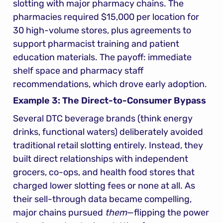
slotting with major pharmacy chains. The 
pharmacies required $15,000 per location for 
30 high-volume stores, plus agreements to 
support pharmacist training and patient 
education materials. The payoff: immediate 
shelf space and pharmacy staff 
recommendations, which drove early adoption.
Example 3: The Direct-to-Consumer Bypass
Several DTC beverage brands (think energy 
drinks, functional waters) deliberately avoided 
traditional retail slotting entirely. Instead, they 
built direct relationships with independent 
grocers, co-ops, and health food stores that 
charged lower slotting fees or none at all. As 
their sell-through data became compelling, 
major chains pursued 
them
—flipping the power 