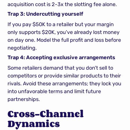
acquisition cost is 2-3x the slotting fee alone.
Trap 3: Undercutting yourself
If you pay $50K to a retailer but your margin 
only supports $20K, you've already lost money 
on day one. Model the full profit and loss before 
negotiating.
Trap 4: Accepting exclusive arrangements
Some retailers demand that you don't sell to 
competitors or provide similar products to their 
rivals. Avoid these arrangements; they lock you 
into unfavorable terms and limit future 
partnerships.
Cross-Channel 
Dynamics