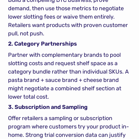
demand, then use those metrics to negotiate 
lower slotting fees or waive them entirely. 
Retailers want products with proven customer 
pull, not push.
2. Category Partnerships
Partner with complementary brands to pool 
slotting costs and request shelf space as a 
category bundle rather than individual SKUs. A 
pasta brand + sauce brand + cheese brand 
might negotiate a combined shelf section at 
lower total cost.
3. Subscription and Sampling
Offer retailers a sampling or subscription 
program where customers try your product in-
home. Strong trial conversion data can justify 