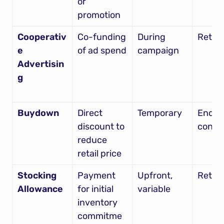
or 
promotion
Cooperativ
Co-funding 
During 
Retail
e 
of ad spend
campaign
Advertisin
g
Buydown
Direct 
Temporary
End 
discount to 
consu
reduce 
retail price
Stocking 
Payment 
Upfront, 
Retail
Allowance
for initial 
variable
inventory 
commitme