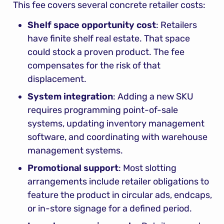
This fee covers several concrete retailer costs:
Shelf space opportunity cost
: Retailers 
have finite shelf real estate. That space 
could stock a proven product. The fee 
compensates for the risk of that 
displacement.
System integration
: Adding a new SKU 
requires programming point-of-sale 
systems, updating inventory management 
software, and coordinating with warehouse 
management systems.
Promotional support
: Most slotting 
arrangements include retailer obligations to 
feature the product in circular ads, endcaps, 
or in-store signage for a defined period.