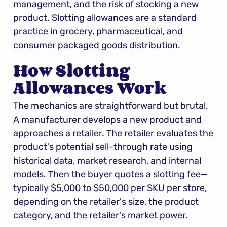
management, and the risk of stocking a new 
product. Slotting allowances are a standard 
practice in grocery, pharmaceutical, and 
consumer packaged goods distribution.
How Slotting 
Allowances Work
The mechanics are straightforward but brutal. 
A manufacturer develops a new product and 
approaches a retailer. The retailer evaluates the 
product's potential sell-through rate using 
historical data, market research, and internal 
models. Then the buyer quotes a slotting fee—
typically $5,000 to $50,000 per SKU per store, 
depending on the retailer's size, the product 
category, and the retailer's market power.