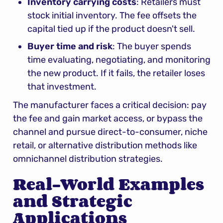
Inventory carrying costs
: Retailers must 
stock initial inventory. The fee offsets the 
capital tied up if the product doesn't sell.
Buyer time and risk
: The buyer spends 
time evaluating, negotiating, and monitoring 
the new product. If it fails, the retailer loses 
that investment.
The manufacturer faces a critical decision: pay 
the fee and gain market access, or bypass the 
channel and pursue direct-to-consumer, niche 
retail, or alternative distribution methods like 
omnichannel distribution strategies.
Real-World Examples 
and Strategic 
Applications