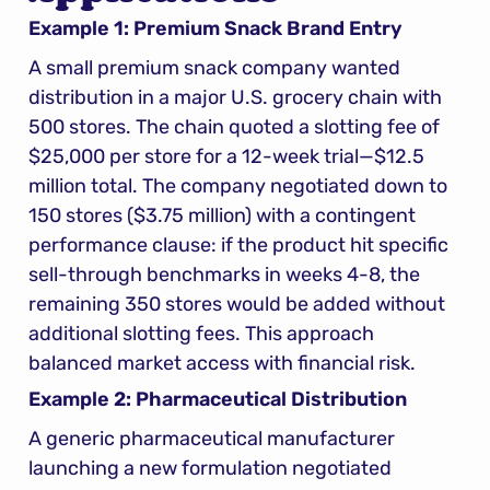
Example 1: Premium Snack Brand Entry
A small premium snack company wanted 
distribution in a major U.S. grocery chain with 
500 stores. The chain quoted a slotting fee of 
$25,000 per store for a 12-week trial—$12.5 
million total. The company negotiated down to 
150 stores ($3.75 million) with a contingent 
performance clause: if the product hit specific 
sell-through benchmarks in weeks 4-8, the 
remaining 350 stores would be added without 
additional slotting fees. This approach 
balanced market access with financial risk.
Example 2: Pharmaceutical Distribution
A generic pharmaceutical manufacturer 
launching a new formulation negotiated 