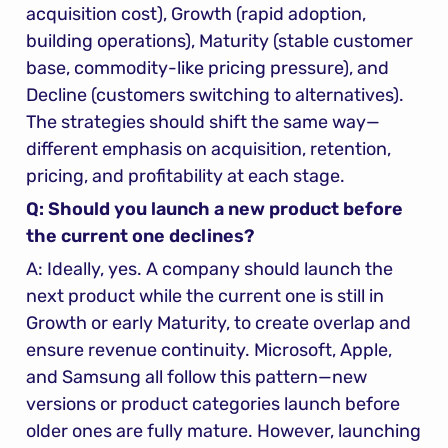
acquisition cost), Growth (rapid adoption, 
building operations), Maturity (stable customer 
base, commodity-like pricing pressure), and 
Decline (customers switching to alternatives). 
The strategies should shift the same way—
different emphasis on acquisition, retention, 
pricing, and profitability at each stage.
Q: Should you launch a new product before 
the current one declines?
A: Ideally, yes. A company should launch the 
next product while the current one is still in 
Growth or early Maturity, to create overlap and 
ensure revenue continuity. Microsoft, Apple, 
and Samsung all follow this pattern—new 
versions or product categories launch before 
older ones are fully mature. However, launching 