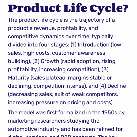
Product Life Cycle?
The product life cycle is the trajectory of a 
product's revenue, profitability, and 
competitive dynamics over time, typically 
divided into four stages: (1) Introduction (low 
sales, high costs, customer awareness 
building), (2) Growth (rapid adoption, rising 
profitability, increasing competition), (3) 
Maturity (sales plateau, margins stable or 
declining, competition intense), and (4) Decline 
(decreasing sales, exit of weak competitors, 
increasing pressure on pricing and costs).
The model was first formalized in the 1950s by 
marketing researchers studying the 
automotive industry and has been refined for 