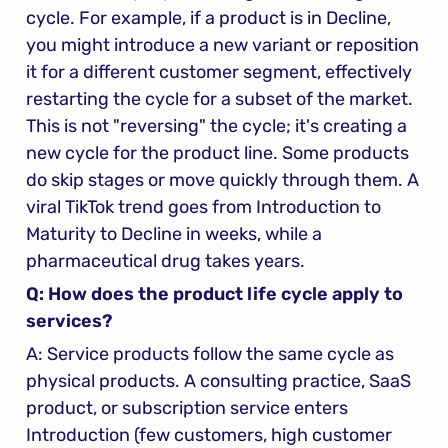
cycle. For example, if a product is in Decline, 
you might introduce a new variant or reposition 
it for a different customer segment, effectively 
restarting the cycle for a subset of the market. 
This is not "reversing" the cycle; it's creating a 
new cycle for the product line. Some products 
do skip stages or move quickly through them. A 
viral TikTok trend goes from Introduction to 
Maturity to Decline in weeks, while a 
pharmaceutical drug takes years.
Q: How does the product life cycle apply to 
services?
A: Service products follow the same cycle as 
physical products. A consulting practice, SaaS 
product, or subscription service enters 
Introduction (few customers, high customer 