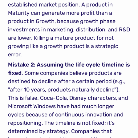
established market position. A product in 
Maturity can generate more profit than a 
product in Growth, because growth phase 
investments in marketing, distribution, and R&D 
are lower. Killing a mature product for not 
growing like a growth product is a strategic 
error.
Mistake 2: Assuming the life cycle timeline is 
fixed
. Some companies believe products are 
destined to decline after a certain period (e.g., 
"after 10 years, products naturally decline"). 
This is false. Coca-Cola, Disney characters, and 
Microsoft Windows have had much longer 
cycles because of continuous innovation and 
repositioning. The timeline is not fixed; it's 
determined by strategy. Companies that 