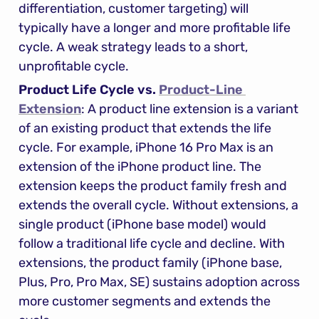
differentiation, customer targeting) will 
typically have a longer and more profitable life 
cycle. A weak strategy leads to a short, 
unprofitable cycle.
Product Life Cycle vs. 
Product-Line 
Extension
: A product line extension is a variant 
of an existing product that extends the life 
cycle. For example, iPhone 16 Pro Max is an 
extension of the iPhone product line. The 
extension keeps the product family fresh and 
extends the overall cycle. Without extensions, a 
single product (iPhone base model) would 
follow a traditional life cycle and decline. With 
extensions, the product family (iPhone base, 
Plus, Pro, Pro Max, SE) sustains adoption across 
more customer segments and extends the 