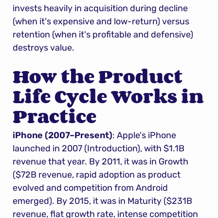
invests heavily in acquisition during decline 
(when it's expensive and low-return) versus 
retention (when it's profitable and defensive) 
destroys value.
How the Product 
Life Cycle Works in 
Practice
iPhone (2007–Present)
: Apple's iPhone 
launched in 2007 (Introduction), with $1.1B 
revenue that year. By 2011, it was in Growth 
($72B revenue, rapid adoption as product 
evolved and competition from Android 
emerged). By 2015, it was in Maturity ($231B 
revenue, flat growth rate, intense competition 