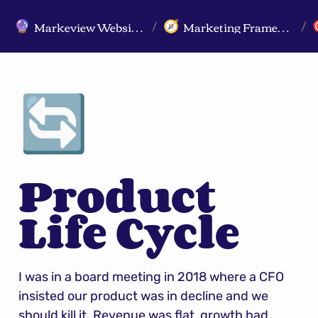
Markeview Website (Live) - Marketing Strategy & Trends Website
Marketing Frameworks
🔮
🧭
/
/
🔄
Product 
Life Cycle
I was in a board meeting in 2018 where a CFO 
insisted our product was in decline and we 
should kill it. Revenue was flat, growth had 