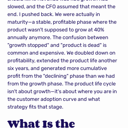
slowed, and the CFO assumed that meant the 
end. I pushed back. We were actually in 
maturity—a stable, profitable phase where the 
product wasn't supposed to grow at 40% 
annually anymore. The confusion between 
"growth stopped" and "product is dead" is 
common and expensive. We doubled down on 
profitability, extended the product life another 
six years, and generated more cumulative 
profit from the "declining" phase than we had 
from the growth phase. The product life cycle 
isn't about growth—it's about where you are in 
the customer adoption curve and what 
strategy fits that stage.
What Is the 