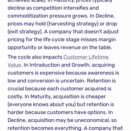
achieved scale). In Maturity, prices typically 
decline as competition intensifies and 
commoditization pressure grows. In Decline, 
prices may hold (harvesting strategy) or drop 
(exit strategy). A company that doesn't adjust 
pricing for the life cycle stage misses margin 
opportunity or leaves revenue on the table.
The cycle also impacts 
Customer Lifetime 
Value
. In Introduction and Growth, acquiring 
customers is expensive because awareness is 
low and conversion is uncertain. Retention is 
crucial because each customer acquired is 
costly. In Maturity, acquisition is cheaper 
(everyone knows about you) but retention is 
harder because customers have options. In 
Decline, acquisition may be uneconomical, so 
retention becomes everything. A company that 