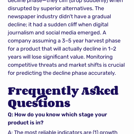
decline phase—they cliff (drop suddenly) when 
disrupted by superior alternatives. The 
newspaper industry didn't have a gradual 
decline; it had a sudden cliff when digital 
journalism and social media emerged. A 
company assuming a 3–5 year harvest phase 
for a product that will actually decline in 1–2 
years will lose significant value. Monitoring 
competitive threats and market shifts is crucial 
for predicting the decline phase accurately.
Frequently Asked 
Questions
Q: How do you know which stage your 
product is in?
A: The most reliable indicators are (1) growth 