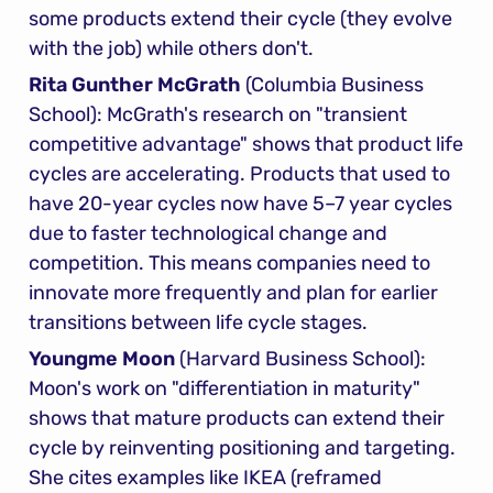
some products extend their cycle (they evolve 
with the job) while others don't.
Rita Gunther McGrath
 (Columbia Business 
School): McGrath's research on "transient 
competitive advantage" shows that product life 
cycles are accelerating. Products that used to 
have 20-year cycles now have 5–7 year cycles 
due to faster technological change and 
competition. This means companies need to 
innovate more frequently and plan for earlier 
transitions between life cycle stages.
Youngme Moon
 (Harvard Business School): 
Moon's work on "differentiation in maturity" 
shows that mature products can extend their 
cycle by reinventing positioning and targeting. 
She cites examples like IKEA (reframed 