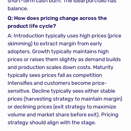
short-term cash burn. The ideal portfolio has 
balance.
Q: How does pricing change across the 
product life cycle?
A: Introduction typically uses high prices (price 
skimming) to extract margin from early 
adopters. Growth typically maintains high 
prices or raises them slightly as demand builds 
and production scales down costs. Maturity 
typically sees prices fall as competition 
intensifies and customers become price-
sensitive. Decline typically sees either stable 
prices (harvesting strategy to maintain margin) 
or declining prices (exit strategy to maximize 
volume and market share before exit). Pricing 
strategy should align with the stage.