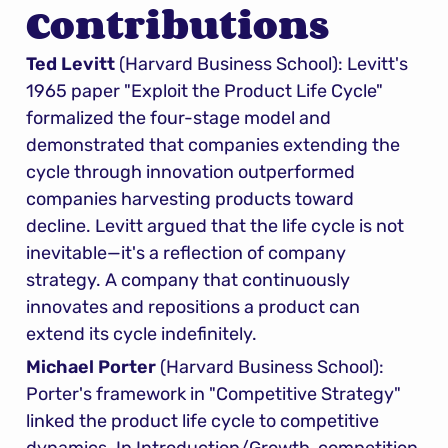
Contributions
Ted Levitt
 (Harvard Business School): Levitt's 
1965 paper "Exploit the Product Life Cycle" 
formalized the four-stage model and 
demonstrated that companies extending the 
cycle through innovation outperformed 
companies harvesting products toward 
decline. Levitt argued that the life cycle is not 
inevitable—it's a reflection of company 
strategy. A company that continuously 
innovates and repositions a product can 
extend its cycle indefinitely.
Michael Porter
 (Harvard Business School): 
Porter's framework in "Competitive Strategy" 
linked the product life cycle to competitive 