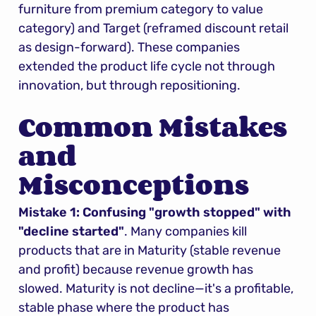
furniture from premium category to value 
category) and Target (reframed discount retail 
as design-forward). These companies 
extended the product life cycle not through 
innovation, but through repositioning.
Common Mistakes 
and 
Misconceptions
Mistake 1: Confusing "growth stopped" with 
"decline started"
. Many companies kill 
products that are in Maturity (stable revenue 
and profit) because revenue growth has 
slowed. Maturity is not decline—it's a profitable, 
stable phase where the product has 