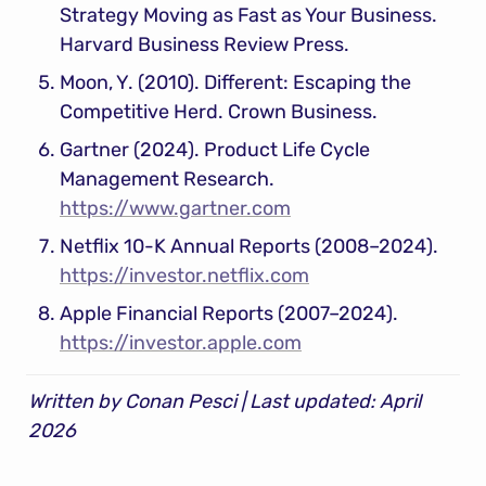
Strategy Moving as Fast as Your Business. 
Harvard Business Review Press.
Moon, Y. (2010). Different: Escaping the 
Competitive Herd. Crown Business.
Gartner (2024). Product Life Cycle 
Management Research. 
https://www.gartner.com
Netflix 10-K Annual Reports (2008–2024). 
https://investor.netflix.com
Apple Financial Reports (2007–2024). 
https://investor.apple.com
Written by Conan Pesci | Last updated: April 
2026