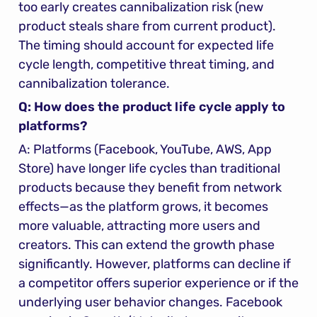
too early creates cannibalization risk (new 
product steals share from current product). 
The timing should account for expected life 
cycle length, competitive threat timing, and 
cannibalization tolerance.
Q: How does the product life cycle apply to 
platforms?
A: Platforms (Facebook, YouTube, AWS, App 
Store) have longer life cycles than traditional 
products because they benefit from network 
effects—as the platform grows, it becomes 
more valuable, attracting more users and 
creators. This can extend the growth phase 
significantly. However, platforms can decline if 
a competitor offers superior experience or if the 
underlying user behavior changes. Facebook 