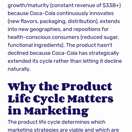
growth/maturity (constant revenue of $33B+) 
because Coca-Cola continuously innovates 
(new flavors, packaging, distribution), extends 
into new geographies, and repositions for 
health-conscious consumers (reduced sugar, 
functional ingredients). The product hasn't 
declined because Coca-Cola has strategically 
extended its cycle rather than letting it decline 
naturally.
Why the Product 
Life Cycle Matters 
in Marketing
The product life cycle determines which 
marketing strategies are viable and which are 