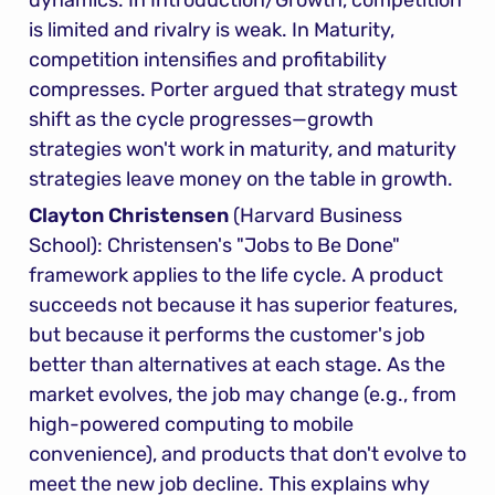
dynamics. In Introduction/Growth, competition 
is limited and rivalry is weak. In Maturity, 
competition intensifies and profitability 
compresses. Porter argued that strategy must 
shift as the cycle progresses—growth 
strategies won't work in maturity, and maturity 
strategies leave money on the table in growth.
Clayton Christensen
 (Harvard Business 
School): Christensen's "Jobs to Be Done" 
framework applies to the life cycle. A product 
succeeds not because it has superior features, 
but because it performs the customer's job 
better than alternatives at each stage. As the 
market evolves, the job may change (e.g., from 
high-powered computing to mobile 
convenience), and products that don't evolve to 
meet the new job decline. This explains why 