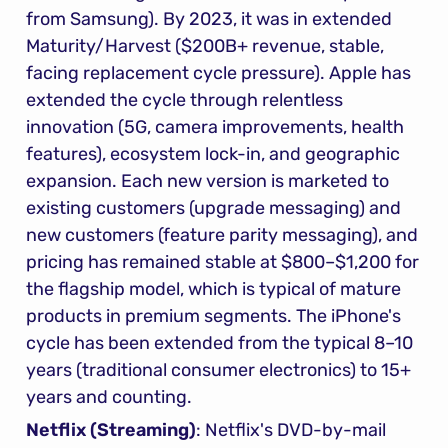
from Samsung). By 2023, it was in extended 
Maturity/Harvest ($200B+ revenue, stable, 
facing replacement cycle pressure). Apple has 
extended the cycle through relentless 
innovation (5G, camera improvements, health 
features), ecosystem lock-in, and geographic 
expansion. Each new version is marketed to 
existing customers (upgrade messaging) and 
new customers (feature parity messaging), and 
pricing has remained stable at $800–$1,200 for 
the flagship model, which is typical of mature 
products in premium segments. The iPhone's 
cycle has been extended from the typical 8–10 
years (traditional consumer electronics) to 15+ 
years and counting.
Netflix (Streaming)
: Netflix's DVD-by-mail 