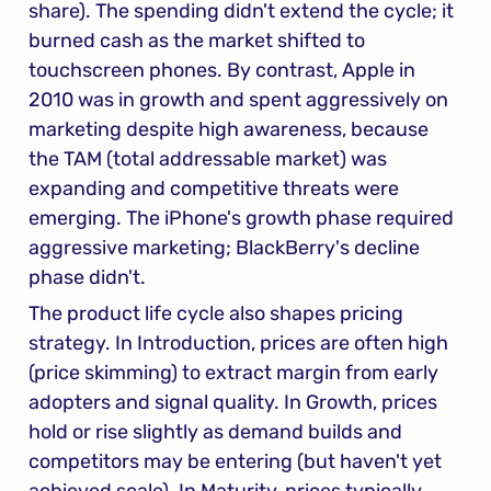
share). The spending didn't extend the cycle; it 
burned cash as the market shifted to 
touchscreen phones. By contrast, Apple in 
2010 was in growth and spent aggressively on 
marketing despite high awareness, because 
the TAM (total addressable market) was 
expanding and competitive threats were 
emerging. The iPhone's growth phase required 
aggressive marketing; BlackBerry's decline 
phase didn't.
The product life cycle also shapes pricing 
strategy. In Introduction, prices are often high 
(price skimming) to extract margin from early 
adopters and signal quality. In Growth, prices 
hold or rise slightly as demand builds and 
competitors may be entering (but haven't yet 