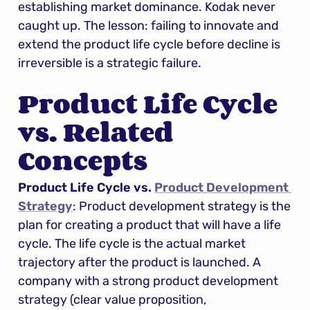
establishing market dominance. Kodak never 
caught up. The lesson: failing to innovate and 
extend the product life cycle before decline is 
irreversible is a strategic failure.
Product Life Cycle 
vs. Related 
Concepts
Product Life Cycle vs. 
Product Development 
Strategy
: Product development strategy is the 
plan for creating a product that will have a life 
cycle. The life cycle is the actual market 
trajectory after the product is launched. A 
company with a strong product development 
strategy (clear value proposition, 