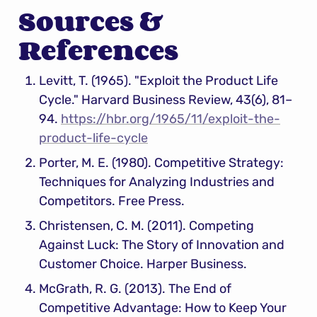
Sources & 
References
Levitt, T. (1965). "Exploit the Product Life 
Cycle." Harvard Business Review, 43(6), 81–
94. 
https://hbr.org/1965/11/exploit-the-
product-life-cycle
Porter, M. E. (1980). Competitive Strategy: 
Techniques for Analyzing Industries and 
Competitors. Free Press.
Christensen, C. M. (2011). Competing 
Against Luck: The Story of Innovation and 
Customer Choice. Harper Business.
McGrath, R. G. (2013). The End of 
Competitive Advantage: How to Keep Your 