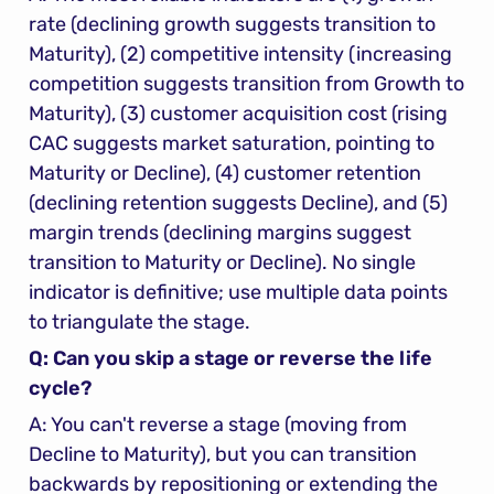
rate (declining growth suggests transition to 
Maturity), (2) competitive intensity (increasing 
competition suggests transition from Growth to 
Maturity), (3) customer acquisition cost (rising 
CAC suggests market saturation, pointing to 
Maturity or Decline), (4) customer retention 
(declining retention suggests Decline), and (5) 
margin trends (declining margins suggest 
transition to Maturity or Decline). No single 
indicator is definitive; use multiple data points 
to triangulate the stage.
Q: Can you skip a stage or reverse the life 
cycle?
A: You can't reverse a stage (moving from 
Decline to Maturity), but you can transition 
backwards by repositioning or extending the 