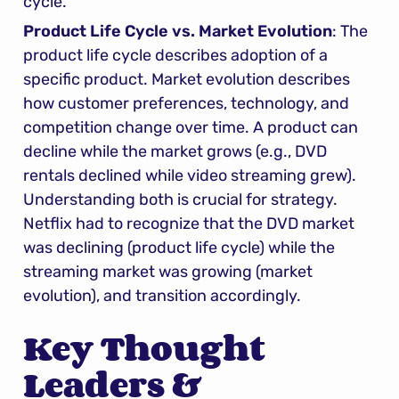
cycle.
Product Life Cycle vs. Market Evolution
: The 
product life cycle describes adoption of a 
specific product. Market evolution describes 
how customer preferences, technology, and 
competition change over time. A product can 
decline while the market grows (e.g., DVD 
rentals declined while video streaming grew). 
Understanding both is crucial for strategy. 
Netflix had to recognize that the DVD market 
was declining (product life cycle) while the 
streaming market was growing (market 
evolution), and transition accordingly.
Key Thought 
Leaders & 