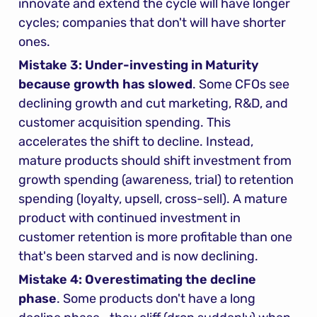
innovate and extend the cycle will have longer 
cycles; companies that don't will have shorter 
ones.
Mistake 3: Under-investing in Maturity 
because growth has slowed
. Some CFOs see 
declining growth and cut marketing, R&D, and 
customer acquisition spending. This 
accelerates the shift to decline. Instead, 
mature products should shift investment from 
growth spending (awareness, trial) to retention 
spending (loyalty, upsell, cross-sell). A mature 
product with continued investment in 
customer retention is more profitable than one 
that's been starved and is now declining.
Mistake 4: Overestimating the decline 
phase
. Some products don't have a long 