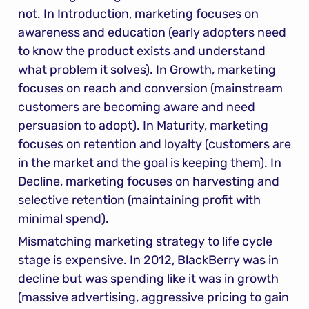
not. In Introduction, marketing focuses on 
awareness and education (early adopters need 
to know the product exists and understand 
what problem it solves). In Growth, marketing 
focuses on reach and conversion (mainstream 
customers are becoming aware and need 
persuasion to adopt). In Maturity, marketing 
focuses on retention and loyalty (customers are 
in the market and the goal is keeping them). In 
Decline, marketing focuses on harvesting and 
selective retention (maintaining profit with 
minimal spend).
Mismatching marketing strategy to life cycle 
stage is expensive. In 2012, BlackBerry was in 
decline but was spending like it was in growth 
(massive advertising, aggressive pricing to gain 