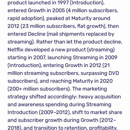
product launched in 1997 (Introduction), 
entered Growth in 2005 (4 million subscribers, 
rapid adoption), peaked at Maturity around 
2012 (23 million subscribers, flat growth), then 
entered Decline (mail shipments replaced by 
streaming). Rather than let the product decline, 
Netflix developed a new product (streaming) 
starting in 2007, launching Streaming in 2009 
(Introduction), entering Growth in 2012 (21 
million streaming subscribers, surpassing DVD 
subscribers), and reaching Maturity in 2020 
(200+ million subscribers). The marketing 
strategy shifted accordingly: heavy acquisition 
and awareness spending during Streaming 
Introduction (2009–2012), shift to market share 
and subscriber growth during Growth (2012–
2018), and transition to retention, profitability, 