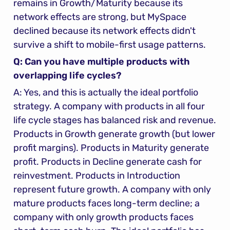
remains in Growth/Maturity because its 
network effects are strong, but MySpace 
declined because its network effects didn't 
survive a shift to mobile-first usage patterns.
Q: Can you have multiple products with 
overlapping life cycles?
A: Yes, and this is actually the ideal portfolio 
strategy. A company with products in all four 
life cycle stages has balanced risk and revenue. 
Products in Growth generate growth (but lower 
profit margins). Products in Maturity generate 
profit. Products in Decline generate cash for 
reinvestment. Products in Introduction 
represent future growth. A company with only 
mature products faces long-term decline; a 
company with only growth products faces 