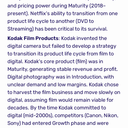
and pricing power during Maturity (2018–
present). Netflix's ability to transition from one 
product life cycle to another (DVD to 
Streaming) has been critical to its survival.
Kodak Film Products
: Kodak invented the 
digital camera but failed to develop a strategy 
to transition its product life cycle from film to 
digital. Kodak's core product (film) was in 
Maturity, generating stable revenue and profit. 
Digital photography was in Introduction, with 
unclear demand and low margins. Kodak chose 
to harvest the film business and move slowly on 
digital, assuming film would remain viable for 
decades. By the time Kodak committed to 
digital (mid-2000s), competitors (Canon, Nikon, 
Sony) had entered Growth phase and were 