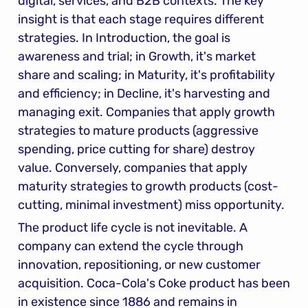
digital, services, and B2B contexts. The key 
insight is that each stage requires different 
strategies. In Introduction, the goal is 
awareness and trial; in Growth, it's market 
share and scaling; in Maturity, it's profitability 
and efficiency; in Decline, it's harvesting and 
managing exit. Companies that apply growth 
strategies to mature products (aggressive 
spending, price cutting for share) destroy 
value. Conversely, companies that apply 
maturity strategies to growth products (cost-
cutting, minimal investment) miss opportunity.
The product life cycle is not inevitable. A 
company can extend the cycle through 
innovation, repositioning, or new customer 
acquisition. Coca-Cola's Coke product has been 
in existence since 1886 and remains in 