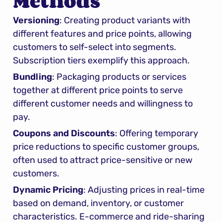
Methods
Versioning
: Creating product variants with 
different features and price points, allowing 
customers to self-select into segments. 
Subscription tiers exemplify this approach.
Bundling
: Packaging products or services 
together at different price points to serve 
different customer needs and willingness to 
pay.
Coupons and Discounts
: Offering temporary 
price reductions to specific customer groups, 
often used to attract price-sensitive or new 
customers.
Dynamic Pricing
: Adjusting prices in real-time 
based on demand, inventory, or customer 
characteristics. E-commerce and ride-sharing 