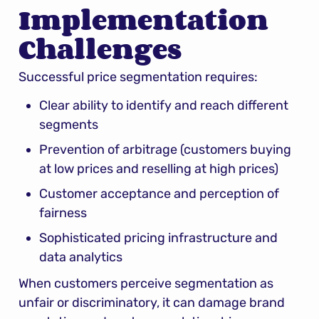
Implementation 
Challenges
Successful price segmentation requires:
Clear ability to identify and reach different 
segments
Prevention of arbitrage (customers buying 
at low prices and reselling at high prices)
Customer acceptance and perception of 
fairness
Sophisticated pricing infrastructure and 
data analytics
When customers perceive segmentation as 
unfair or discriminatory, it can damage brand 