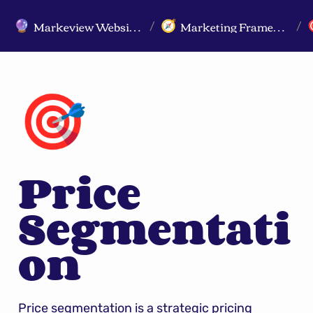
Markeview Website (Live) - Marketing Strategy & Trends Website
Marketing Frameworks
🔮
🧭
/
/
🎯
Price 
Segmentati
on
Price segmentation is a strategic pricing 