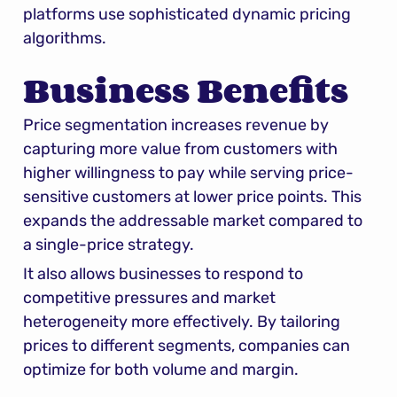
platforms use sophisticated dynamic pricing 
algorithms.
Business Benefits
Price segmentation increases revenue by 
capturing more value from customers with 
higher willingness to pay while serving price-
sensitive customers at lower price points. This 
expands the addressable market compared to 
a single-price strategy.
It also allows businesses to respond to 
competitive pressures and market 
heterogeneity more effectively. By tailoring 
prices to different segments, companies can 
optimize for both volume and margin.