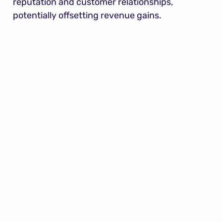
reputation and customer relationships, 
potentially offsetting revenue gains.