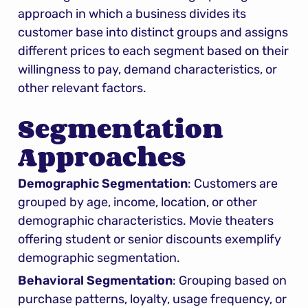
approach in which a business divides its 
customer base into distinct groups and assigns 
different prices to each segment based on their 
willingness to pay, demand characteristics, or 
other relevant factors.
Segmentation 
Approaches
Demographic Segmentation
: Customers are 
grouped by age, income, location, or other 
demographic characteristics. Movie theaters 
offering student or senior discounts exemplify 
demographic segmentation.
Behavioral Segmentation
: Grouping based on 
purchase patterns, loyalty, usage frequency, or 