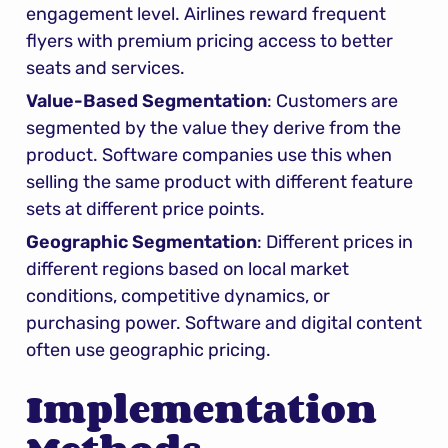
engagement level. Airlines reward frequent 
flyers with premium pricing access to better 
seats and services.
Value-Based Segmentation
: Customers are 
segmented by the value they derive from the 
product. Software companies use this when 
selling the same product with different feature 
sets at different price points.
Geographic Segmentation
: Different prices in 
different regions based on local market 
conditions, competitive dynamics, or 
purchasing power. Software and digital content 
often use geographic pricing.
Implementation 