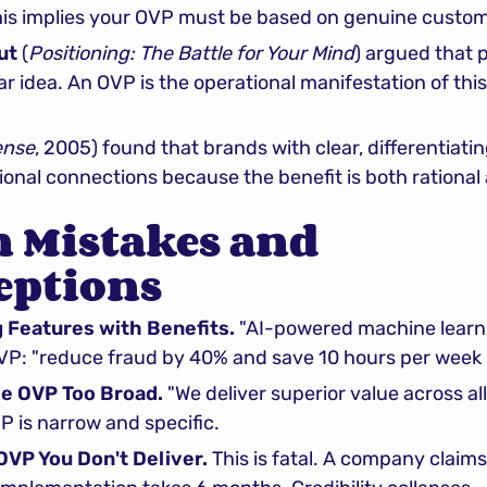
 This implies your OVP must be based on genuine custom
ut
 (
Positioning: The Battle for Your Mind
) argued that 
ar idea. An OVP is the operational manifestation of this 
ense
, 2005) found that brands with clear, differentiatin
onal connections because the benefit is both rational
Mistakes and 
eptions
g Features with Benefits.
 "AI-powered machine learni
OVP: "reduce fraud by 40% and save 10 hours per week 
he OVP Too Broad.
 "We deliver superior value across all
 is narrow and specific.
OVP You Don't Deliver.
 This is fatal. A company claims 