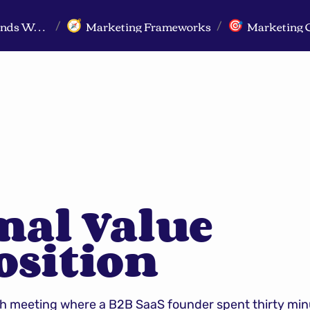
Markeview Website (Live) - Marketing Strategy & Trends Website
Marketing Frameworks
Marketing 
🧭
🎯
/
/
al Value 
osition
ch meeting where a B2B SaaS founder spent thirty minu