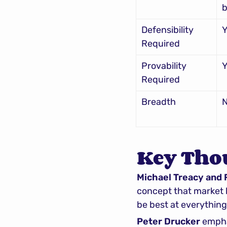
b
Defensibility 
Y
Required
Provability 
Y
Required
Breadth
Key Tho
Michael Treacy and
concept that market l
be best at everything
Peter Drucker
 empha