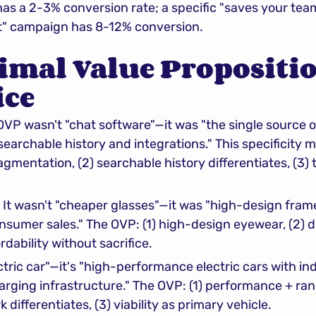
s a 2-3% conversion rate; a specific "saves your tea
" campaign has 8-12% conversion.
imal Value Propositio
ice
 OVP wasn't "chat software"—it was "the single source o
archable history and integrations." This specificity 
agmentation, (2) searchable history differentiates, (3) t
: It wasn't "cheaper glasses"—it was "high-design frame
sumer sales." The OVP: (1) high-design eyewear, (2) di
ordability without sacrifice.
ectric car"—it's "high-performance electric cars with in
rging infrastructure." The OVP: (1) performance + rang
ifferentiates, (3) viability as primary vehicle.