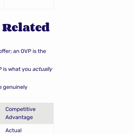
 Related 
 broadly. A value proposition is what you offer; an OVP is the 
P is what you 
actually 
e genuinely 
Competitive 
Advantage
Actual 