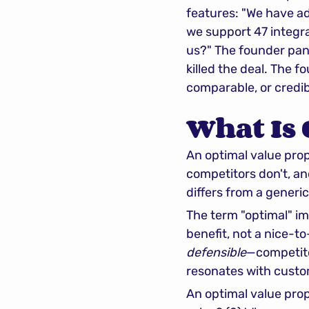
features: "We have ad
we support 47 integra
us?" The founder pan
killed the deal. The f
comparable, or credib
What Is 
An optimal value propo
competitors don't, and
differs from a generi
The term "optimal" impl
defensible
—competitors
resonates with custo
An optimal value prop