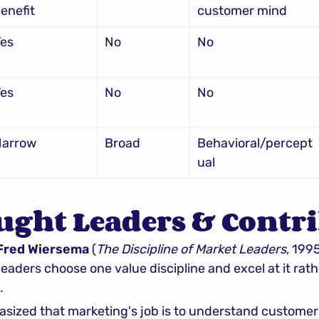
enefit
customer mind
es
No
No
es
No
No
Narrow
Broad
Behavioral/percept
ual
ught Leaders & Contr
 Fred Wiersema
 (
The Discipline of Market Leaders
, 199
eaders choose one value discipline and excel at it rath
.
sized that marketing's job is to understand customers 