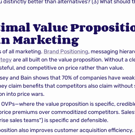
u distinctly better than alternatives? (3) What should 
mal Value Propositio
in Marketing
of all marketing. 
Brand Positioning
, messaging hierar
ategy
 are all built on the value proposition. Without a c
eful, and competitive on price rather than value.
ey and Bain shows that 70% of companies have weak o
ey claim benefits that competitors also claim without sp
on into price wars.
OVPs—where the value proposition is specific, credible
ce premiums over commoditized competitors. Salesfo
ise sales teams") is specific and defensible.
osition also improves customer acquisition efficiency. 