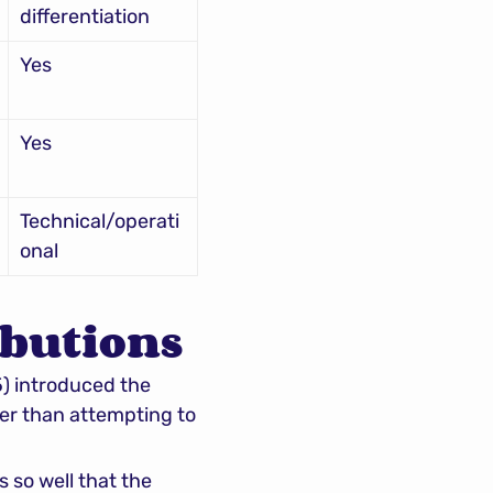
differentiation
Yes
Yes
Technical/operati
onal
ibutions
5) introduced the 
er than attempting to 
so well that the 