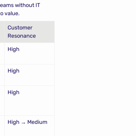
eams without IT 
o value.
Customer 
Resonance
High
High
High
High → Medium