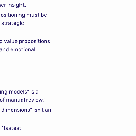
er insight.
positioning must be 
strategic 
g value propositions 
 and emotional.
ng models" is a 
of manual review."
 dimensions" isn't an 
"fastest 