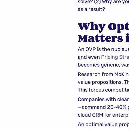
solve? (2) Why are yo
as a result?
Why Opti
Matters 
An OVP is the nucleus 
and even 
Pricing Str
becomes generic, wast
Research from McKins
value propositions. Th
This forces competiti
Companies with clear 
—command 20-40% pri
cloud CRM for enterpr
An optimal value prop