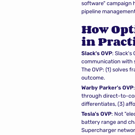
software" campaign ha
pipeline management
How Opt
in Pract
Slack's OVP
: Slack's
communication with se
The OVP: (1) solves fr
outcome.
Warby Parker's OVP
through direct-to-con
differentiates, (3) aff
Tesla's OVP
: Not "el
battery range and cha
Supercharger network d