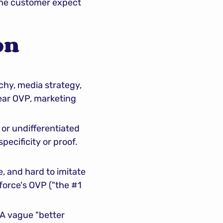
the customer expect 
n 
chy, media strategy, 
lear OVP, marketing 
r undifferentiated 
ecificity or proof. 
, and hard to imitate
rce's OVP ("the #1 
A vague "better 