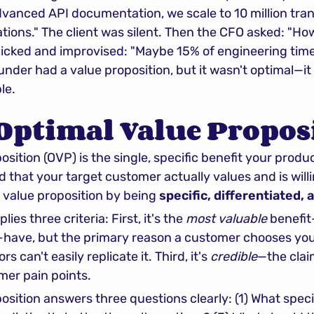
vanced API documentation, we scale to 10 million tran
tions." The client was silent. Then the CFO asked: "How
icked and improvised: "Maybe 15% of engineering tim
ounder had a value proposition, but it wasn't optimal—it 
le.
Optimal Value Propos
sition (OVP) is the single, specific benefit your produc
 that your target customer actually values and is willing
c value proposition by being 
specific, differentiated, 
ies three criteria: First, it's the 
most valuable
 benefi
 can't easily replicate it. Third, it's 
credible
—the clai
mer pain points.
osition answers three questions clearly: (1) What speci