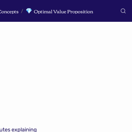
Concepts
Optimal Value Proposition
💎
/
tes explaining 