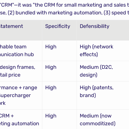
 "CRM"—it was "the CRM for small marketing and sales t
 use, (2) bundled with marketing automation, (3) speed t
Statement
Specificity
Defensibility
hable team 
High
High (network 
unication hub
effects)
design frames, 
High
Medium (D2C, 
tail price
design)
rmance + range 
High
High (patents, 
Supercharger 
brand)
rk
CRM + 
High
Medium (now 
ting automation 
commoditized)