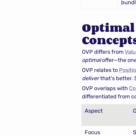
bundl
Optimal 
Concept
OVP differs from 
Valu
optimal
 offer—the on
OVP relates to 
Positi
deliver
 that's better.
OVP overlaps with 
Co
differentiated from c
Aspect
Focus
S