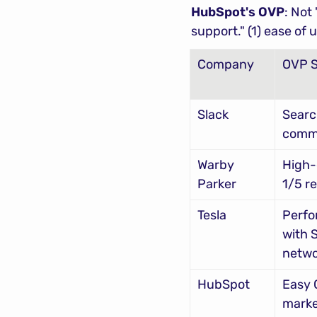
HubSpot's OVP
: Not
support." (1) ease of
Company
OVP 
Slack
Searc
comm
Warby 
High-
Parker
1/5 re
Tesla
Perfo
with 
netwo
HubSpot
Easy 
marke