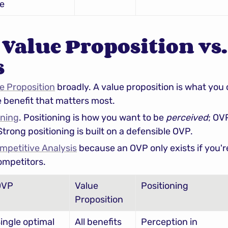
e
Value Proposition vs.
s
e Proposition
e benefit that matters most.
oning
. Positioning is how you want to be 
perceived
; OV
 Strong positioning is built on a defensible OVP.
mpetitive Analysis
 because an OVP only exists if you'r
ompetitors.
OVP
Value 
Positioning
Proposition
ingle optimal 
All benefits
Perception in 