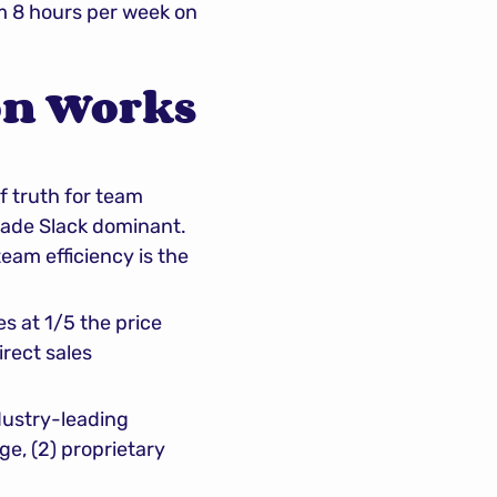
m 8 hours per week on 
n Works 
f truth for team 
made Slack dominant. 
eam efficiency is the 
s at 1/5 the price 
rect sales 
dustry-leading 
e, (2) proprietary 