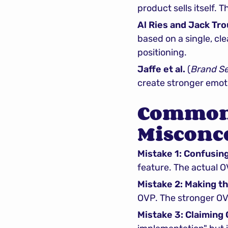
product sells itself.
Al Ries and Jack Tro
based on a single, cle
positioning.
Jaffe et al.
 (
Brand S
create stronger emoti
Common 
Misconc
Mistake 1: Confusin
feature. The actual 
Mistake 2: Making t
OVP. The stronger OVP
Mistake 3: Claiming 