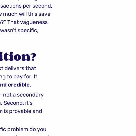
sactions per second, 
 much will this save 
e?" That vagueness 
wasn't specific, 
ition?
t delivers that 
 to pay for. It 
and credible
.
t—not a secondary 
benefit, not a nice-to-have, but the primary reason a customer chooses you. Second, it's 
m is provable and 
fic problem do you 