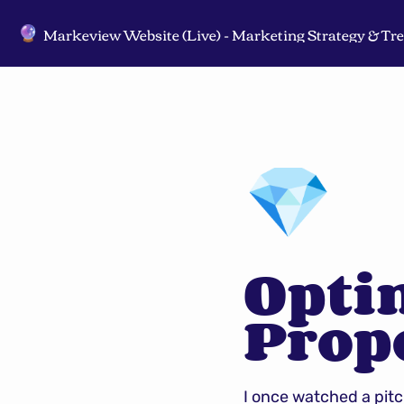
🔮
💎
Optim
Prop
I once watched a pit