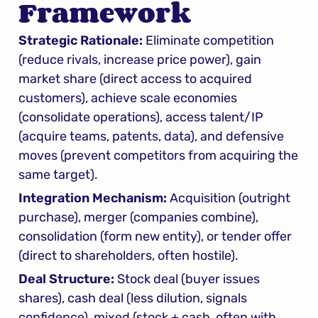
Framework
Strategic Rationale:
 Eliminate competition 
(reduce rivals, increase price power), gain 
market share (direct access to acquired 
customers), achieve scale economies 
(consolidate operations), access talent/IP 
(acquire teams, patents, data), and defensive 
moves (prevent competitors from acquiring the 
same target).
Integration Mechanism:
 Acquisition (outright 
purchase), merger (companies combine), 
consolidation (form new entity), or tender offer 
(direct to shareholders, often hostile).
Deal Structure:
 Stock deal (buyer issues 
shares), cash deal (less dilution, signals 
confidence), mixed (stock + cash, often with 