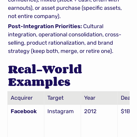
earnouts), or asset purchase (specific assets, 
not entire company).
Post-Integration Priorities:
 Cultural 
integration, operational consolidation, cross-
selling, product rationalization, and brand 
strategy (keep both, merge, or retire one).
Real-World 
Examples
Acquirer
Target
Year
Deal S
Facebook
Instagram
2012
$1B