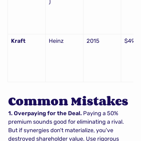
)
Kraft
Heinz
2015
$49B
Common Mistakes
1. Overpaying for the Deal.
 Paying a 50% 
premium sounds good for eliminating a rival. 
But if synergies don't materialize, you've 
destroyed shareholder value. Use rigorous 