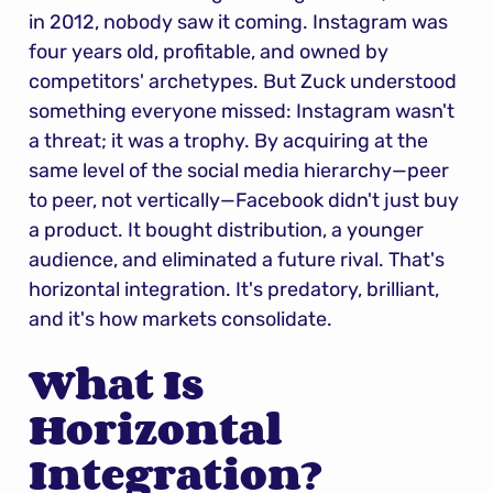
in 2012, nobody saw it coming. Instagram was 
four years old, profitable, and owned by 
competitors' archetypes. But Zuck understood 
something everyone missed: Instagram wasn't 
a threat; it was a trophy. By acquiring at the 
same level of the social media hierarchy—peer 
to peer, not vertically—Facebook didn't just buy 
a product. It bought distribution, a younger 
audience, and eliminated a future rival. That's 
horizontal integration. It's predatory, brilliant, 
and it's how markets consolidate.
What Is 
Horizontal 
Integration?