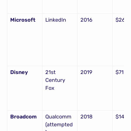
Microsoft
LinkedIn
2016
$26.2
Disney
21st 
2019
$71.3
Century 
Fox
Broadcom
Qualcomm 
2018
$142B
(attempted