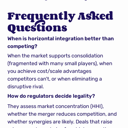
Frequently Asked 
Questions
When is horizontal integration better than 
competing?
When the market supports consolidation 
(fragmented with many small players), when 
you achieve cost/scale advantages 
competitors can't, or when eliminating a 
disruptive rival.
How do regulators decide legality?
They assess market concentration (HHI), 
whether the merger reduces competition, and 
whether synergies are likely. Deals that raise 