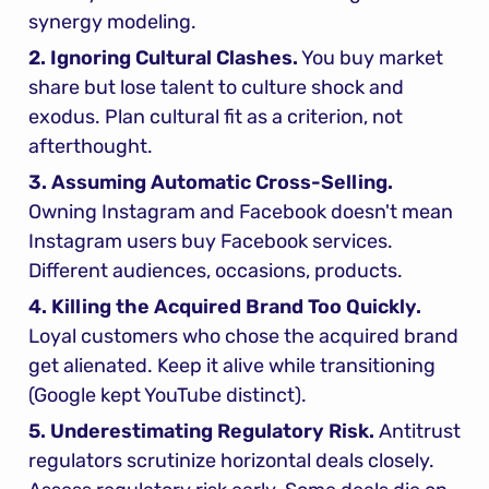
synergy modeling.
2. Ignoring Cultural Clashes.
 You buy market 
share but lose talent to culture shock and 
exodus. Plan cultural fit as a criterion, not 
afterthought.
3. Assuming Automatic Cross-Selling.
Owning Instagram and Facebook doesn't mean 
Instagram users buy Facebook services. 
Different audiences, occasions, products.
4. Killing the Acquired Brand Too Quickly.
Loyal customers who chose the acquired brand 
get alienated. Keep it alive while transitioning 
(Google kept YouTube distinct).
5. Underestimating Regulatory Risk.
 Antitrust 
regulators scrutinize horizontal deals closely. 