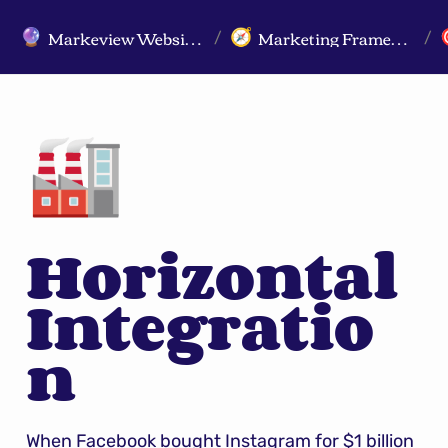
Markeview Website (Live) - Marketing Strategy & Trends Website
Marketing Frameworks
🔮
🧭
/
/
🏭
Horizontal 
Integratio
n
When Facebook bought Instagram for $1 billion 