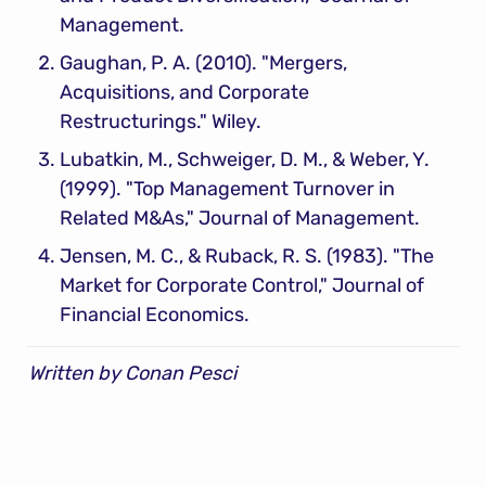
Management.
Gaughan, P. A. (2010). "Mergers, 
Acquisitions, and Corporate 
Restructurings." Wiley.
Lubatkin, M., Schweiger, D. M., & Weber, Y. 
(1999). "Top Management Turnover in 
Related M&As," Journal of Management.
Jensen, M. C., & Ruback, R. S. (1983). "The 
Market for Corporate Control," Journal of 
Financial Economics.
Written by Conan Pesci