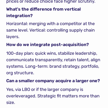
prices or reduce choice face higher scrutiny.
What's the difference from vertical 
integration?
Horizontal: merging with a competitor at the 
same level. Vertical: controlling supply chain 
layers.
How do we integrate post-acquisition?
100-day plan: quick wins, stabilize leadership, 
communicate transparently, retain talent, align 
systems. Long-term: brand strategy, portfolio, 
org structure.
Can a smaller company acquire a larger one?
Yes, via LBO or if the larger company is 
overleveraged. Strategic fit matters more than 
size.