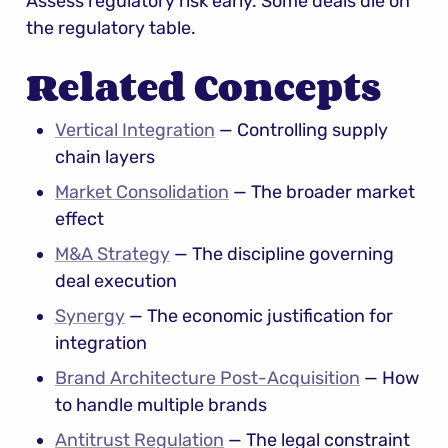
Assess regulatory risk early. Some deals die on 
the regulatory table.
Related Concepts
Vertical Integration
 — Controlling supply 
chain layers
Market Consolidation
 — The broader market 
effect
M&A Strategy
 — The discipline governing 
deal execution
Synergy
 — The economic justification for 
integration
Brand Architecture Post-Acquisition
 — How 
to handle multiple brands
Antitrust Regulation
 — The legal constraint