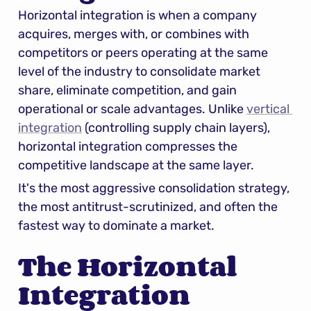
Horizontal integration is when a company 
acquires, merges with, or combines with 
competitors or peers operating at the same 
level of the industry to consolidate market 
share, eliminate competition, and gain 
operational or scale advantages. Unlike 
vertical 
integration
 (controlling supply chain layers), 
horizontal integration compresses the 
competitive landscape at the same layer.
It's the most aggressive consolidation strategy, 
the most antitrust-scrutinized, and often the 
fastest way to dominate a market.
The Horizontal 
Integration 