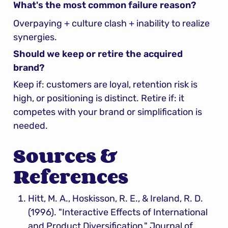
What's the most common failure reason?
Overpaying + culture clash + inability to realize 
synergies.
Should we keep or retire the acquired 
brand?
Keep if: customers are loyal, retention risk is 
high, or positioning is distinct. Retire if: it 
competes with your brand or simplification is 
needed.
Sources & 
References
Hitt, M. A., Hoskisson, R. E., & Ireland, R. D. 
(1996). "Interactive Effects of International 
and Product Diversification," Journal of 