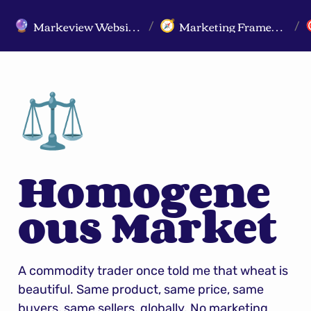
Markeview Website (Live) - Marketing Strategy & Trends Website
Marketing Frameworks
🔮
🧭
/
/
⚖️
Homogene
ous Market
A commodity trader once told me that wheat is 
beautiful. Same product, same price, same 
buyers, same sellers, globally. No marketing 