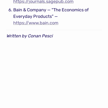
https://journals.sagepub.com
Bain & Company — "The Economics of 
Everyday Products" — 
https://www.bain.com
Written by Conan Pesci