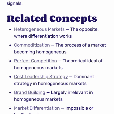
signals.
Related Concepts
Heterogeneous Markets
 — The opposite, 
where differentiation works
Commoditization
 — The process of a market 
becoming homogeneous
Perfect Competition
 — Theoretical ideal of 
homogeneous markets
Cost Leadership Strategy
 — Dominant 
strategy in homogeneous markets
Brand Building
 — Largely irrelevant in 
homogeneous markets
Market Differentiation
 — Impossible or 