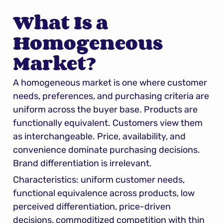
What Is a 
Homogeneous 
Market?
A homogeneous market is one where customer 
needs, preferences, and purchasing criteria are 
uniform across the buyer base. Products are 
functionally equivalent. Customers view them 
as interchangeable. Price, availability, and 
convenience dominate purchasing decisions. 
Brand differentiation is irrelevant.
Characteristics: uniform customer needs, 
functional equivalence across products, low 
perceived differentiation, price-driven 
decisions, commoditized competition with thin 