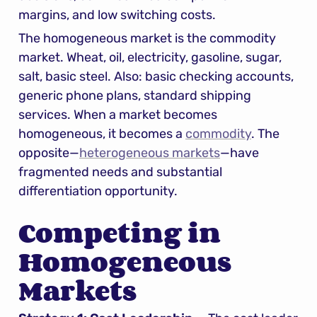
margins, and low switching costs.
The homogeneous market is the commodity 
market. Wheat, oil, electricity, gasoline, sugar, 
salt, basic steel. Also: basic checking accounts, 
generic phone plans, standard shipping 
services. When a market becomes 
homogeneous, it becomes a 
commodity
. The 
opposite—
heterogeneous markets
—have 
fragmented needs and substantial 
differentiation opportunity.
Competing in 
Homogeneous 
Markets