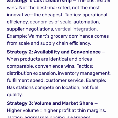
Strategy 1: Cost Leadership
 — The cost leader 
wins. Not the best-marketed, not the most 
innovative—the cheapest. Tactics: operational 
efficiency, 
economies of scale
, automation, 
supplier negotiations, 
vertical integration
. 
Example: Walmart's grocery dominance comes 
from scale and supply chain efficiency.
Strategy 2: Availability and Convenience
 — 
When products are identical and prices 
comparable, convenience wins. Tactics: 
distribution expansion, inventory management, 
fulfillment speed, customer service. Example: 
Gas stations compete on location, not fuel 
quality.
Strategy 3: Volume and Market Share
 — 
Higher volume = higher profit at thin margins. 
Tactics: aggressive pricing, awareness 