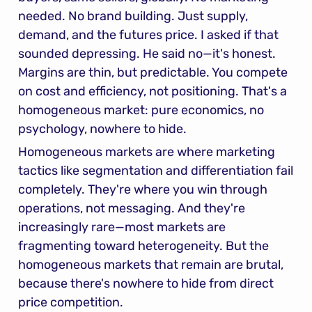
needed. No brand building. Just supply, 
demand, and the futures price. I asked if that 
sounded depressing. He said no—it's honest. 
Margins are thin, but predictable. You compete 
on cost and efficiency, not positioning. That's a 
homogeneous market: pure economics, no 
psychology, nowhere to hide.
Homogeneous markets are where marketing 
tactics like segmentation and differentiation fail 
completely. They're where you win through 
operations, not messaging. And they're 
increasingly rare—most markets are 
fragmenting toward heterogeneity. But the 
homogeneous markets that remain are brutal, 
because there's nowhere to hide from direct 
price competition.