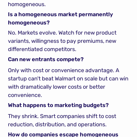
homogeneous.
Is a homogeneous market permanently 
homogeneous?
No. Markets evolve. Watch for new product 
variants, willingness to pay premiums, new 
differentiated competitors.
Can new entrants compete?
Only with cost or convenience advantage. A 
startup can't beat Walmart on scale but can win 
with dramatically lower costs or better 
convenience.
What happens to marketing budgets?
They shrink. Smart companies shift to cost 
reduction, distribution, and operations.
How do companies escape homogeneous 