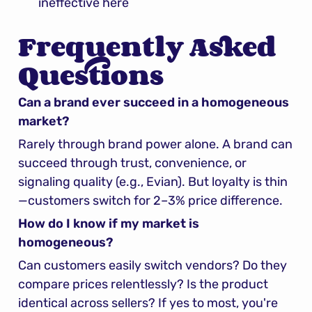
ineffective here
Frequently Asked 
Questions
Can a brand ever succeed in a homogeneous 
market?
Rarely through brand power alone. A brand can 
succeed through trust, convenience, or 
signaling quality (e.g., Evian). But loyalty is thin
—customers switch for 2–3% price difference.
How do I know if my market is 
homogeneous?
Can customers easily switch vendors? Do they 
compare prices relentlessly? Is the product 
identical across sellers? If yes to most, you're 