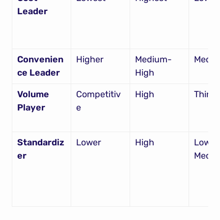
Leader
Convenien
Higher
Medium-
Medi
ce Leader
High
Volume 
Competitiv
High
Thin
Player
e
Standardiz
Lower
High
Low-
er
Medi