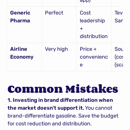
app)
Generic 
Perfect
Cost 
Teva, 
Pharma
leadership 
Sando
+ 
distribution
Airline 
Very high
Price + 
South
Economy
convenienc
(cost),
e
(scale)
Common Mistakes
1. Investing in brand differentiation when 
the market doesn't support it.
 You cannot 
brand-differentiate gasoline. Save the budget 
for cost reduction and distribution.