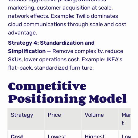
marketing, customer acquisition at scale, 
network effects. Example: Twilio dominates 
cloud communications through scale and cost 
advantage.
Strategy 4: Standardization and 
Simplification
 — Remove complexity, reduce 
SKUs, lower operations cost. Example: IKEA's 
flat-pack, standardized furniture.
Competitive 
Positioning Model
Strategy
Price
Volume
Margi
t
Cost 
Lowest
Highest
Lowes