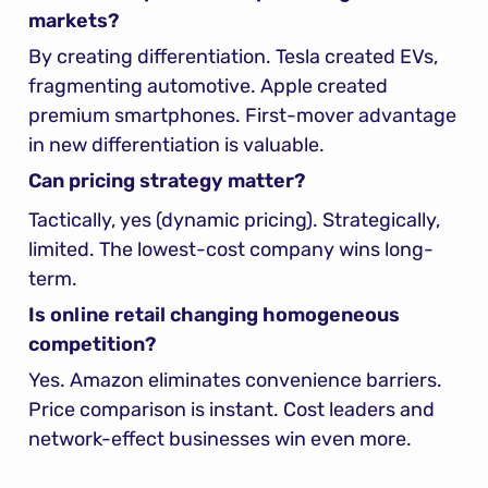
markets?
By creating differentiation. Tesla created EVs, 
fragmenting automotive. Apple created 
premium smartphones. First-mover advantage 
in new differentiation is valuable.
Can pricing strategy matter?
Tactically, yes (dynamic pricing). Strategically, 
limited. The lowest-cost company wins long-
term.
Is online retail changing homogeneous 
competition?
Yes. Amazon eliminates convenience barriers. 
Price comparison is instant. Cost leaders and 
network-effect businesses win even more.