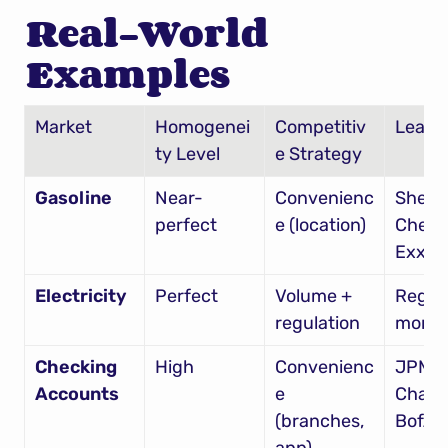
Real-World 
Examples
Market
Homogenei
Competitiv
Leade
ty Level
e Strategy
Gasoline
Near-
Convenienc
Shell, 
perfect
e (location)
Chevro
Exxon
Electricity
Perfect
Volume + 
Region
regulation
monop
Checking 
High
Convenienc
JPMor
Accounts
e 
Chase,
(branches, 
BofA