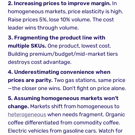
2. Increasing prices to improve margin.
 In 
homogeneous markets, price elasticity is high. 
Raise prices 5%, lose 10% volume. The cost 
leader wins through volume.
3. Fragmenting the product line with 
multiple SKUs.
 One product, lowest cost. 
Building premium/budget/mid-market tiers 
destroys cost advantage.
4. Underestimating convenience when 
prices are parity.
 Two gas stations, same price
—the closer one wins. Don't fight on price alone.
5. Assuming homogeneous markets won't 
change.
 Markets shift from homogeneous to 
heterogeneous
 when needs fragment. Organic 
coffee differentiated from commodity coffee. 
Electric vehicles from gasoline cars. Watch for 