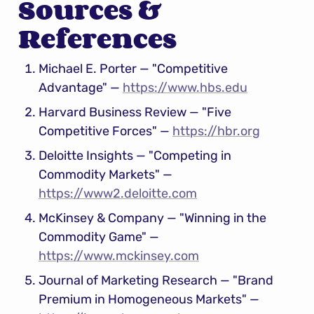
Sources & 
References
Michael E. Porter — "Competitive 
Advantage" — 
https://www.hbs.edu
Harvard Business Review — "Five 
Competitive Forces" — 
https://hbr.org
Deloitte Insights — "Competing in 
Commodity Markets" — 
https://www2.deloitte.com
McKinsey & Company — "Winning in the 
Commodity Game" — 
https://www.mckinsey.com
Journal of Marketing Research — "Brand 
Premium in Homogeneous Markets" — 