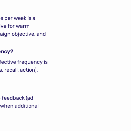
 per week is a 
ve for warm 
ign objective, and 
ency?
ective frequency is 
ecall, action). 
e feedback (ad 
 when additional 