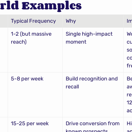
rld Examples
Typical Frequency
Why
I
1-2 (but massive 
Single high-impact 
Wo
reach)
moment
cu
so
co
f
5-8 per week
Build recognition and 
Be
recall
aw
re
12
ac
15-25 per week
Drive conversion from 
Hi
known prospects
ac