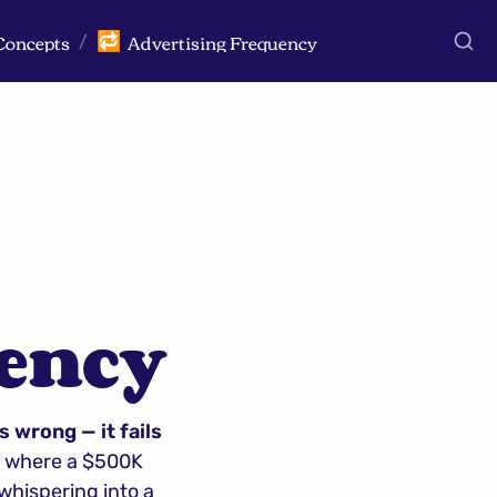
Concepts
Advertising Frequency
🔁
/
uency
 wrong — it fails 
s where a $500K 
hispering into a 