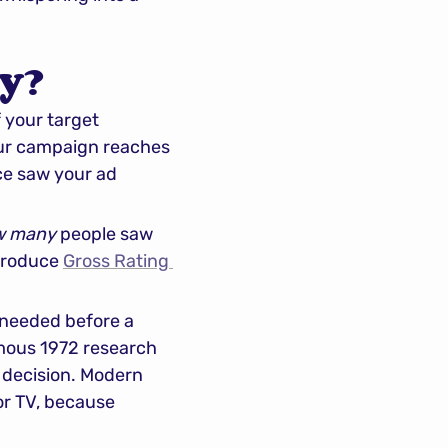
y?
your target 
our campaign reaches 
ce saw your ad 
w many
 people saw 
produce 
Gross Rating 
needed before a 
ous 1972 research 
 decision. Modern 
or TV, because 