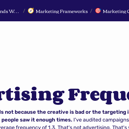
Markeview Website (Live) - Marketing Strategy & Trends Website
Marketing Frameworks
Marketing 
🧭
🎯
/
/
rtising Freq
s not because the creative is bad or the targeting is
people saw it enough times.
 I've audited campaign
rage frequency of 1.3. That's not advertising. That's w