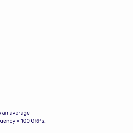
 an average 
equency = 100 GRPs.