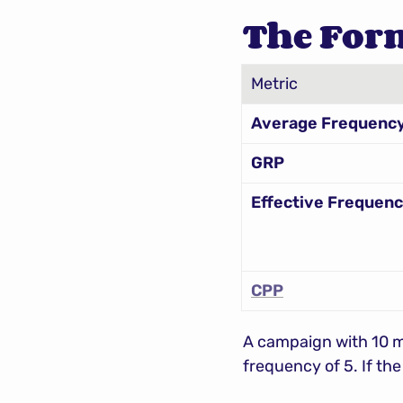
The For
Metric
Average Frequenc
GRP
Effective Frequen
CPP
A campaign with 10 mi
frequency of 5. If th