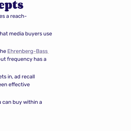
epts
es a reach-
hat media buyers use 
he 
Ehrenberg-Bass 
ut frequency has a 
 in, ad recall 
en effective 
can buy within a 