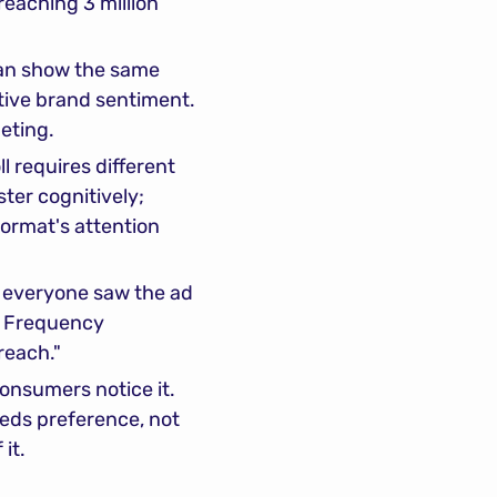
eaching 3 million 
an show the same 
ive brand sentiment. 
eting.
 requires different 
er cognitively; 
ormat's attention 
everyone saw the ad 
. Frequency 
 reach."
onsumers notice it. 
eds preference, not 
 it.