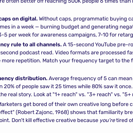
e often better off reaching 500K people 6 times than r
aps on digital.
 Without caps, programmatic buying c
imes in a week — burning budget and generating negat
3-5 per week for awareness campaigns, 7-10 for retarg
cy rule to all channels.
 A 15-second YouTube pre-roll
second podcast read. Video formats are processed fast
 more repetition. Match your frequency target to the f
ency distribution.
 Average frequency of 5 can mean 
an 20% of people saw it 25 times while 80% saw it once
the real story. Look at "1+ reach" vs. "3+ reach" vs. "5+
Marketers get bored of their own creative long before c
fect" (Robert Zajonc, 1968) shows that familiarity bre
nt. Don't kill effective creative because 
you're
 tired of