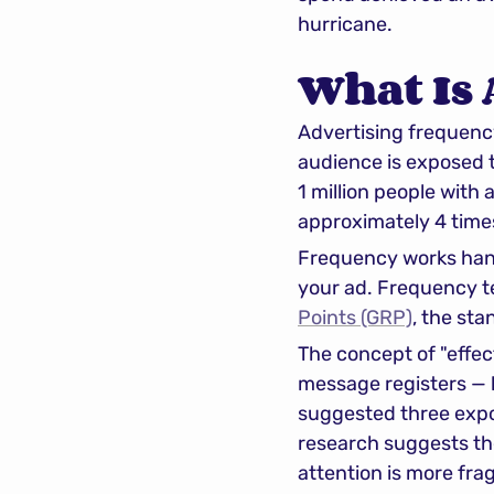
hurricane.
What Is
Advertising frequenc
audience is exposed t
1 million people with
approximately 4 time
Frequency works han
your ad. Frequency te
Points (GRP)
, the st
The concept of "effe
message registers — 
suggested three expos
research suggests the 
attention is more fr