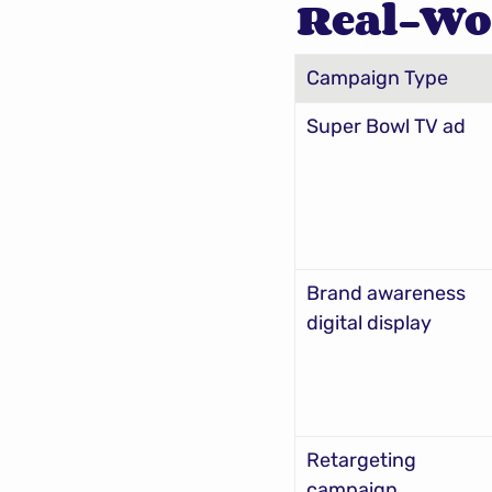
Real-Wo
Campaign Type
Super Bowl TV ad
Brand awareness 
digital display
Retargeting 
campaign