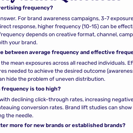
vertising frequency?
 answer. For brand awareness campaigns, 3-7 exposures
ect response, higher frequency (10-15) can be effecti
 frequency depends on creative format, channel, campa
with your brand.
ce between average frequency and effective frequ
the mean exposures across all reached individuals. Eff
s needed to achieve the desired outcome (awareness, r
n hide the problem of uneven distribution.
frequency is too high?
 with declining click-through rates, increasing negativ
ateauing conversion rates. Brand lift studies can show
g the needle.
ter more for new brands or established brands?