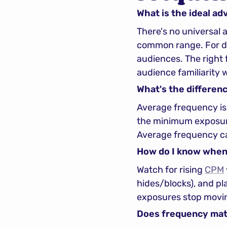
What is the ideal ad
There's no universal
common range. For dir
audiences. The right
audience familiarity 
What's the differen
Average frequency is 
the minimum exposure
Average frequency ca
How do I know when 
Watch for rising 
CPM
hides/blocks), and pl
exposures stop movin
Does frequency mat