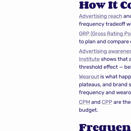
How It C
Advertising reach
 an
frequency tradeoff wi
GRP (Gross Rating Po
to plan and compare
Advertising awarene
Institute
 shows that 
threshold effect — be
Wearout
 is what happ
plateaus, and brand s
frequency and wearo
CPM
 and 
CPP
 are th
budget.
Frequen