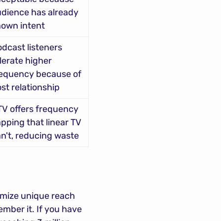
dience has already 
hown intent
dcast listeners 
lerate higher 
equency because of 
st relationship
V offers frequency 
pping that linear TV 
n't, reducing waste
mize unique reach 
ber it. If you have 