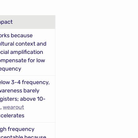
mpact
rks because 
ltural context and 
cial amplification 
mpensate for low 
requency
low 3-4 frequency, 
areness barely 
gisters; above 10-
, 
wearout
celerates
gh frequency 
ceptable because 