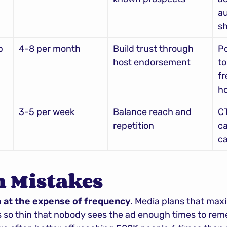
au
s
p
4-8 per month
Build trust through 
Po
host endorsement
to
fr
ho
3-5 per week
Balance reach and 
CT
repetition
ca
ca
Mistakes
h at the expense of frequency.
 Media plans that maxi
so thin that nobody sees the ad enough times to remem