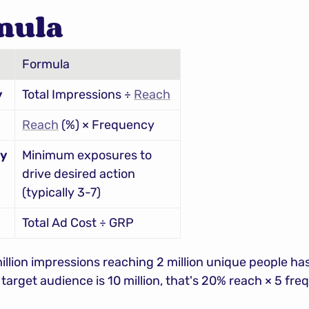
mula
Formula
y
Total Impressions ÷ 
Reach
Reach
 (%) × Frequency
cy
Minimum exposures to 
drive desired action 
(typically 3-7)
Total Ad Cost ÷ GRP
llion impressions reaching 2 million unique people has
e target audience is 10 million, that's 20% reach × 5 fr