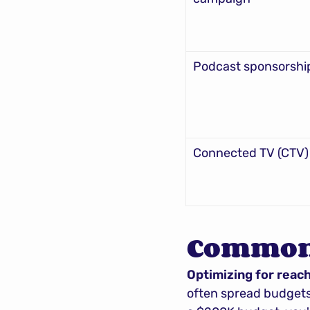
Podcast sponsorshi
Connected TV (CTV)
Common 
Optimizing for reac
often spread budgets 