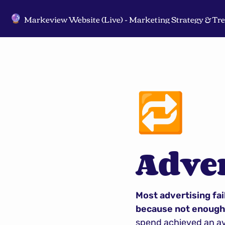
🔮
🔁
Adve
Most advertising fail
because not enough 
spend achieved an ave