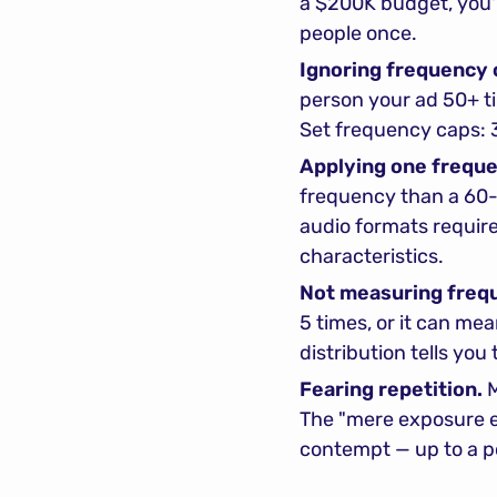
a $200K budget, you'r
people once.
Ignoring frequency c
person your ad 50+ t
Set frequency caps: 
Applying one frequen
frequency than a 60-
audio formats require
characteristics.
Not measuring frequ
5 times, or it can me
distribution tells you 
Fearing repetition.
 
The "mere exposure ef
contempt — up to a poi