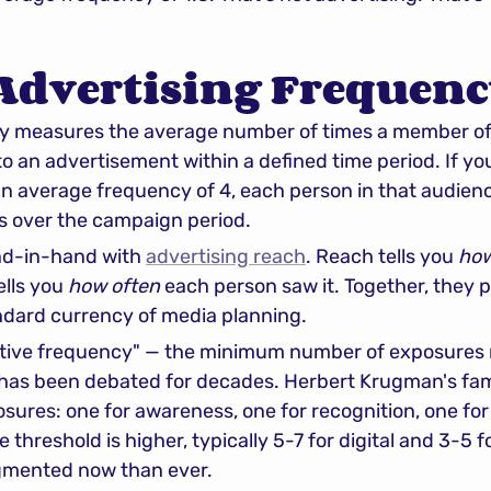
 Advertising Frequenc
y measures the average number of times a member of 
o an advertisement within a defined time period. If y
 an average frequency of 4, each person in that audien
s over the campaign period.
d-in-hand with 
advertising reach
. Reach tells you 
ho
lls you 
how often
 each person saw it. Together, they 
andard currency of media planning.
ctive frequency" — the minimum number of exposures 
has been debated for decades. Herbert Krugman's fam
ures: one for awareness, one for recognition, one for
threshold is higher, typically 5-7 for digital and 3-5 f
agmented now than ever.