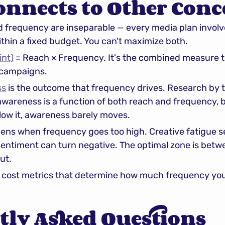
onnects to Other Conc
d frequency are inseparable — every media plan involv
thin a fixed budget. You can't maximize both.
int)
 = Reach × Frequency. It's the combined measure t
 campaigns.
ss
 is the outcome that frequency drives. Research by t
awareness is a function of both reach and frequency, b
low it, awareness barely moves.
ens when frequency goes too high. Creative fatigue sets
entiment can turn negative. The optimal zone is betwe
ut.
e cost metrics that determine how much frequency you 
tly Asked Questions