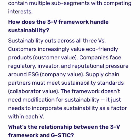
contain multiple sub-segments with competing 
interests.
How does the 3-V framework handle 
sustainability?
Sustainability cuts across all three Vs. 
Customers increasingly value eco-friendly 
products (customer value). Companies face 
regulatory, investor, and reputational pressure 
around ESG (company value). Supply chain 
partners must meet sustainability standards 
(collaborator value). The framework doesn't 
need modification for sustainability — it just 
needs to incorporate sustainability as a factor 
within each V.
What's the relationship between the 3-V 
framework and G-STIC?