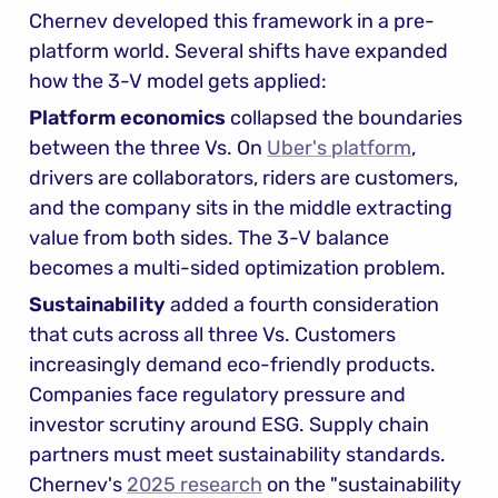
Chernev developed this framework in a pre-
platform world. Several shifts have expanded 
how the 3-V model gets applied:
Platform economics
 collapsed the boundaries 
between the three Vs. On 
Uber's platform
, 
drivers are collaborators, riders are customers, 
and the company sits in the middle extracting 
value from both sides. The 3-V balance 
becomes a multi-sided optimization problem.
Sustainability
 added a fourth consideration 
that cuts across all three Vs. Customers 
increasingly demand eco-friendly products. 
Companies face regulatory pressure and 
investor scrutiny around ESG. Supply chain 
partners must meet sustainability standards. 
Chernev's 
2025 research
 on the "sustainability 