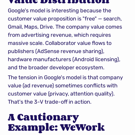
Google's model is interesting because the 
customer value proposition is "free" — search, 
Gmail, Maps, Drive. The company value comes 
from advertising revenue, which requires 
massive scale. Collaborator value flows to 
publishers (AdSense revenue sharing), 
hardware manufacturers (Android licensing), 
and the broader developer ecosystem.
The tension in Google's model is that company 
value (ad revenue) sometimes conflicts with 
customer value (privacy, attention quality). 
That's the 3-V trade-off in action.
A Cautionary 
Example: WeWork