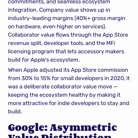
commitments, and seamless ecosystem 
integration. Company value shows up in 
industry-leading margins (40%+ gross margin 
on hardware, even higher on services). 
Collaborator value flows through the App Store 
revenue split, developer tools, and the MFi 
licensing program that lets accessory makers 
build for Apple's ecosystem.
When Apple adjusted its App Store commission 
from 30% to 15% for small developers in 2020, it 
was a deliberate collaborator value move — 
keeping the ecosystem healthy by making it 
more attractive for indie developers to stay and 
build.
Google: Asymmetric 
Value Distribution