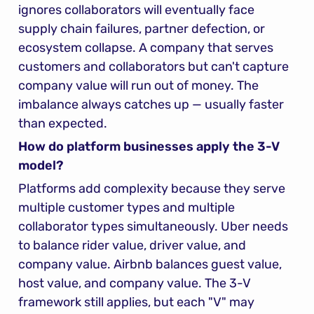
ignores collaborators will eventually face 
supply chain failures, partner defection, or 
ecosystem collapse. A company that serves 
customers and collaborators but can't capture 
company value will run out of money. The 
imbalance always catches up — usually faster 
than expected.
How do platform businesses apply the 3-V 
model?
Platforms add complexity because they serve 
multiple customer types and multiple 
collaborator types simultaneously. Uber needs 
to balance rider value, driver value, and 
company value. Airbnb balances guest value, 
host value, and company value. The 3-V 
framework still applies, but each "V" may 