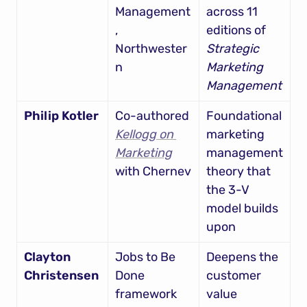
Management
across 11 
, 
editions of 
Northwester
Strategic 
n
Marketing 
Management
Philip Kotler
Co-authored 
Foundational 
Kellogg on 
marketing 
Marketing
management 
with Chernev
theory that 
the 3-V 
model builds 
upon
Clayton 
Jobs to Be 
Deepens the 
Christensen
Done 
customer 
framework
value 