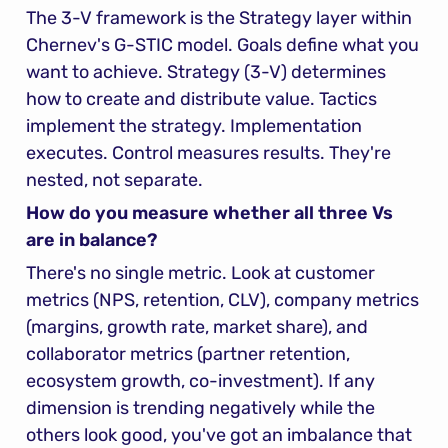
The 3-V framework is the Strategy layer within 
Chernev's G-STIC model. Goals define what you 
want to achieve. Strategy (3-V) determines 
how to create and distribute value. Tactics 
implement the strategy. Implementation 
executes. Control measures results. They're 
nested, not separate.
How do you measure whether all three Vs 
are in balance?
There's no single metric. Look at customer 
metrics (NPS, retention, CLV), company metrics 
(margins, growth rate, market share), and 
collaborator metrics (partner retention, 
ecosystem growth, co-investment). If any 
dimension is trending negatively while the 
others look good, you've got an imbalance that 