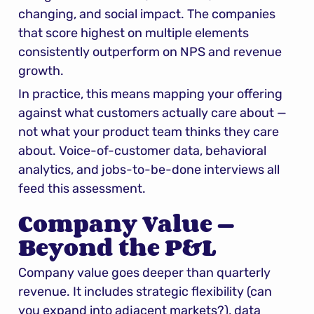
changing, and social impact. The companies 
that score highest on multiple elements 
consistently outperform on NPS and revenue 
growth.
In practice, this means mapping your offering 
against what customers actually care about — 
not what your product team thinks they care 
about. Voice-of-customer data, behavioral 
analytics, and jobs-to-be-done interviews all 
feed this assessment.
Company Value — 
Beyond the P&L
Company value goes deeper than quarterly 
revenue. It includes strategic flexibility (can 
you expand into adjacent markets?), data 