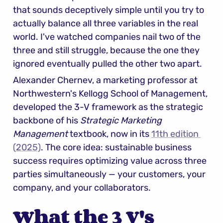
that sounds deceptively simple until you try to 
actually balance all three variables in the real 
world. I've watched companies nail two of the 
three and still struggle, because the one they 
ignored eventually pulled the other two apart.
Alexander Chernev, a marketing professor at 
Northwestern's Kellogg School of Management, 
developed the 3-V framework as the strategic 
backbone of his 
Strategic Marketing 
Management
 textbook, now in its 
11th edition 
(2025)
. The core idea: sustainable business 
success requires optimizing value across three 
parties simultaneously — your customers, your 
company, and your collaborators.
What the 3 V's 