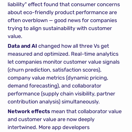
liability" effect found that consumer concerns 
about eco-friendly product performance are 
often overblown — good news for companies 
trying to align sustainability with customer 
value.
Data and AI
 changed how all three Vs get 
measured and optimized. Real-time analytics 
let companies monitor customer value signals 
(churn prediction, satisfaction scores), 
company value metrics (dynamic pricing, 
demand forecasting), and collaborator 
performance (supply chain visibility, partner 
contribution analysis) simultaneously.
Network effects
 mean that collaborator value 
and customer value are now deeply 
intertwined. More app developers 