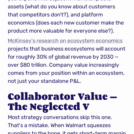
assets (what do you know about customers 
that competitors don't?), and platform 
economics (does each new customer make the 
product more valuable for everyone else?).
McKinsey's research on ecosystem economics
projects that business ecosystems will account 
for roughly 30% of global revenue by 2030 — 
over $80 trillion. Company value increasingly 
comes from your position within an ecosystem, 
not just your standalone P&L.
Collaborator Value — 
The Neglected V
Most strategy conversations skip this one. 
That's a mistake. When Walmart squeezes 
suppliers to the bone, it gets short-term margin 