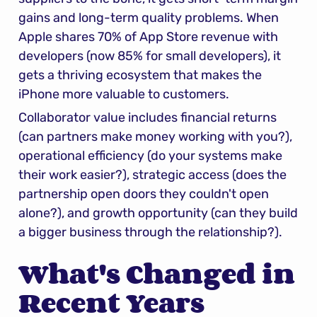
gains and long-term quality problems. When 
Apple shares 70% of App Store revenue with 
developers (now 85% for small developers), it 
gets a thriving ecosystem that makes the 
iPhone more valuable to customers.
Collaborator value includes financial returns 
(can partners make money working with you?), 
operational efficiency (do your systems make 
their work easier?), strategic access (does the 
partnership open doors they couldn't open 
alone?), and growth opportunity (can they build 
a bigger business through the relationship?).
What's Changed in 
Recent Years