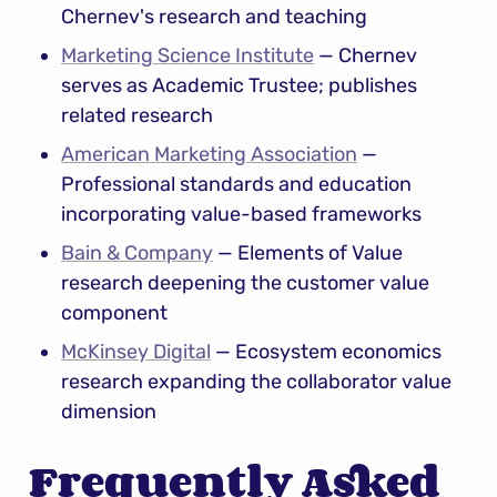
Chernev's research and teaching
Marketing Science Institute
 — Chernev 
serves as Academic Trustee; publishes 
related research
American Marketing Association
 — 
Professional standards and education 
incorporating value-based frameworks
Bain & Company
 — Elements of Value 
research deepening the customer value 
component
McKinsey Digital
 — Ecosystem economics 
research expanding the collaborator value 
dimension
Frequently Asked 