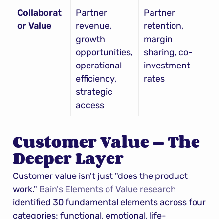
Collaborat
Partner 
Partner 
or Value
revenue, 
retention, 
growth 
margin 
opportunities, 
sharing, co-
operational 
investment 
efficiency, 
rates
strategic 
access
Customer Value — The 
Deeper Layer
Customer value isn't just "does the product 
work." 
Bain's Elements of Value research
identified 30 fundamental elements across four 
categories: functional, emotional, life-