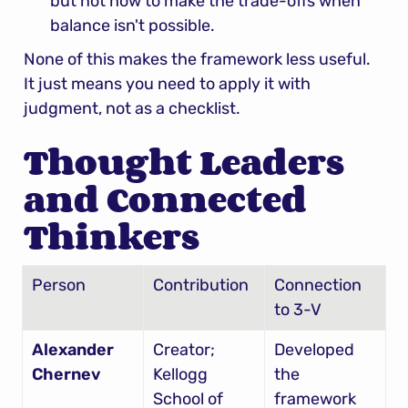
but not how to make the trade-offs when 
balance isn't possible.
None of this makes the framework less useful. 
It just means you need to apply it with 
judgment, not as a checklist.
Thought Leaders 
and Connected 
Thinkers
Person
Contribution
Connection 
to 3-V
Alexander 
Creator; 
Developed 
Chernev
Kellogg 
the 
School of 
framework 