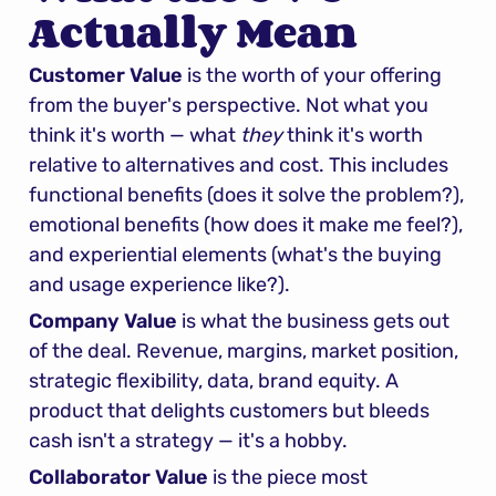
Actually Mean
Customer Value
 is the worth of your offering 
from the buyer's perspective. Not what you 
think it's worth — what 
they
 think it's worth 
relative to alternatives and cost. This includes 
functional benefits (does it solve the problem?), 
emotional benefits (how does it make me feel?), 
and experiential elements (what's the buying 
and usage experience like?).
Company Value
 is what the business gets out 
of the deal. Revenue, margins, market position, 
strategic flexibility, data, brand equity. A 
product that delights customers but bleeds 
cash isn't a strategy — it's a hobby.
Collaborator Value
 is the piece most 