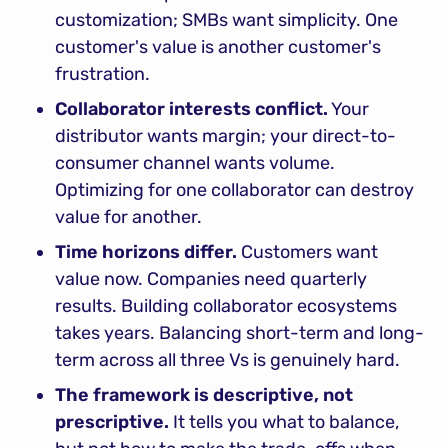
customization; SMBs want simplicity. One 
customer's value is another customer's 
frustration.
Collaborator interests conflict.
 Your 
distributor wants margin; your direct-to-
consumer channel wants volume. 
Optimizing for one collaborator can destroy 
value for another.
Time horizons differ.
 Customers want 
value now. Companies need quarterly 
results. Building collaborator ecosystems 
takes years. Balancing short-term and long-
term across all three Vs is genuinely hard.
The framework is descriptive, not 
prescriptive.
 It tells you what to balance, 