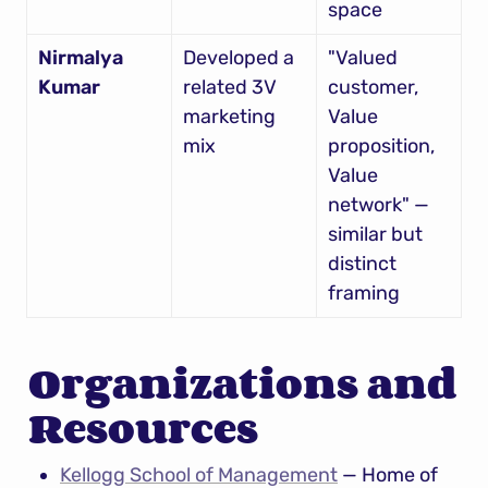
space
Nirmalya 
Developed a 
"Valued 
Kumar
related 3V 
customer, 
marketing 
Value 
mix
proposition, 
Value 
network" — 
similar but 
distinct 
framing
Organizations and 
Resources
Kellogg School of Management
 — Home of 