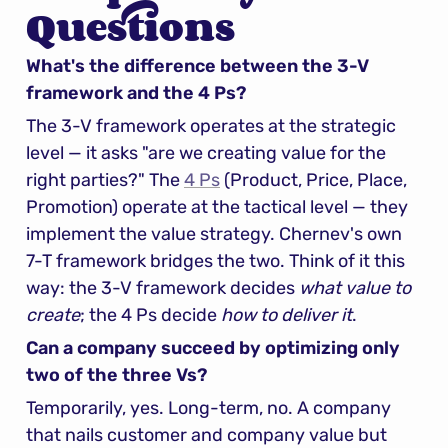
Questions
What's the difference between the 3-V 
framework and the 4 Ps?
The 3-V framework operates at the strategic 
level — it asks "are we creating value for the 
right parties?" The 
4 Ps
 (Product, Price, Place, 
Promotion) operate at the tactical level — they 
implement the value strategy. Chernev's own 
7-T framework bridges the two. Think of it this 
way: the 3-V framework decides 
what value to 
create
; the 4 Ps decide 
how to deliver it
.
Can a company succeed by optimizing only 
two of the three Vs?
Temporarily, yes. Long-term, no. A company 
that nails customer and company value but 