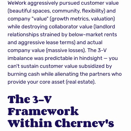
WeWork aggressively pursued customer value 
(beautiful spaces, community, flexibility) and 
company "value" (growth metrics, valuation) 
while destroying collaborator value (landlord 
relationships strained by below-market rents 
and aggressive lease terms) and actual 
company value (massive losses). The 3-V 
imbalance was predictable in hindsight — you 
can't sustain customer value subsidized by 
burning cash while alienating the partners who 
provide your core asset (real estate).
The 3-V 
Framework 
Within Chernev's 