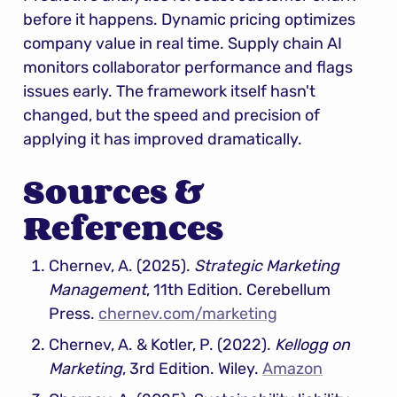
before it happens. Dynamic pricing optimizes 
company value in real time. Supply chain AI 
monitors collaborator performance and flags 
issues early. The framework itself hasn't 
changed, but the speed and precision of 
applying it has improved dramatically.
Sources & 
References
Chernev, A. (2025). 
Strategic Marketing 
Management
, 11th Edition. Cerebellum 
Press. 
chernev.com/marketing
Chernev, A. & Kotler, P. (2022). 
Kellogg on 
Marketing
, 3rd Edition. Wiley. 
Amazon