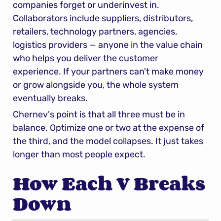
companies forget or underinvest in. 
Collaborators include suppliers, distributors, 
retailers, technology partners, agencies, 
logistics providers — anyone in the value chain 
who helps you deliver the customer 
experience. If your partners can't make money 
or grow alongside you, the whole system 
eventually breaks.
Chernev's point is that all three must be in 
balance. Optimize one or two at the expense of 
the third, and the model collapses. It just takes 
longer than most people expect.
How Each V Breaks 
Down