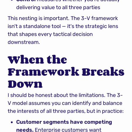
delivering value to all three parties
This nesting is important. The 3-V framework 
isn't a standalone tool — it's the strategic lens 
that shapes every tactical decision 
downstream.
When the 
Framework Breaks 
Down
I should be honest about the limitations. The 3-
V model assumes you can identify and balance 
the interests of all three parties, but in practice:
Customer segments have competing 
needs.
 Enterprise customers want 