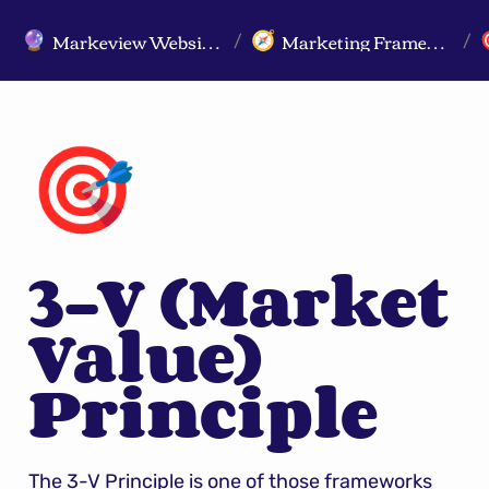
Markeview Website (Live) - Marketing Strategy & Trends Website
Marketing Frameworks
🔮
🧭
/
/
🎯
3-V (Market 
Value) 
Principle
The 3-V Principle is one of those frameworks 