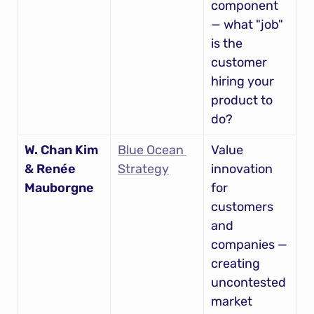
component 
— what "job" 
is the 
customer 
hiring your 
product to 
do?
W. Chan Kim 
Blue Ocean 
Value 
& Renée 
Strategy
innovation 
Mauborgne
for 
customers 
and 
companies — 
creating 
uncontested 
market 