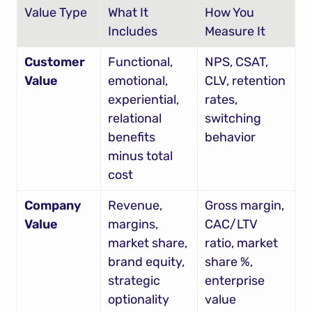
Value Type
What It 
How You 
Includes
Measure It
Customer 
Functional, 
NPS, CSAT, 
Value
emotional, 
CLV, retention 
experiential, 
rates, 
relational 
switching 
benefits 
behavior
minus total 
cost
Company 
Revenue, 
Gross margin, 
Value
margins, 
CAC/LTV 
market share, 
ratio, market 
brand equity, 
share %, 
strategic 
enterprise 
optionality
value