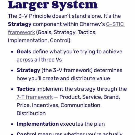
Larger System
The 3-V Principle doesn't stand alone. It's the 
Strategy
 component within Chernev's 
G-STIC 
framework
 (Goals, Strategy, Tactics, 
Implementation, Control):
Goals
 define what you're trying to achieve 
across all three Vs
Strategy
 (the 3-V framework) determines 
how you'll create and distribute value
Tactics
 implement the strategy through the 
7-T framework
 — Product, Service, Brand, 
Price, Incentives, Communication, 
Distribution
Implementation
 executes the plan
Control
 measures whether you're actually 