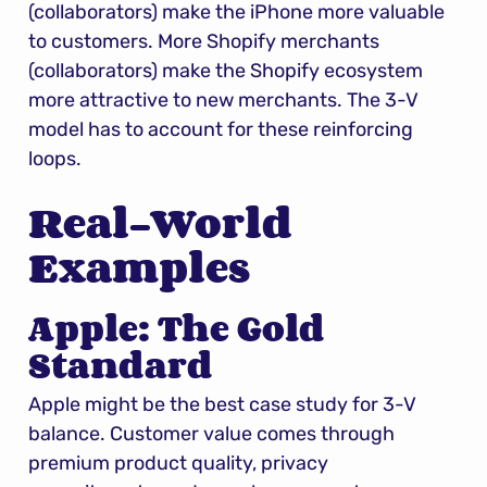
(collaborators) make the iPhone more valuable 
to customers. More Shopify merchants 
(collaborators) make the Shopify ecosystem 
more attractive to new merchants. The 3-V 
model has to account for these reinforcing 
loops.
Real-World 
Examples
Apple: The Gold 
Standard
Apple might be the best case study for 3-V 
balance. Customer value comes through 
premium product quality, privacy 