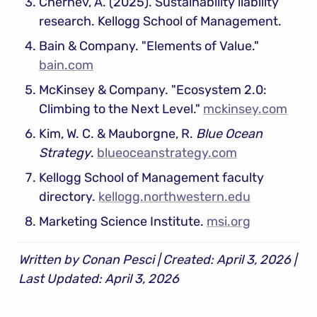
Chernev, A. (2025). Sustainability liability 
research. Kellogg School of Management.
Bain & Company. "Elements of Value." 
bain.com
McKinsey & Company. "Ecosystem 2.0: 
Climbing to the Next Level." 
mckinsey.com
Kim, W. C. & Mauborgne, R. 
Blue Ocean 
Strategy
. 
blueoceanstrategy.com
Kellogg School of Management faculty 
directory. 
kellogg.northwestern.edu
Marketing Science Institute. 
msi.org
Written by Conan Pesci | Created: April 3, 2026 | 
Last Updated: April 3, 2026