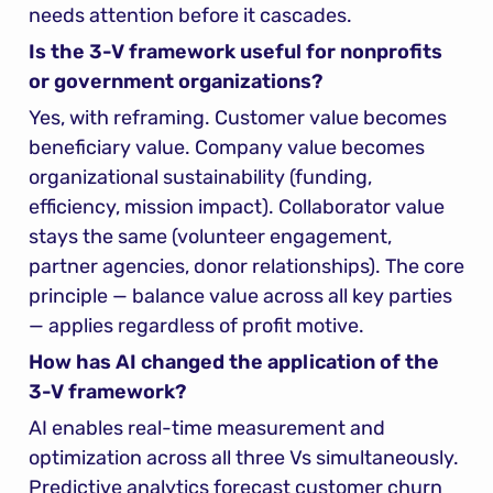
needs attention before it cascades.
Is the 3-V framework useful for nonprofits 
or government organizations?
Yes, with reframing. Customer value becomes 
beneficiary value. Company value becomes 
organizational sustainability (funding, 
efficiency, mission impact). Collaborator value 
stays the same (volunteer engagement, 
partner agencies, donor relationships). The core 
principle — balance value across all key parties 
— applies regardless of profit motive.
How has AI changed the application of the 
3-V framework?
AI enables real-time measurement and 
optimization across all three Vs simultaneously. 
Predictive analytics forecast customer churn 