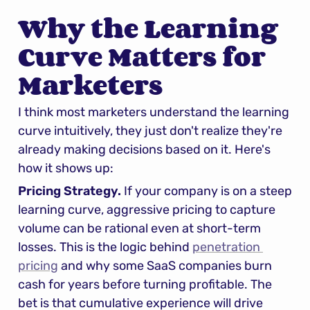
Why the Learning 
Curve Matters for 
Marketers
I think most marketers understand the learning 
curve intuitively, they just don't realize they're 
already making decisions based on it. Here's 
how it shows up:
Pricing Strategy.
 If your company is on a steep 
learning curve, aggressive pricing to capture 
volume can be rational even at short-term 
losses. This is the logic behind 
penetration 
pricing
 and why some SaaS companies burn 
cash for years before turning profitable. The 
bet is that cumulative experience will drive 