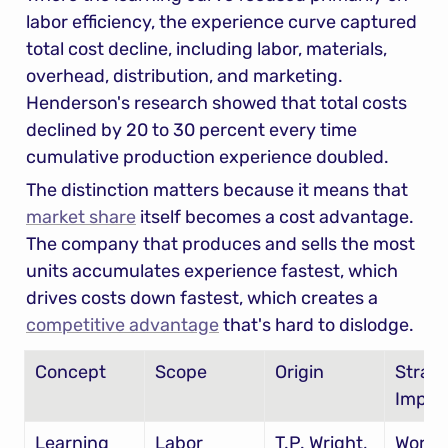
labor efficiency, the experience curve captured 
total cost decline, including labor, materials, 
overhead, distribution, and marketing. 
Henderson's research showed that total costs 
declined by 20 to 30 percent every time 
cumulative production experience doubled.
The distinction matters because it means that 
market share
 itself becomes a cost advantage. 
The company that produces and sells the most 
units accumulates experience fastest, which 
drives costs down fastest, which creates a 
competitive advantage
 that's hard to dislodge.
Concept
Scope
Origin
Strate
Implic
Learning 
Labor 
T.P. Wright, 
Worker