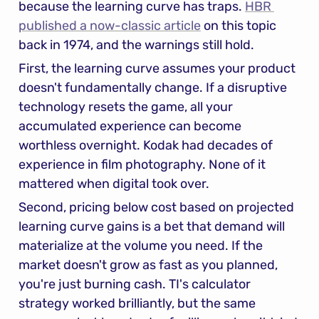
because the learning curve has traps. 
HBR 
published a now-classic article
 on this topic 
back in 1974, and the warnings still hold.
First, the learning curve assumes your product 
doesn't fundamentally change. If a disruptive 
technology resets the game, all your 
accumulated experience can become 
worthless overnight. Kodak had decades of 
experience in film photography. None of it 
mattered when digital took over.
Second, pricing below cost based on projected 
learning curve gains is a bet that demand will 
materialize at the volume you need. If the 
market doesn't grow as fast as you planned, 
you're just burning cash. TI's calculator 
strategy worked brilliantly, but the same 