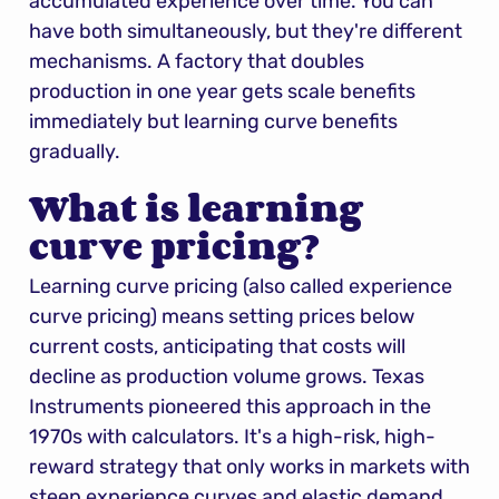
accumulated experience over time. You can 
have both simultaneously, but they're different 
mechanisms. A factory that doubles 
production in one year gets scale benefits 
immediately but learning curve benefits 
gradually.
What is learning 
curve pricing?
Learning curve pricing (also called experience 
curve pricing) means setting prices below 
current costs, anticipating that costs will 
decline as production volume grows. Texas 
Instruments pioneered this approach in the 
1970s with calculators. It's a high-risk, high-
reward strategy that only works in markets with 
steep experience curves and elastic demand.