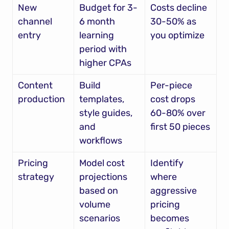
New 
Budget for 3-
Costs decline 
channel 
6 month 
30-50% as 
entry
learning 
you optimize
period with 
higher CPAs
Content 
Build 
Per-piece 
production
templates, 
cost drops 
style guides, 
60-80% over 
and 
first 50 pieces
workflows
Pricing 
Model cost 
Identify 
strategy
projections 
where 
based on 
aggressive 
volume 
pricing 
scenarios
becomes 