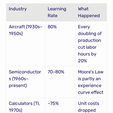
Industry
Learning 
What 
Rate
Happened
Aircraft (1930s–
80%
Every 
1950s)
doubling of 
production 
cut labor 
hours by 
20%
Semiconductor
70–80%
Moore's Law 
s (1960s–
is partly an 
present)
experience 
curve effect
Calculators (TI, 
~75%
Unit costs 
1970s)
dropped 