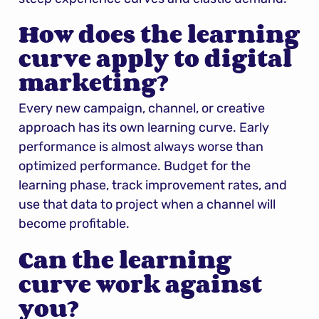
How does the learning 
curve apply to digital 
marketing?
Every new campaign, channel, or creative 
approach has its own learning curve. Early 
performance is almost always worse than 
optimized performance. Budget for the 
learning phase, track improvement rates, and 
use that data to project when a channel will 
become profitable.
Can the learning 
curve work against 
you?