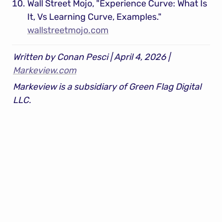
Wall Street Mojo, "Experience Curve: What Is 
It, Vs Learning Curve, Examples." 
wallstreetmojo.com
Written by Conan Pesci | April 4, 2026 | 
Markeview.com
Markeview is a subsidiary of Green Flag Digital 
LLC.