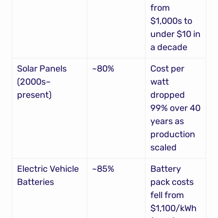
from 
$1,000s to 
under $10 in 
a decade
Solar Panels 
~80%
Cost per 
(2000s–
watt 
present)
dropped 
99% over 40 
years as 
production 
scaled
Electric Vehicle 
~85%
Battery 
Batteries
pack costs 
fell from 
$1,100/kWh 