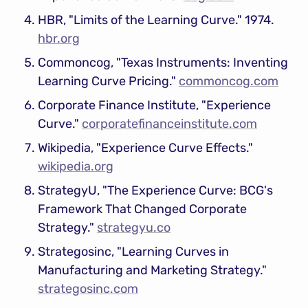
HBR, "Limits of the Learning Curve." 1974. 
hbr.org
Commoncog, "Texas Instruments: Inventing 
Learning Curve Pricing." 
commoncog.com
Corporate Finance Institute, "Experience 
Curve." 
corporatefinanceinstitute.com
Wikipedia, "Experience Curve Effects." 
wikipedia.org
StrategyU, "The Experience Curve: BCG's 
Framework That Changed Corporate 
Strategy." 
strategyu.co
Strategosinc, "Learning Curves in 
Manufacturing and Marketing Strategy." 
strategosinc.com