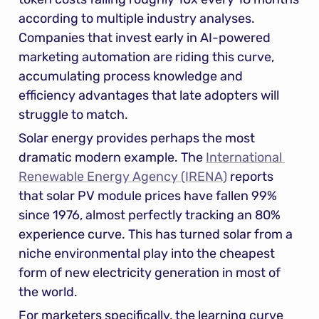
according to multiple industry analyses. 
Companies that invest early in AI-powered 
marketing automation are riding this curve, 
accumulating process knowledge and 
efficiency advantages that late adopters will 
struggle to match.
Solar energy provides perhaps the most 
dramatic modern example. The 
International 
Renewable Energy Agency (IRENA)
 reports 
that solar PV module prices have fallen 99% 
since 1976, almost perfectly tracking an 80% 
experience curve. This has turned solar from a 
niche environmental play into the cheapest 
form of new electricity generation in most of 
the world.
For marketers specifically, the learning curve 