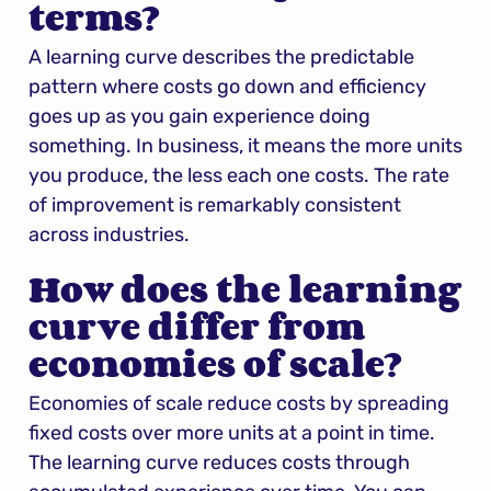
terms?
A learning curve describes the predictable 
pattern where costs go down and efficiency 
goes up as you gain experience doing 
something. In business, it means the more units 
you produce, the less each one costs. The rate 
of improvement is remarkably consistent 
across industries.
How does the learning 
curve differ from 
economies of scale?
Economies of scale reduce costs by spreading 
fixed costs over more units at a point in time. 
The learning curve reduces costs through 