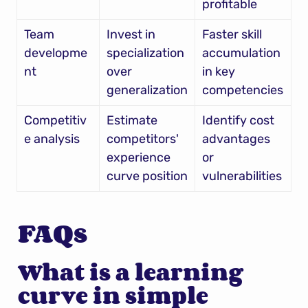
profitable
Team 
Invest in 
Faster skill 
developme
specialization 
accumulation 
nt
over 
in key 
generalization
competencies
Competitiv
Estimate 
Identify cost 
e analysis
competitors' 
advantages 
experience 
or 
curve position
vulnerabilities
FAQs
What is a learning 
curve in simple 