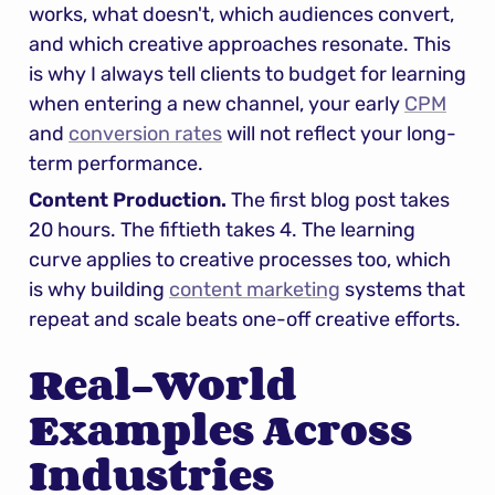
works, what doesn't, which audiences convert, 
and which creative approaches resonate. This 
is why I always tell clients to budget for learning 
when entering a new channel, your early 
CPM
and 
conversion rates
 will not reflect your long-
term performance.
Content Production.
 The first blog post takes 
20 hours. The fiftieth takes 4. The learning 
curve applies to creative processes too, which 
is why building 
content marketing
 systems that 
repeat and scale beats one-off creative efforts.
Real-World 
Examples Across 
Industries