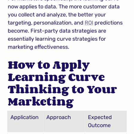
now applies to data. The more customer data 
you collect and analyze, the better your 
targeting, personalization, and 
ROI
 predictions 
become. First-party data strategies are 
essentially learning curve strategies for 
marketing effectiveness.
How to Apply 
Learning Curve 
Thinking to Your 
Marketing
Application
Approach
Expected 
Outcome