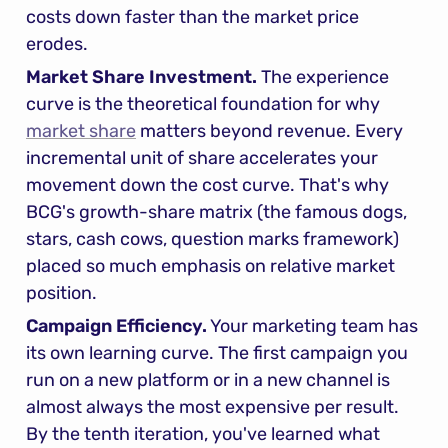
costs down faster than the market price 
erodes.
Market Share Investment.
 The experience 
curve is the theoretical foundation for why 
market share
 matters beyond revenue. Every 
incremental unit of share accelerates your 
movement down the cost curve. That's why 
BCG's growth-share matrix (the famous dogs, 
stars, cash cows, question marks framework) 
placed so much emphasis on relative market 
position.
Campaign Efficiency.
 Your marketing team has 
its own learning curve. The first campaign you 
run on a new platform or in a new channel is 
almost always the most expensive per result. 
By the tenth iteration, you've learned what 