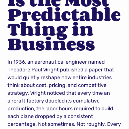
Predictable 
Thing in 
Business
In 1936, an aeronautical engineer named 
Theodore Paul Wright published a paper that 
would quietly reshape how entire industries 
think about cost, pricing, and competitive 
strategy. Wright noticed that every time an 
aircraft factory doubled its cumulative 
production, the labor hours required to build 
each plane dropped by a consistent 
percentage. Not sometimes. Not roughly. Every 