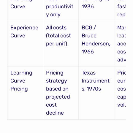
Curve
productivit
1936
faster 
y only
repeti
Experience 
All costs 
BCG / 
Market
Curve
(total cost 
Bruce 
leader
per unit)
Henderson, 
accum
1966
cost 
advan
Learning 
Pricing 
Texas 
Price 
Curve 
strategy 
Instrument
curren
Pricing
based on 
s, 1970s
cost to
projected 
captur
cost 
volum
decline