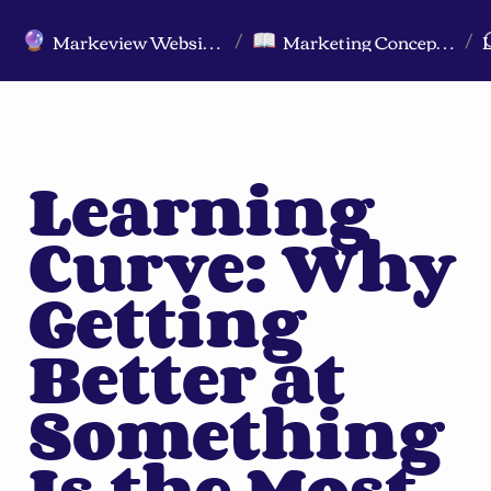
Markeview Website (Live) - Marketing Strategy & Trends Website
Marketing Concepts A-Z
🔮
📖
/
/
Learning 
Curve: Why 
Getting 
Better at 
Something 
Is the Most 