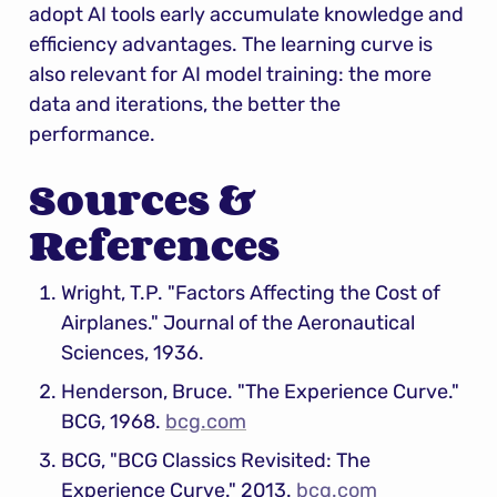
adopt AI tools early accumulate knowledge and 
efficiency advantages. The learning curve is 
also relevant for AI model training: the more 
data and iterations, the better the 
performance.
Sources & 
References
Wright, T.P. "Factors Affecting the Cost of 
Airplanes." Journal of the Aeronautical 
Sciences, 1936.
Henderson, Bruce. "The Experience Curve." 
BCG, 1968. 
bcg.com
BCG, "BCG Classics Revisited: The 
Experience Curve." 2013. 
bcg.com