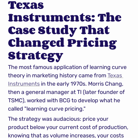
Texas 
Instruments: The 
Case Study That 
Changed Pricing 
Strategy
The most famous application of learning curve 
theory in marketing history came from 
Texas 
Instruments
 in the early 1970s. Morris Chang, 
then a general manager at TI (later founder of 
TSMC), worked with BCG to develop what he 
called "learning curve pricing."
The strategy was audacious: price your 
product below your current cost of production, 
knowing that as volume increases, your costs 