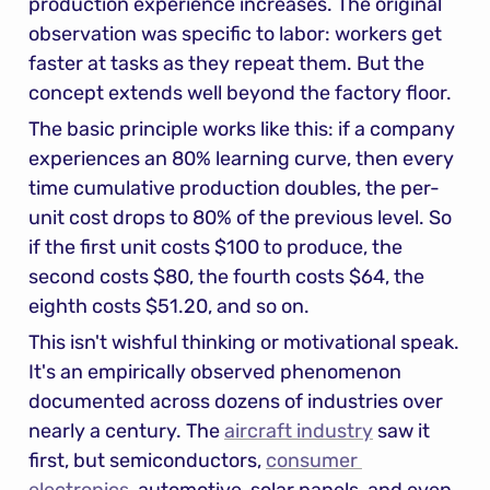
production experience increases. The original 
observation was specific to labor: workers get 
faster at tasks as they repeat them. But the 
concept extends well beyond the factory floor.
The basic principle works like this: if a company 
experiences an 80% learning curve, then every 
time cumulative production doubles, the per-
unit cost drops to 80% of the previous level. So 
if the first unit costs $100 to produce, the 
second costs $80, the fourth costs $64, the 
eighth costs $51.20, and so on.
This isn't wishful thinking or motivational speak. 
It's an empirically observed phenomenon 
documented across dozens of industries over 
nearly a century. The 
aircraft industry
 saw it 
first, but semiconductors, 
consumer 