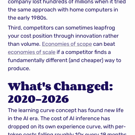
company lost hundreds of millions when it tried 
the same approach with home computers in 
the early 1980s.
Third, competitors can sometimes leapfrog 
your cost position through innovation rather 
than volume. 
Economies of scope
 can beat 
economies of scale
 if a competitor finds a 
fundamentally different (and cheaper) way to 
produce.
What's Changed: 
2020–2026
The learning curve concept has found new life 
in the AI era. The cost of AI inference has 
dropped on its own experience curve, with per-
token costs falling roughly 10x every 18 months 