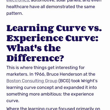
electronics
, automotive, solar panels, and even 
healthcare have all demonstrated the same 
pattern.
Learning Curve vs. 
Experience Curve: 
What's the 
Difference?
This is where things get interesting for 
marketers. In 1966, Bruce Henderson at the 
Boston Consulting Group
 (BCG) took Wright's 
learning curve concept and expanded it into 
something more ambitious: the experience 
curve.
Where the learning curve focused primarily on 