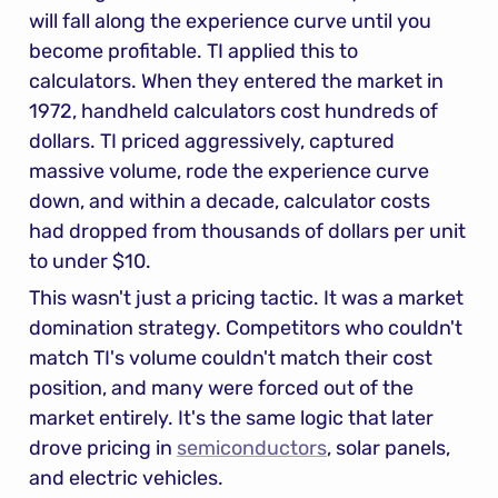
will fall along the experience curve until you 
become profitable. TI applied this to 
calculators. When they entered the market in 
1972, handheld calculators cost hundreds of 
dollars. TI priced aggressively, captured 
massive volume, rode the experience curve 
down, and within a decade, calculator costs 
had dropped from thousands of dollars per unit 
to under $10.
This wasn't just a pricing tactic. It was a market 
domination strategy. Competitors who couldn't 
match TI's volume couldn't match their cost 
position, and many were forced out of the 
market entirely. It's the same logic that later 
drove pricing in 
semiconductors
, solar panels, 
and electric vehicles.