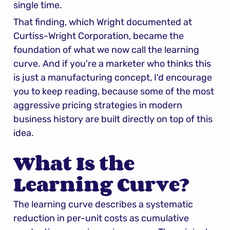
single time.
That finding, which Wright documented at 
Curtiss-Wright Corporation, became the 
foundation of what we now call the learning 
curve. And if you're a marketer who thinks this 
is just a manufacturing concept, I'd encourage 
you to keep reading, because some of the most 
aggressive pricing strategies in modern 
business history are built directly on top of this 
idea.
What Is the 
Learning Curve?
The learning curve describes a systematic 
reduction in per-unit costs as cumulative 