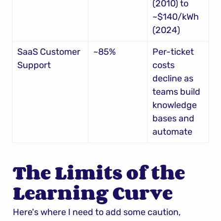
(2010) to 
~$140/kWh 
(2024)
SaaS Customer 
~85%
Per-ticket 
Support
costs 
decline as 
teams build 
knowledge 
bases and 
automate
The Limits of the 
Learning Curve
Here's where I need to add some caution, 