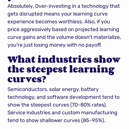
Absolutely. Over-investing in a technology that 
gets disrupted means your learning curve 
experience becomes worthless. Also, if you 
price aggressively based on projected learning 
curve gains and the volume doesn't materialize, 
you're just losing money with no payoff.
What industries show 
the steepest learning 
curves?
Semiconductors, solar energy, battery 
technology, and software development tend to 
show the steepest curves (70-80% rates). 
Service industries and custom manufacturing 
tend to show shallower curves (85-95%).