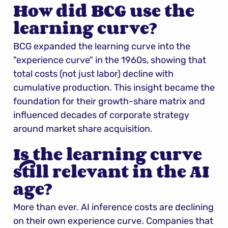
How did BCG use the 
learning curve?
BCG expanded the learning curve into the 
"experience curve" in the 1960s, showing that 
total costs (not just labor) decline with 
cumulative production. This insight became the 
foundation for their growth-share matrix and 
influenced decades of corporate strategy 
around market share acquisition.
Is the learning curve 
still relevant in the AI 
age?
More than ever. AI inference costs are declining 
on their own experience curve. Companies that 