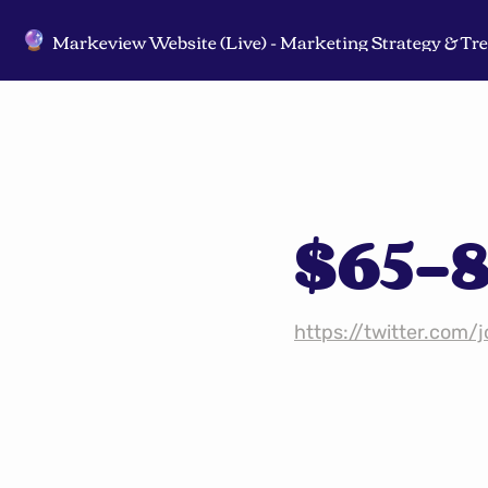
🔮
$65-8
https://twitter.com