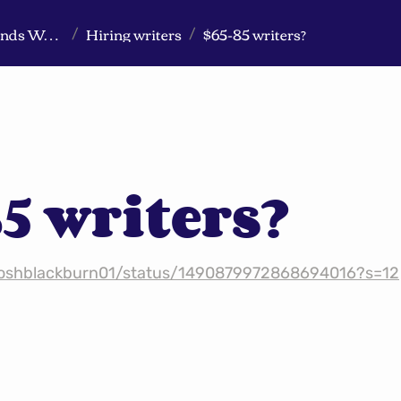
Markeview Website (Live) - Marketing Strategy & Trends Website
Hiring writers
$65-85 writers?
/
/
5 writers?
/joshblackburn01/status/1490879972868694016?s=12