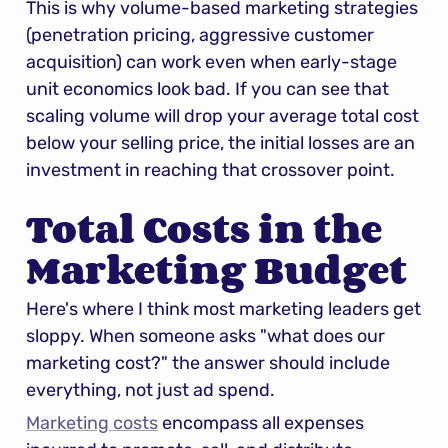
This is why volume-based marketing strategies 
(penetration pricing, aggressive customer 
acquisition) can work even when early-stage 
unit economics look bad. If you can see that 
scaling volume will drop your average total cost 
below your selling price, the initial losses are an 
investment in reaching that crossover point.
Total Costs in the 
Marketing Budget
Here's where I think most marketing leaders get 
sloppy. When someone asks "what does our 
marketing cost?" the answer should include 
everything, not just ad spend.
Marketing costs
 encompass all expenses 