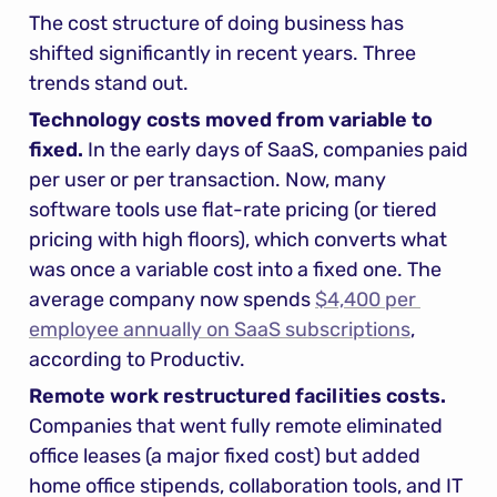
The cost structure of doing business has 
shifted significantly in recent years. Three 
trends stand out.
Technology costs moved from variable to 
fixed.
 In the early days of SaaS, companies paid 
per user or per transaction. Now, many 
software tools use flat-rate pricing (or tiered 
pricing with high floors), which converts what 
was once a variable cost into a fixed one. The 
average company now spends 
$4,400 per 
employee annually on SaaS subscriptions
, 
according to Productiv.
Remote work restructured facilities costs.
Companies that went fully remote eliminated 
office leases (a major fixed cost) but added 
home office stipends, collaboration tools, and IT 