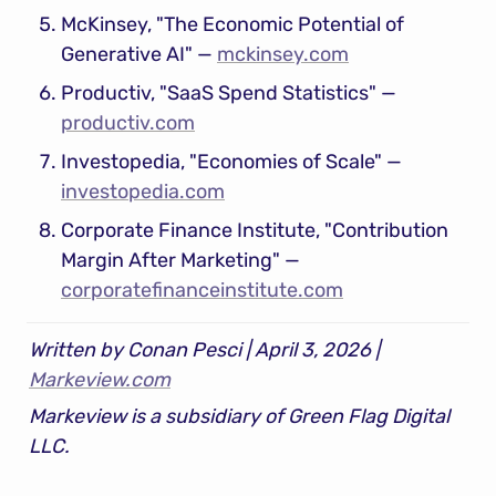
McKinsey, "The Economic Potential of 
Generative AI" — 
mckinsey.com
Productiv, "SaaS Spend Statistics" — 
productiv.com
Investopedia, "Economies of Scale" — 
investopedia.com
Corporate Finance Institute, "Contribution 
Margin After Marketing" — 
corporatefinanceinstitute.com
Written by Conan Pesci | April 3, 2026 | 
Markeview.com
Markeview is a subsidiary of Green Flag Digital 
LLC.