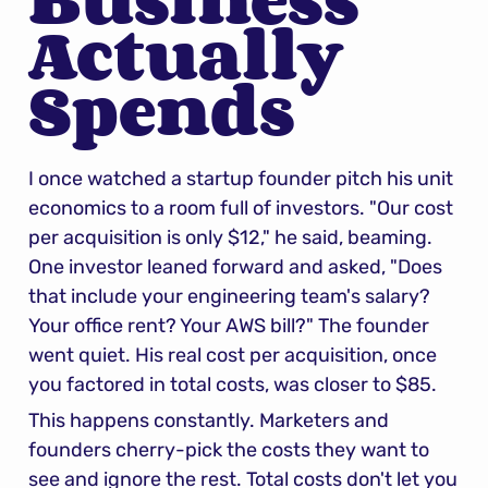
Actually 
Spends
I once watched a startup founder pitch his unit 
economics to a room full of investors. "Our cost 
per acquisition is only $12," he said, beaming. 
One investor leaned forward and asked, "Does 
that include your engineering team's salary? 
Your office rent? Your AWS bill?" The founder 
went quiet. His real cost per acquisition, once 
you factored in total costs, was closer to $85.
This happens constantly. Marketers and 
founders cherry-pick the costs they want to 
see and ignore the rest. Total costs don't let you 