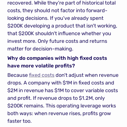
recovered. While they're part of historical total 
costs, they should not factor into forward-
looking decisions. If you've already spent 
$200K developing a product that isn't working, 
that $200K shouldn't influence whether you 
invest more. Only future costs and returns 
matter for decision-making.
Why do companies with high fixed costs 
have more volatile profits?
Because 
fixed costs
 don't adjust when revenue 
drops. A company with $1M in fixed costs and 
$2M in revenue has $1M to cover variable costs 
and profit. If revenue drops to $1.2M, only 
$200K remains. This operating leverage works 
both ways: when revenue rises, profits grow 
faster too.