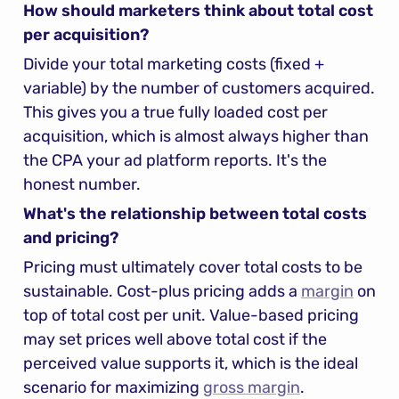
How should marketers think about total cost 
per acquisition?
Divide your total marketing costs (fixed + 
variable) by the number of customers acquired. 
This gives you a true fully loaded cost per 
acquisition, which is almost always higher than 
the CPA your ad platform reports. It's the 
honest number.
What's the relationship between total costs 
and pricing?
Pricing must ultimately cover total costs to be 
sustainable. Cost-plus pricing adds a 
margin
 on 
top of total cost per unit. Value-based pricing 
may set prices well above total cost if the 
perceived value supports it, which is the ideal 
scenario for maximizing 
gross margin
.