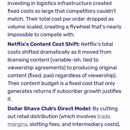
investing in logistics infrastructure created 
fixed costs so large that competitors couldn't 
match. Their total cost per order dropped as 
volume scaled, creating a flywheel that's nearly 
impossible to compete with.
Netflix's Content Cost Shift:
 Netflix's total 
costs shifted dramatically as it moved from 
licensing content (variable-ish, tied to 
viewership agreements) to producing original 
content (fixed, paid regardless of viewership). 
Their content budget is a fixed cost that only 
generates returns if subscriber growth justifies 
it.
Dollar Shave Club's Direct Model:
 By cutting 
out retail distribution (which involves 
trade 
margins
, slotting fees, and intermediary costs), 