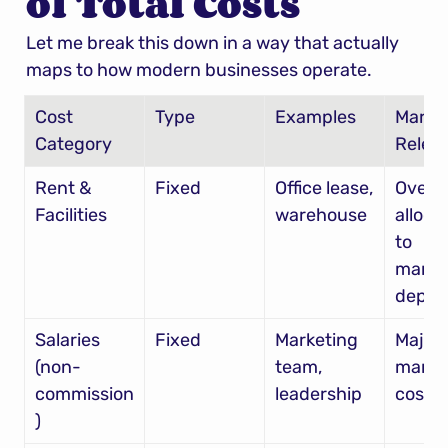
of Total Costs
Let me break this down in a way that actually 
maps to how modern businesses operate.
Cost 
Type
Examples
Market
Category
Relev
Rent & 
Fixed
Office lease, 
Overh
Facilities
warehouse
allocat
to 
market
dept
Salaries 
Fixed
Marketing 
Major 
(non-
team, 
market
commission
leadership
cost
)