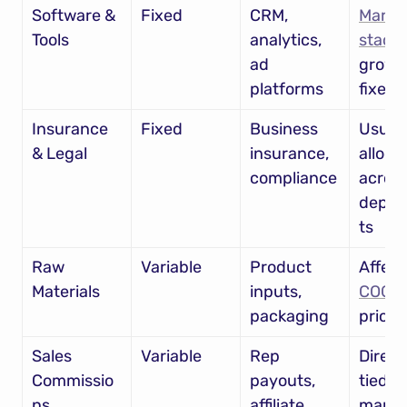
Software & 
Fixed
CRM, 
MarTec
Tools
analytics, 
stack
 
ad 
growin
platforms
fixed 
Insurance 
Fixed
Business 
Usuall
& Legal
insurance, 
alloca
compliance
across
depar
ts
Raw 
Variable
Product 
Materials
inputs, 
COGS
packaging
pricin
Sales 
Variable
Rep 
Directl
Commissio
payouts, 
tied to 
ns
affiliate 
marke