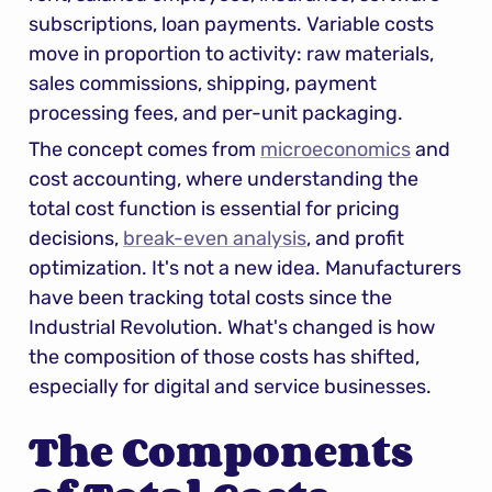
subscriptions, loan payments. Variable costs 
move in proportion to activity: raw materials, 
sales commissions, shipping, payment 
processing fees, and per-unit packaging.
The concept comes from 
microeconomics
 and 
cost accounting, where understanding the 
total cost function is essential for pricing 
decisions, 
break-even analysis
, and profit 
optimization. It's not a new idea. Manufacturers 
have been tracking total costs since the 
Industrial Revolution. What's changed is how 
the composition of those costs has shifted, 
especially for digital and service businesses.
The Components 