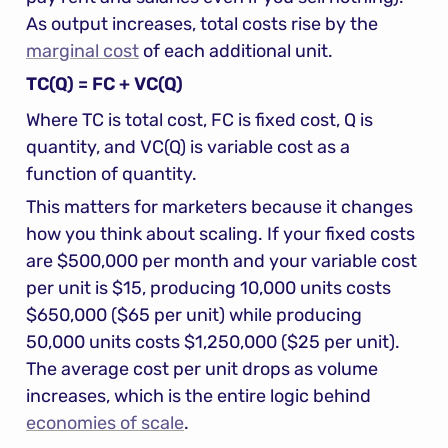
As output increases, total costs rise by the 
marginal cost
 of each additional unit.
TC(Q) = FC + VC(Q)
Where TC is total cost, FC is fixed cost, Q is 
quantity, and VC(Q) is variable cost as a 
function of quantity.
This matters for marketers because it changes 
how you think about scaling. If your fixed costs 
are $500,000 per month and your variable cost 
per unit is $15, producing 10,000 units costs 
$650,000 ($65 per unit) while producing 
50,000 units costs $1,250,000 ($25 per unit). 
The average cost per unit drops as volume 
increases, which is the entire logic behind 
economies of scale
.