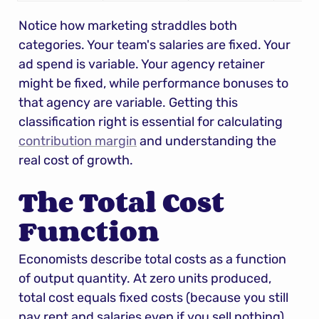
Notice how marketing straddles both 
categories. Your team's salaries are fixed. Your 
ad spend is variable. Your agency retainer 
might be fixed, while performance bonuses to 
that agency are variable. Getting this 
classification right is essential for calculating 
contribution margin
 and understanding the 
real cost of growth.
The Total Cost 
Function
Economists describe total costs as a function 
of output quantity. At zero units produced, 
total cost equals fixed costs (because you still 
pay rent and salaries even if you sell nothing). 