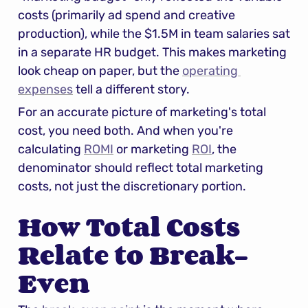
costs (primarily ad spend and creative 
production), while the $1.5M in team salaries sat 
in a separate HR budget. This makes marketing 
look cheap on paper, but the 
operating 
expenses
 tell a different story.
For an accurate picture of marketing's total 
cost, you need both. And when you're 
calculating 
ROMI
 or marketing 
ROI
, the 
denominator should reflect total marketing 
costs, not just the discretionary portion.
How Total Costs 
Relate to Break-
Even