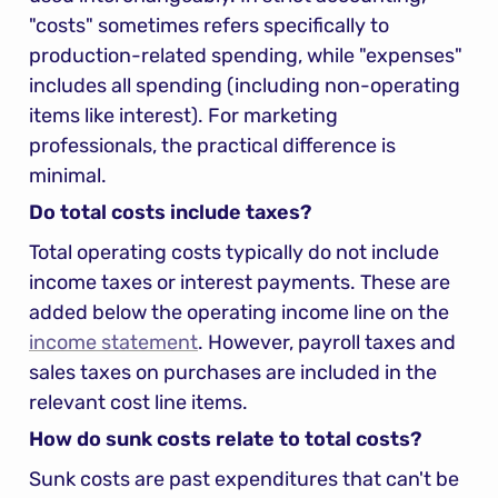
"costs" sometimes refers specifically to 
production-related spending, while "expenses" 
includes all spending (including non-operating 
items like interest). For marketing 
professionals, the practical difference is 
minimal.
Do total costs include taxes?
Total operating costs typically do not include 
income taxes or interest payments. These are 
added below the operating income line on the 
income statement
. However, payroll taxes and 
sales taxes on purchases are included in the 
relevant cost line items.
How do sunk costs relate to total costs?
Sunk costs are past expenditures that can't be 