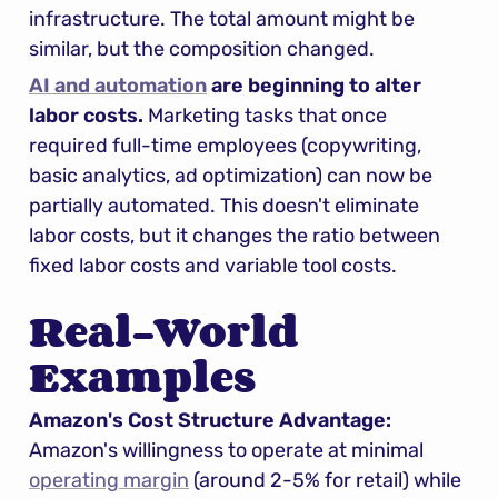
infrastructure. The total amount might be 
similar, but the composition changed.
AI and automation
 are beginning to alter 
labor costs.
 Marketing tasks that once 
required full-time employees (copywriting, 
basic analytics, ad optimization) can now be 
partially automated. This doesn't eliminate 
labor costs, but it changes the ratio between 
fixed labor costs and variable tool costs.
Real-World 
Examples
Amazon's Cost Structure Advantage:
Amazon's willingness to operate at minimal 
operating margin
 (around 2-5% for retail) while 