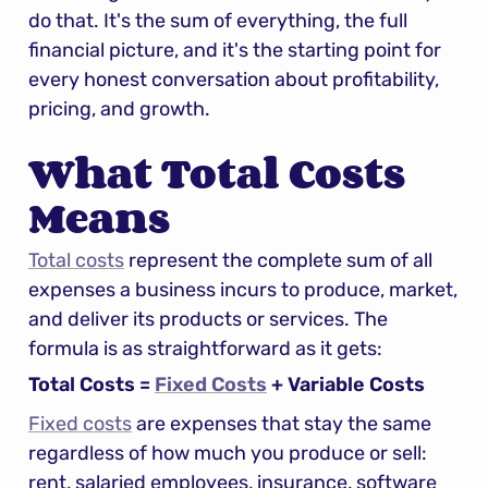
do that. It's the sum of everything, the full 
financial picture, and it's the starting point for 
every honest conversation about profitability, 
pricing, and growth.
What Total Costs 
Means
Total costs
 represent the complete sum of all 
expenses a business incurs to produce, market, 
and deliver its products or services. The 
formula is as straightforward as it gets:
Total Costs = 
Fixed Costs
 + Variable Costs
Fixed costs
 are expenses that stay the same 
regardless of how much you produce or sell: 
rent, salaried employees, insurance, software 