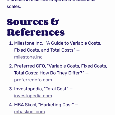
scales.
Sources & 
References
Milestone Inc., "A Guide to Variable Costs, 
Fixed Costs, and Total Costs" — 
milestone.inc
Preferred CFO, "Variable Costs, Fixed Costs, 
Total Costs: How Do They Differ?" — 
preferredcfo.com
Investopedia, "Total Cost" — 
investopedia.com
MBA Skool, "Marketing Cost" — 
mbaskool.com