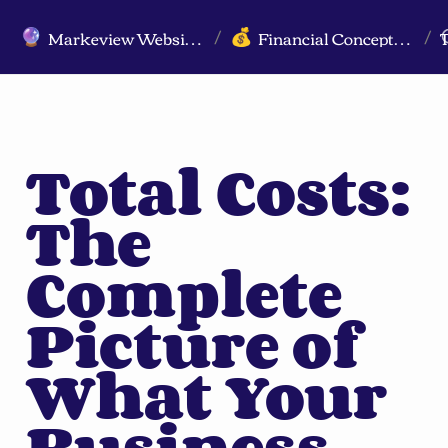
Markeview Website (Live) - Marketing Strategy & Trends Website
Financial Concepts for Marketers
🔮
💰
/
/
Total Costs: 
The 
Complete 
Picture of 
What Your 
Business 