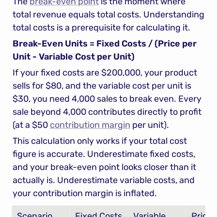
The 
break-even point
 is the moment where 
total revenue equals total costs. Understanding 
total costs is a prerequisite for calculating it.
Break-Even Units = Fixed Costs / (Price per 
Unit - Variable Cost per Unit)
If your fixed costs are $200,000, your product 
sells for $80, and the variable cost per unit is 
$30, you need 4,000 sales to break even. Every 
sale beyond 4,000 contributes directly to profit 
(at a $50 
contribution margin
 per unit).
This calculation only works if your total cost 
figure is accurate. Underestimate fixed costs, 
and your break-even point looks closer than it 
actually is. Underestimate variable costs, and 
your contribution margin is inflated.
Scenario
Fixed Costs
Variable 
Price/