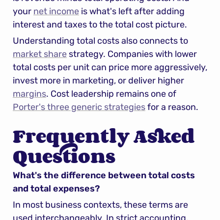
your 
net income
 is what's left after adding 
interest and taxes to the total cost picture.
Understanding total costs also connects to 
market share
 strategy. Companies with lower 
total costs per unit can price more aggressively, 
invest more in marketing, or deliver higher 
margins
. Cost leadership remains one of 
Porter's three generic strategies
 for a reason.
Frequently Asked 
Questions
What's the difference between total costs 
and total expenses?
In most business contexts, these terms are 
used interchangeably. In strict accounting, 