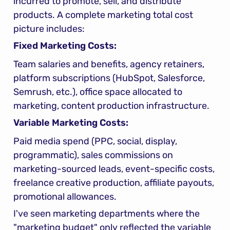
incurred to promote, sell, and distribute 
products. A complete marketing total cost 
picture includes:
Fixed Marketing Costs:
Team salaries and benefits, agency retainers, 
platform subscriptions (HubSpot, Salesforce, 
Semrush, etc.), office space allocated to 
marketing, content production infrastructure.
Variable Marketing Costs:
Paid media spend (PPC, social, display, 
programmatic), sales commissions on 
marketing-sourced leads, event-specific costs, 
freelance creative production, affiliate payouts, 
promotional allowances.
I've seen marketing departments where the 
"marketing budget" only reflected the variable 