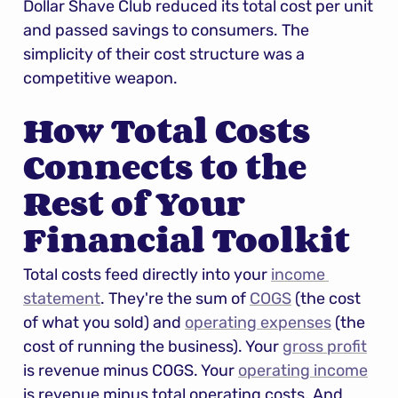
Dollar Shave Club reduced its total cost per unit 
and passed savings to consumers. The 
simplicity of their cost structure was a 
competitive weapon.
How Total Costs 
Connects to the 
Rest of Your 
Financial Toolkit
Total costs feed directly into your 
income 
statement
. They're the sum of 
COGS
 (the cost 
of what you sold) and 
operating expenses
 (the 
cost of running the business). Your 
gross profit
is revenue minus COGS. Your 
operating income
is revenue minus total operating costs. And 