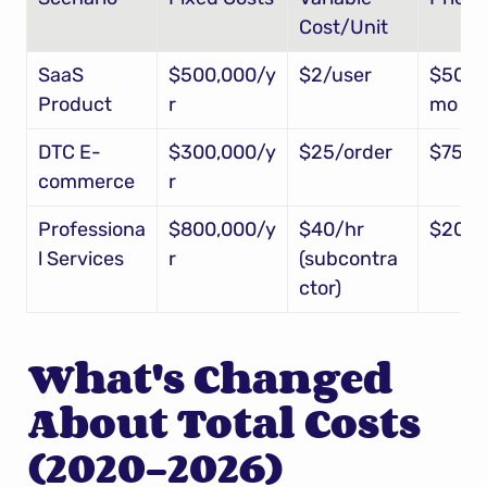
Cost/Unit
SaaS 
$500,000/y
$2/user
$50/u
Product
r
mo
DTC E-
$300,000/y
$25/order
$75/o
commerce
r
Professiona
$800,000/y
$40/hr 
$200/
l Services
r
(subcontra
ctor)
What's Changed 
About Total Costs 
(2020-2026)