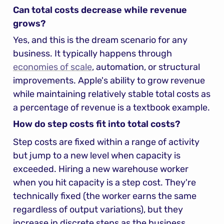
Can total costs decrease while revenue 
grows?
Yes, and this is the dream scenario for any 
business. It typically happens through 
economies of scale
, automation, or structural 
improvements. Apple's ability to grow revenue 
while maintaining relatively stable total costs as 
a percentage of revenue is a textbook example.
How do step costs fit into total costs?
Step costs are fixed within a range of activity 
but jump to a new level when capacity is 
exceeded. Hiring a new warehouse worker 
when you hit capacity is a step cost. They're 
technically fixed (the worker earns the same 
regardless of output variations), but they 
increase in discrete steps as the business 