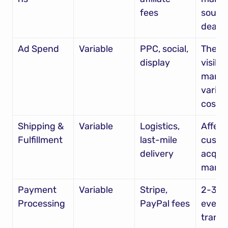
fees
source
deals
Ad Spend
Variable
PPC, social, 
The mo
display
visible 
market
variabl
cost
Shipping & 
Variable
Logistics, 
Affects
Fulfillment
last-mile 
custo
delivery
acquis
margi
Payment 
Variable
Stripe, 
2-3% o
Processing
PayPal fees
every 
transa