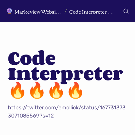
Markeview Website (Live) - Marketing Strategy & Trends Website
Code Interpreter 🔥🔥🔥🔥
🔮
/
Code 
Interpreter 
🔥🔥🔥🔥
https://twitter.com/emollick/status/167731373
3071085569?s=12