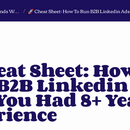
Markeview Website (Live) - Marketing Strategy & Trends Website
/
eat Sheet: How
B2B Linkedin 
 You Had 8+ Ye
rience