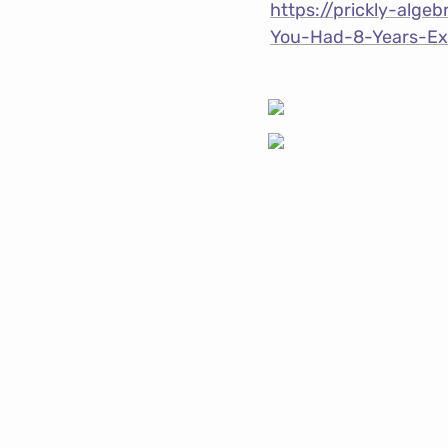
https://prickly-alg
You-Had-8-Years-E