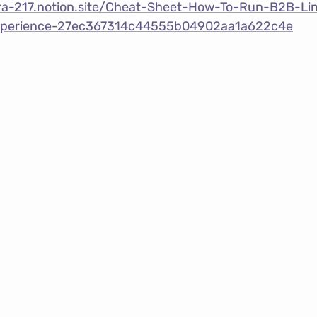
ebra-217.notion.site/Cheat-Sheet-How-To-Run-B2B-Li
xperience-27ec367314c44555b04902aa1a622c4e