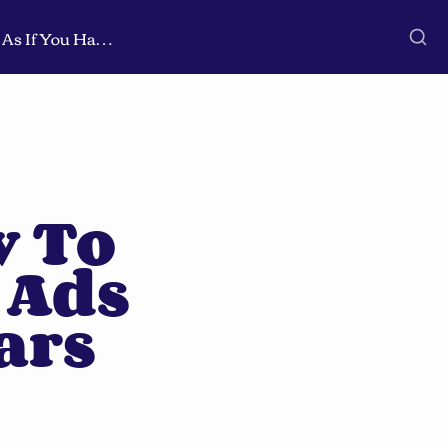
🚀 Cheat Sheet: How To Run B2B Linkedin Ads As If You Had 8+ Years Experience
 To 
Ads 
ars 