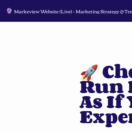
🔮
🚀 Ch
Run 
As If
Expe