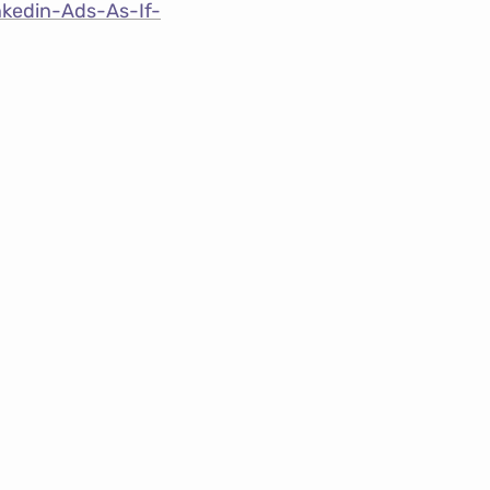
nkedin-Ads-As-If-