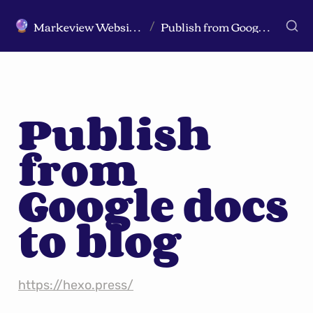
Markeview Website (Live) - Marketing Strategy & Trends Website
Publish from Google docs to blog
🔮
/
Publish 
from 
Google docs 
to blog
https://hexo.press/