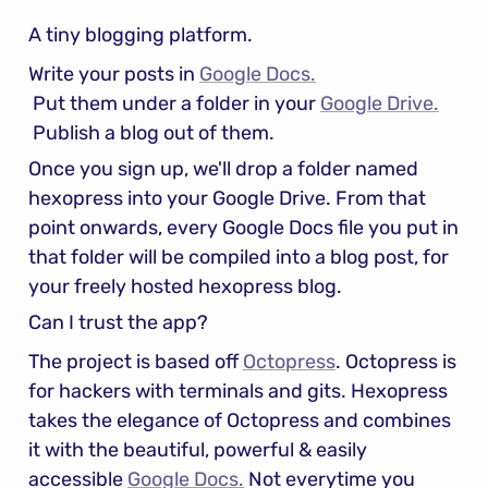
A tiny blogging platform.
Write your posts in 
Google Docs.
 Put them under a folder in your 
Google Drive.
 Publish a blog out of them.
Once you sign up, we'll drop a folder named 
hexopress into your Google Drive. From that 
point onwards, every Google Docs file you put in 
that folder will be compiled into a blog post, for 
your freely hosted hexopress blog.
Can I trust the app?
The project is based off 
Octopress
. Octopress is 
for hackers with terminals and gits. Hexopress 
takes the elegance of Octopress and combines 
it with the beautiful, powerful & easily 
accessible 
Google Docs.
 Not everytime you 