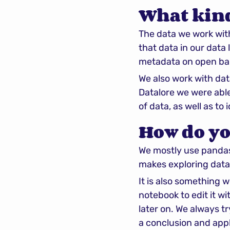
What kind
The data we work with
that data in our data
metadata on open bank
We also work with dat
Datalore we were able
of data, as well as to
How do yo
We mostly use pandas a
makes exploring data
It is also something 
notebook to edit it w
later on. We always t
a conclusion and appl