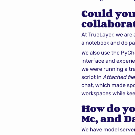
Could you
collabora
At TrueLayer, we are 
a notebook and do p
We also use the PyCh
interface and experien
we were running a tra
script in 
Attached file
chat, which made spot
workspaces while keep
How do yo
Me, and Da
We have model servers