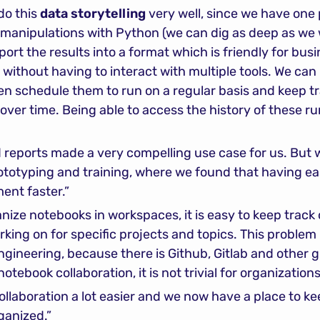
do this 
data storytelling
 very well, since we have one 
manipulations with Python (we can dig as deep as we w
port the results into a format which is friendly for bu
e, without having to interact with multiple tools. We ca
en schedule them to run on a regular basis and keep tr
over time. Being able to access the history of these r
 reports made a very compelling use case for us. But w
rototyping and training, where we found that having ea
ent faster.”
ize notebooks in workspaces, it is easy to keep track
ng on for specific projects and topics. This problem 
gineering, because there is Github, Gitlab and other gi
otebook collaboration, it is not trivial for organizations
laboration a lot easier and we now have a place to keep
ganized.”