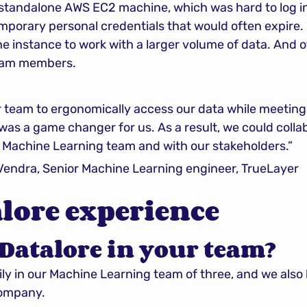
 standalone AWS EC2 machine, which was hard to log in
porary personal credentials that would often expire. W
he instance to work with a larger volume of data. And 
team members.
 team to ergonomically access our data while meeting 
was a game changer for us. As a result, we could coll
r Machine Learning team and with our stakeholders.”
ndra, Senior Machine Learning engineer, TrueLayer
lore experience
Datalore in your team?
ly in our Machine Learning team of three, and we also
company.