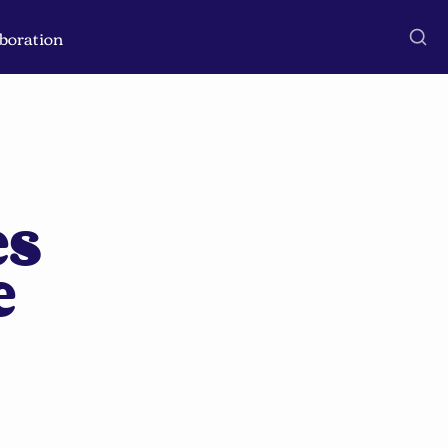
boration
s 
 