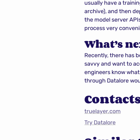
usually have a trainin
archive), and then de
the model server APIs
process very conveni
What’s ne
Recently, there has b
savvy and want to acce
engineers know what a
through Datalore woul
Contact
truelayer.com
Try Datalore