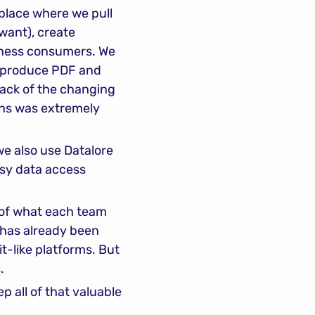
place where we pull 
ant), create 
siness consumers. We 
n produce PDF and 
ack of the changing 
uns was extremely 
e also use Datalore 
sy data access 
 of what each team 
has already been 
t-like platforms. But 
.
 all of that valuable 