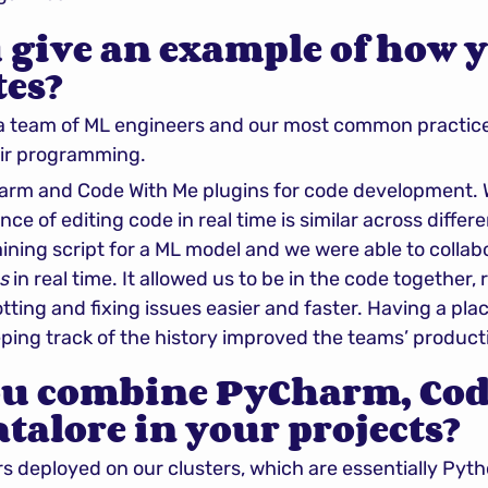
 give an example of how y
tes?
a team of ML engineers and our most common practice i
air programming.
arm and Code With Me plugins for code development. We
ce of editing code in real time is similar across differe
ining script for a ML model and we were able to collab
s
 in real time. It allowed us to be in the code together, 
ting and fixing issues easier and faster. Having a plac
ing track of the history improved the teams’ producti
u combine PyCharm, Cod
talore in your projects?
 deployed on our clusters, which are essentially Pytho