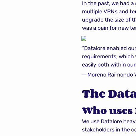
In the past, we had a
multiple VPNs and tem
upgrade the size of t
was a pain for new 
“Datalore enabled our
requirements, which 
easily both within ou
— Moreno Raimondo Ve
The Data
Who uses 
We use Datalore heavi
stakeholders in the 