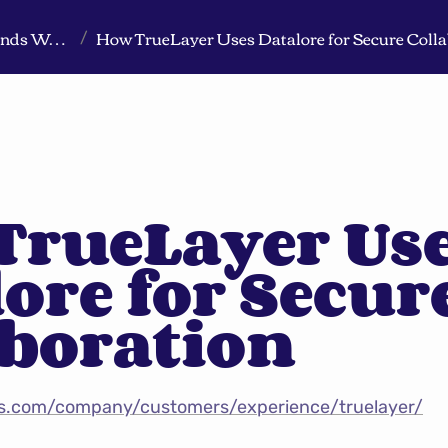
Markeview Website (Live) - Marketing Strategy & Trends Website
How TrueLayer Uses Datalore for Secure Colla
/
rueLayer Use
ore for Secure
aboration
ns.com/company/customers/experience/truelayer/