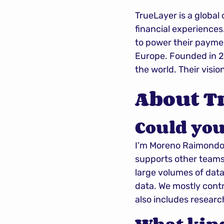
TrueLayer is a global
financial experiences
to power their paymen
Europe. Founded in 2
the world. Their visio
About T
Could you
I’m Moreno Raimondo 
supports other teams
large volumes of data
data. We mostly contr
also includes researc