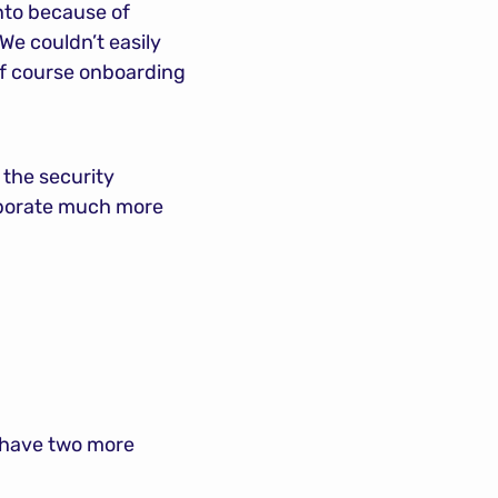
to because of 
e couldn’t easily 
of course onboarding 
the security 
aborate much more 
 have two more 