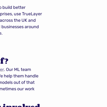
 build better 
prises, use TrueLayer 
across the UK and 
d businesses around 
e.
f?
er
. Our ML team 
e help them handle 
odels out of that 
ometimes our work 