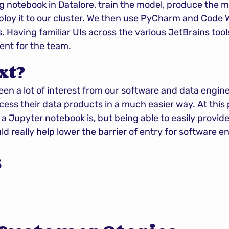
g notebook in Datalore, train the model, produce the mo
ploy it to our cluster. We then use PyCharm and Code W
. Having familiar UIs across the various JetBrains tool
ent for the team.
xt?
een a lot of interest from our software and data engine
ss their data products in a much easier way. At this poi
 Jupyter notebook is, but being able to easily provide
d really help lower the barrier of entry for software e
s