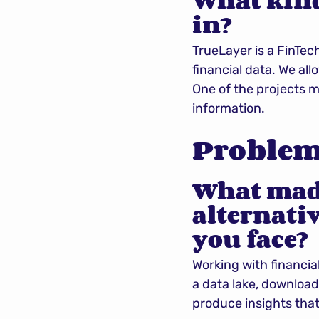
What kinds
in?
TrueLayer is a FinTec
financial data. We a
One of the projects m
information.
Problems
What made
alternativ
you face?
Working with financial
a data lake, download
produce insights that