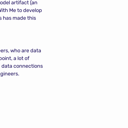
del artifact (an 
ith Me to develop 
s has made this 
ers, who are data 
nt, a lot of 
 data connections 
ngineers.