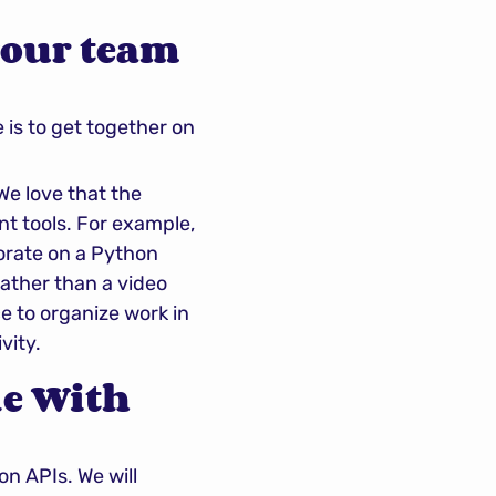
our team 
s to get together on 
 love that the 
nt tools. For example, 
orate on a Python 
rather than a video 
e to organize work in 
vity.
e With 
n APIs. We will 