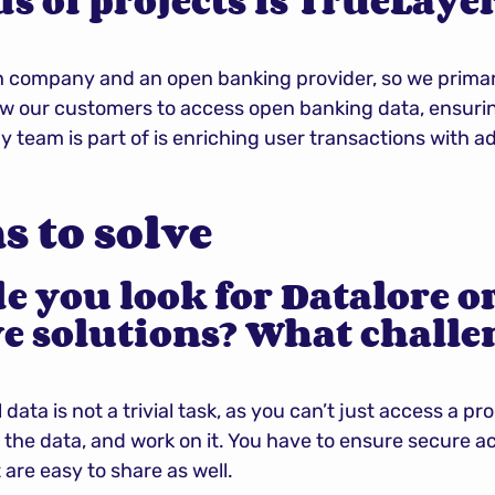
 of projects is TrueLayer
h company and an open banking provider, so we primari
llow our customers to access open banking data, ensur
y team is part of is enriching user transactions with a
 to solve
 you look for Datalore or
e solutions? What challen
 data is not a trivial task, as you can’t just access a p
 the data, and work on it. You have to ensure secure ac
 are easy to share as well.