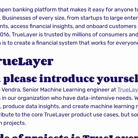
 open banking platform that makes it easy for anyone to
. Businesses of every size, from startups to large enter
ts, access financial insights, and onboard customers 
016, TrueLayer is trusted by millions of consumers an
n is to create a financial system that works for everyon
rueLayer
 please introduce yoursel
Vendra, Senior Machine Learning engineer at 
TrueLay
 in our organization who have data-intensive needs. W
, produce data insights, and create machine learning m
ibute to the core TrueLayer product use cases, but s
h projects.