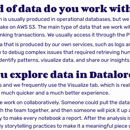
 of data do you work wit
 is usually produced in operational databases, but we t
 lake on AWS S3. The main type of data that we work wit
ing transactions. We usually access it through the Py
a that is produced by our own services, such as logs an
 to debug complex issues that required retrieving hun
 identify patterns, visualize data, and share our insights
u explore data in Datalor
nd we frequently use the Visualize tab, which is really 
 much quicker and a much better experience.
we work on collaboratively. Someone could pull the data
ith the team together, and then someone will pick it up
ry to make every notebook a report. After the analysis 
y storytelling practices to make it a meaningful piece 