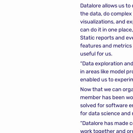
Datalore allows us to 
the data, do complex 
visualizations, and ex
can do it in one plac
Static reports and ev
features and metrics 
useful for us.
“Data exploration and
in areas like model p
enabled us to experim
Now that we can organ
member has been worki
solved for software en
for data science and n
“Datalore has made col
work together and or