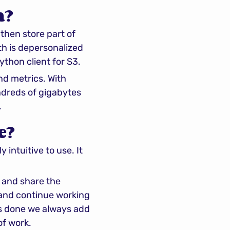
h?
hen store part of 
h is depersonalized 
thon client for S3.
d metrics. With 
dreds of gigabytes 
.
e?
intuitive to use. It 
 and share the 
 and continue working 
is done we always add 
of work.