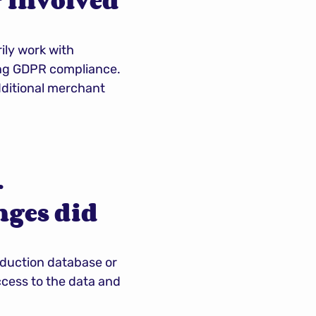
 involved 
ly work with 
ing GDPR compliance. 
dditional merchant 
 
ges did 
roduction database or 
cess to the data and 