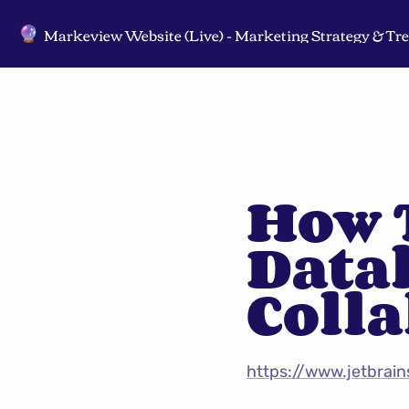
🔮
How T
Datal
Coll
https://www.jetbrai