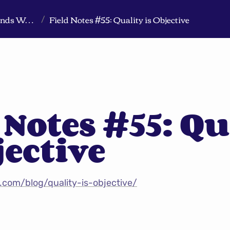
Markeview Website (Live) - Marketing Strategy & Trends Website
Field Notes #55: Quality is Objective
/
 Notes #55: Qu
jective
.com/blog/quality-is-objective/