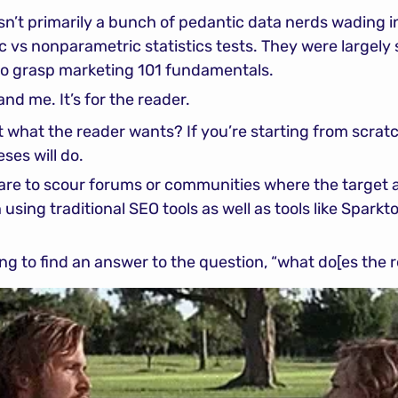
n’t primarily a bunch of pedantic data nerds wading in
c vs nonparametric statistics tests. They were largely 
o grasp marketing 101 fundamentals.
and me. It’s for the reader.
 what the reader wants? If you’re starting from scratc
ses will do.
are to scour forums or communities where the target a
sing traditional SEO tools as well as tools like Sparktor
ying to find an answer to the question, “what do[es the