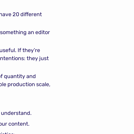
have 20 different 
 something an editor 
seful. If they’re 
ntentions: they just 
f quantity and 
le production scale, 
o understand.
 our content.