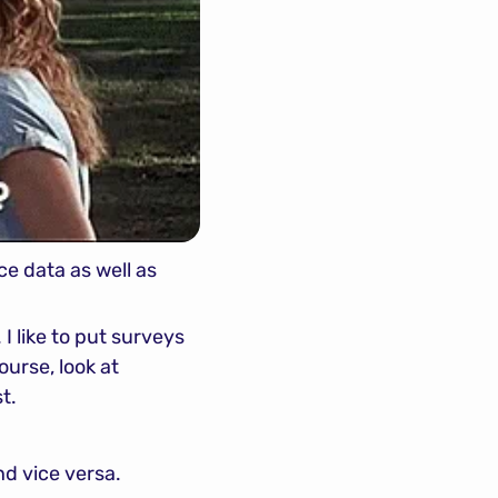
e data as well as 
 I like to put surveys 
urse, look at 
t.
nd vice versa.