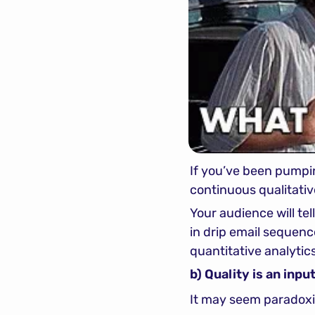
If you’ve been pumpin
continuous qualitati
Your audience will tell 
in drip email sequence
quantitative analytic
b) Quality is an inp
It may seem paradoxic