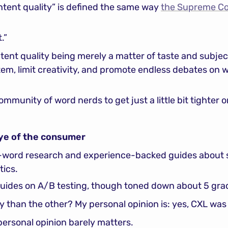
tent quality” is defined the same way 
the Supreme Cou
.”
nt quality being merely a matter of taste and subjectiv
em, limit creativity, and promote endless debates on wha
ommunity of word nerds to get just a little bit tighter on
 eye of the consumer
0-word research and experience-backed guides about s
tics.
uides on A/B testing, though toned down about 5 grad
y than the other? My personal opinion is: yes, CXL was 
ersonal opinion barely matters.