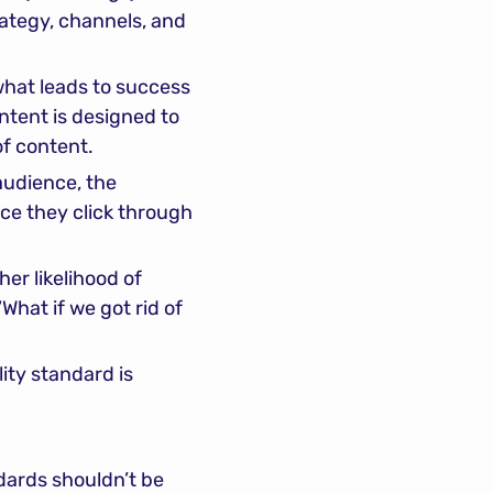
ategy, channels, and 
hat leads to success 
ntent is designed to 
of content.
udience, the 
ce they click through 
er likelihood of 
hat if we got rid of 
ity standard is 
dards shouldn’t be 