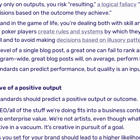
 only on outputs, you risk “resulting,” 
a logical fallacy
 
cisions based on the outcome they achieve.”
and in the game of life, you’re dealing both with skill a
 poker players 
create rules and systems
 by which they
ll and to avoid making 
decisions based on illusory patt
evel of a single blog post, a great one can fail to rank 
gram-wide, great blog posts will, on average, perform 
andards can predict performance, but quality is an inp
ive of a positive output
standards should predict a positive output or outcome.
/all of the stuff we’re doing fits into a business cont
o enterprise value. We’re not artists, even though what 
tive in a vacuum. It’s creative in pursuit of a goal.
you set for your brand should lead to a higher likeliho