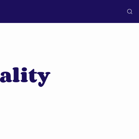
ality 