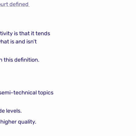
rt defined 
ity is that it tends 
t is and isn’t 
 this definition.
emi-technical topics 
e levels.
higher quality.