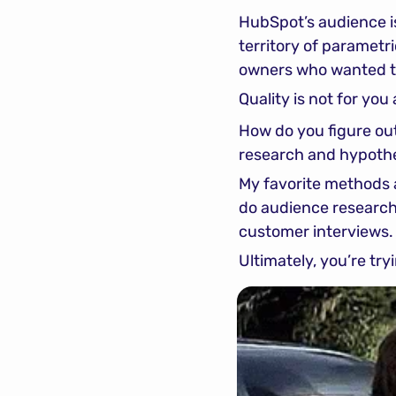
HubSpot’s audience is
territory of parametri
owners who wanted t
Quality is not for you 
How do you figure out
research and hypothe
My favorite methods 
do audience research u
customer interviews.
Ultimately, you’re tr