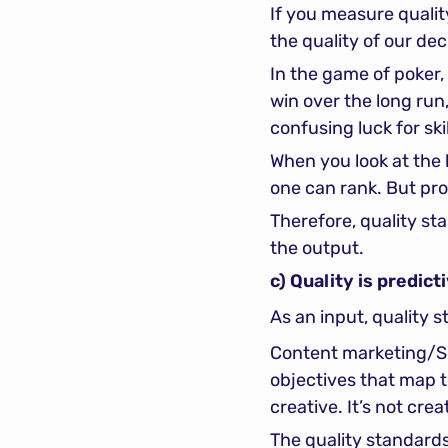
If you measure quality
the quality of our de
In the game of poker, 
win over the long run,
confusing luck for ski
When you look at the l
one can rank. But pro
Therefore, quality st
the output.
c) Quality is predict
As an input, quality 
Content marketing/SEO
objectives that map t
creative. It’s not crea
The quality standards 