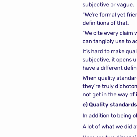
subjective or vague.
“We’re formal yet fri
definitions of that.
“We cite every claim 
can tangibly use to 
It’s hard to make quali
subjective, it opens 
have a different defi
When quality standard
they’re truly dichoto
not get in the way of i
e) Quality standard
In addition to being 
A lot of what we did a