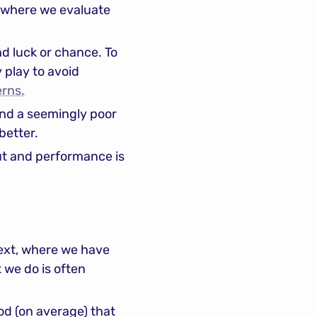
“where we evaluate 
nd luck or chance. To 
 play to avoid 
erns.
and a seemingly poor 
better.
ut and performance is 
ext, where we have 
we do is often 
od (on average) that 