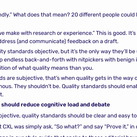
endly.” What does that mean? 20 different people could 
we make with research or experience.” This is good. It’s
address (and communicate) feedback on a draft.
ty standards objective, but it’s the only way they’ll be u
up endless back-and-forth with nitpickers with benign i
nition of what quality means than you.
s are subjective, that’s when quality gets in the way o
mous. They shouldn’t be. Quality standards should enab
t.
s should reduce cognitive load and debate
objective, quality standards should be clear and easy t
t CXL was simply ask, “So what?” and say “Prove it,” in