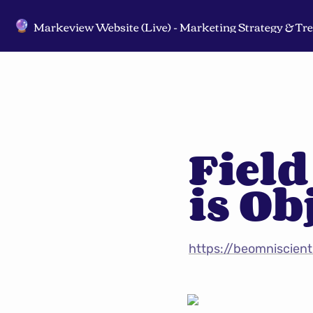
🔮
Field
is Ob
https://beomniscient