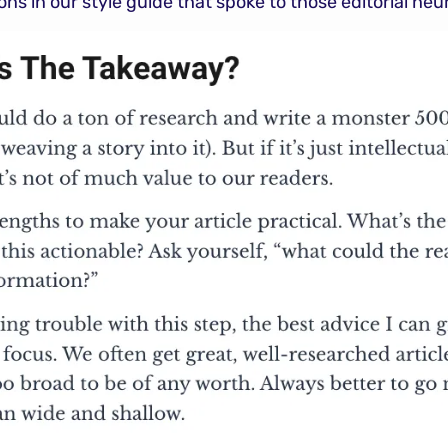
s in our style guide that spoke to those editorial heur