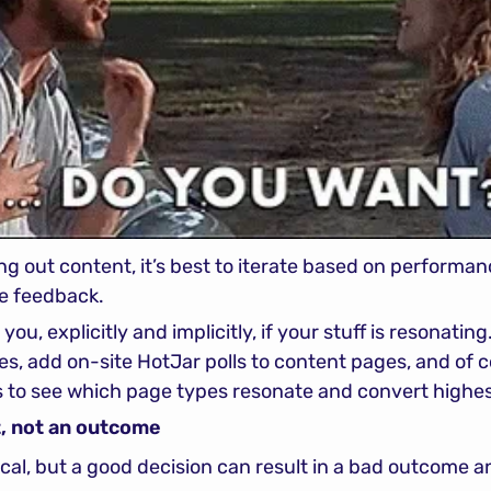
g out content, it’s best to iterate based on performanc
ve feedback.
you, explicitly and implicitly, if your stuff is resonating.
s, add on-site HotJar polls to content pages, and of co
s to see which page types resonate and convert highes
ut, not an outcome
al, but a good decision can result in a bad outcome a