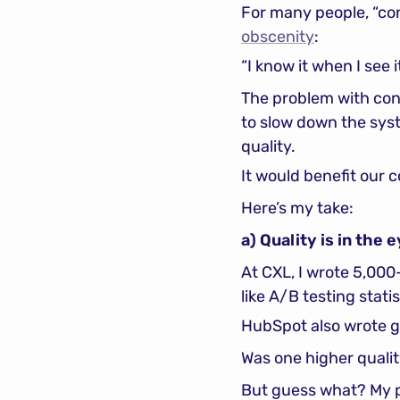
For many people, “con
obscenity
:
“I know it when I see it
The problem with conte
to slow down the syst
quality.
It would benefit our c
Here’s my take:
a) Quality is in the
At CXL, I wrote 5,00
like A/B testing statis
HubSpot also wrote g
Was one higher qualit
But guess what? My p