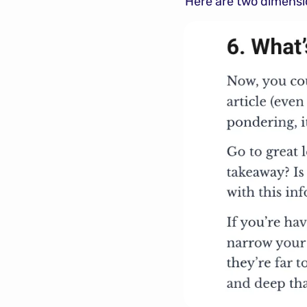
Here are two dimension