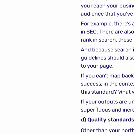
you reach your busine
audience that you’ve
For example, there’s 
in SEO. There are also
rank in search, these
And because search i
guidelines should als
to your page.
If you can’t map back 
success, in the contex
this standard? What 
If your outputs are unl
superfluous and incre
d) Quality standards
Other than your north 