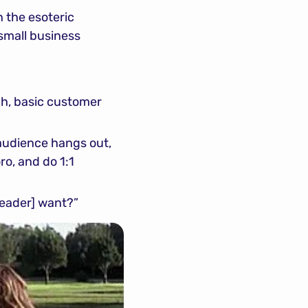
 the esoteric 
small business 
h, basic customer 
udience hangs out, 
o, and do 1:1 
 reader] want?”