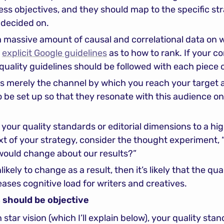
ss objectives, and they should map to the specific str
 decided on.
a massive amount of causal and correlational data on w
 
explicit Google guidelines
 as to how to rank. If your co
 quality guidelines should be followed with each piece 
s merely the channel by which you reach your target a
o be set up so that they resonate with this audience on
your quality standards or editorial dimensions to a high
t of your strategy, consider the thought experiment, “W
would change about our results?”
ikely to change as a result, then it’s likely that the qual
ases cognitive load for writers and creatives.
 should be objective
star vision (which I’ll explain below), your quality stan