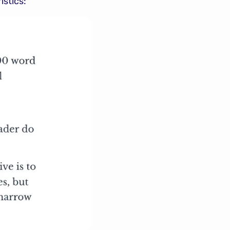
istics: