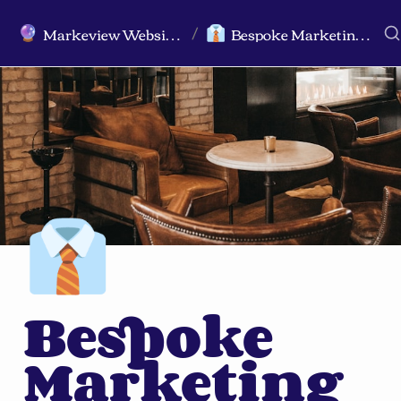
Markeview Website (Live) - Marketing Strategy & Trends Website
Bespoke Marketing Topics, Hypothesis, and Crossover Ideas
🔮
👔
/
👔
Bespoke 
Marketing 