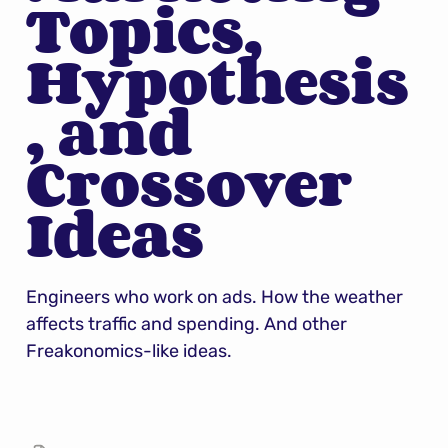
Topics, 
Hypothesis
, and 
Crossover 
Ideas
Engineers who work on ads. How the weather 
affects traffic and spending. And other 
Freakonomics-like ideas.